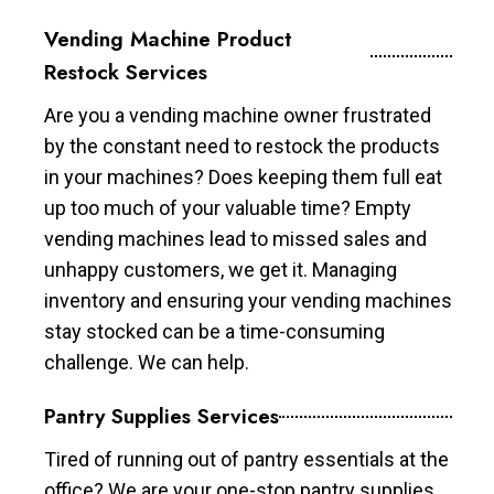
Vending Machine Product
Restock Services
Are you a vending machine owner frustrated
by the constant need to restock the products
in your machines? Does keeping them full eat
up too much of your valuable time? Empty
vending machines lead to missed sales and
unhappy customers, we get it. Managing
inventory and ensuring your vending machines
stay stocked can be a time-consuming
challenge. We can help.
Pantry Supplies Services
Tired of running out of pantry essentials at the
office? We are your one-stop pantry supplies