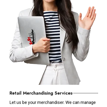
Retail Merchandising Services
Let us be your merchandiser. We can manage