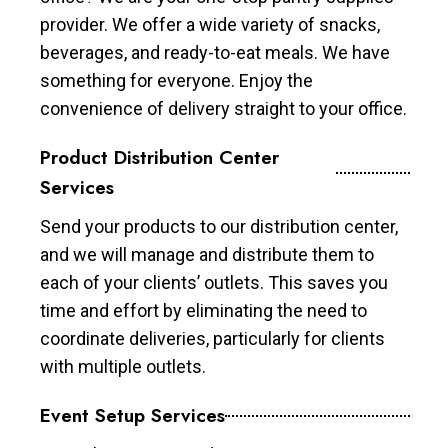
provider. We offer a wide variety of snacks,
beverages, and ready-to-eat meals. We have
something for everyone. Enjoy the
convenience of delivery straight to your office.
Product Distribution Center
Services
Send your products to our distribution center,
and we will manage and distribute them to
each of your clients’ outlets. This saves you
time and effort by eliminating the need to
coordinate deliveries, particularly for clients
with multiple outlets.
Event Setup Services