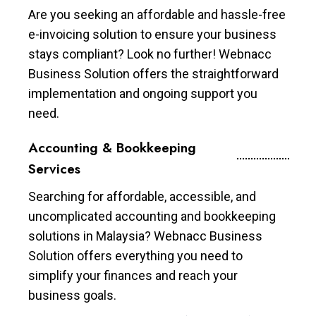
Are you seeking an affordable and hassle-free
e-invoicing solution to ensure your business
stays compliant? Look no further! Webnacc
Business Solution offers the straightforward
implementation and ongoing support you
need.
Accounting & Bookkeeping
Services
Searching for affordable, accessible, and
uncomplicated accounting and bookkeeping
solutions in Malaysia? Webnacc Business
Solution offers everything you need to
simplify your finances and reach your
business goals.