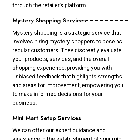
through the retailer’s platform.
Mystery Shopping Services
Mystery shopping is a strategic service that
involves hiring mystery shoppers to pose as
regular customers. They discreetly evaluate
your products, services, and the overall
shopping experience, providing you with
unbiased feedback that highlights strengths
and areas for improvement, empowering you
to make informed decisions for your
business.
Mini Mart Setup Services
We can offer our expert guidance and
assistance in the establishment of your mini