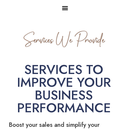
Services We Provide
SERVICES TO
IMPROVE YOUR
BUSINESS
PERFORMANCE
Boost your sales and simplify your