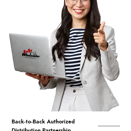
Back-to-Back Authorized
Distribution Partnership