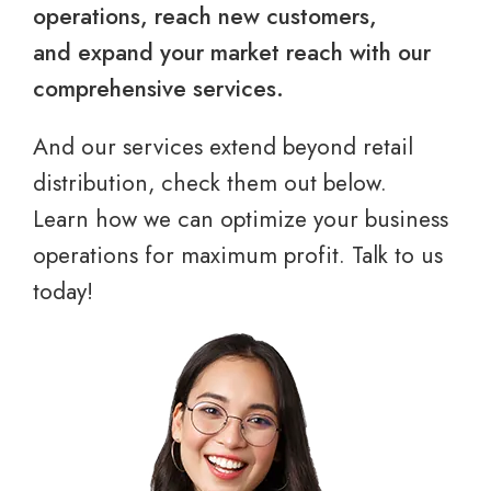
operations, reach new customers,
and expand your market reach with our
comprehensive services.
And our services extend beyond retail
distribution, check them out below.
Learn how we can optimize your business
operations for maximum profit. Talk to us
today!