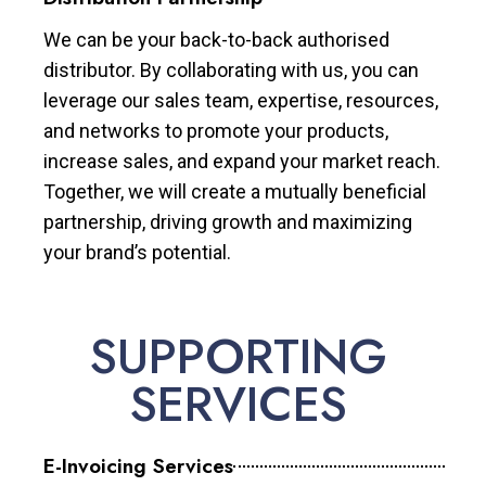
We can be your back-to-back authorised
distributor. By collaborating with us, you can
leverage our sales team, expertise, resources,
and networks to promote your products,
increase sales, and expand your market reach.
Together, we will create a mutually beneficial
partnership, driving growth and maximizing
your brand’s potential.
SUPPORTING
SERVICES
E-Invoicing Services