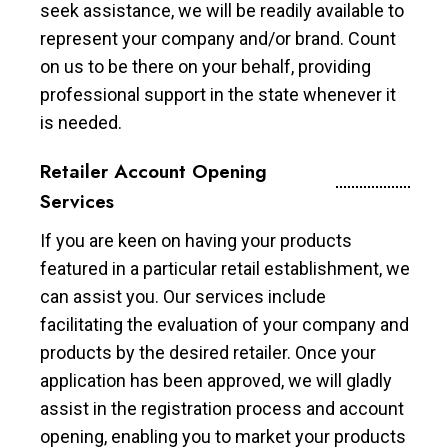
seek assistance, we will be readily available to
represent your company and/or brand. Count
on us to be there on your behalf, providing
professional support in the state whenever it
is needed.
Retailer Account Opening
Services
If you are keen on having your products
featured in a particular retail establishment, we
can assist you. Our services include
facilitating the evaluation of your company and
products by the desired retailer. Once your
application has been approved, we will gladly
assist in the registration process and account
opening, enabling you to market your products