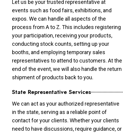
Let us be your trusted representative at
events such as food fairs, exhibitions, and
expos. We can handle all aspects of the
process from A to Z. This includes registering
your participation, receiving your products,
conducting stock counts, setting up your
booths, and employing temporary sales
representatives to attend to customers. At the
end of the event, we will also handle the return
shipment of products back to you.
State Representative Services
We can act as your authorized representative
in the state, serving as a reliable point of
contact for your clients. Whether your clients
need to have discussions, require guidance, or