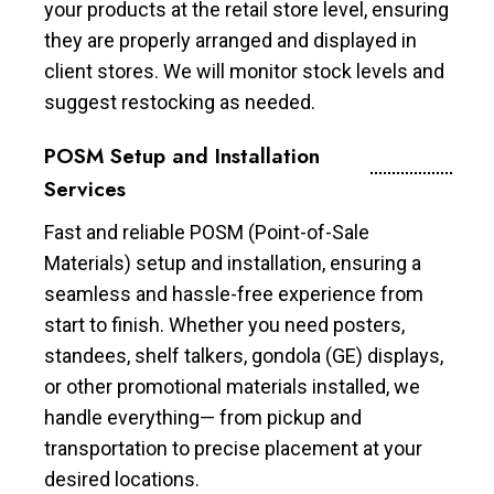
your products at the retail store level, ensuring
they are properly arranged and displayed in
client stores. We will monitor stock levels and
suggest restocking as needed.
POSM Setup and Installation
Services
Fast and reliable POSM (Point-of-Sale
Materials) setup and installation, ensuring a
seamless and hassle-free experience from
start to finish. Whether you need posters,
standees, shelf talkers, gondola (GE) displays,
or other promotional materials installed, we
handle everything— from pickup and
transportation to precise placement at your
desired locations.