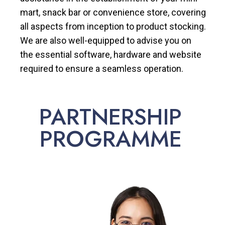
mart, snack bar or convenience store, covering
all aspects from inception to product stocking.
We are also well-equipped to advise you on
the essential software, hardware and website
required to ensure a seamless operation.
PARTNERSHIP
PROGRAMME