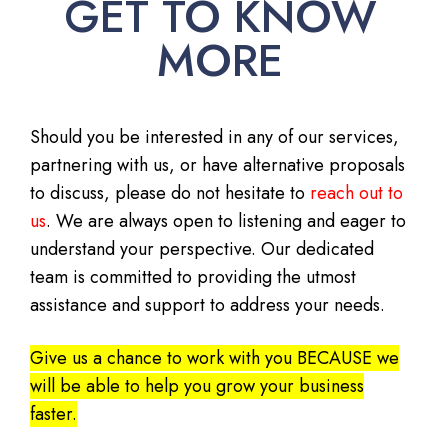
GET TO KNOW
MORE
Should you be interested in any of our services,
partnering with us, or have alternative proposals
to discuss, please do not hesitate to
reach out to
us
. We are always open to listening and eager to
understand your perspective. Our dedicated
team is committed to providing the utmost
assistance and support to address your needs.
Give us a chance to work with you BECAUSE we
will be able to help you grow your business
faster.