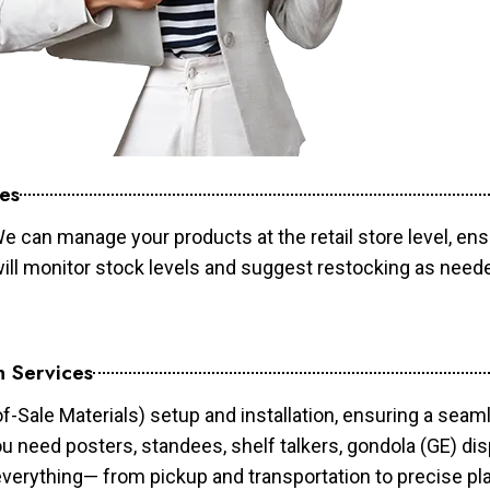
es
e can manage your products at the retail store level, ens
will monitor stock levels and suggest restocking as need
n Services
of-Sale Materials) setup and installation, ensuring a sea
ou need posters, standees, shelf talkers, gondola (GE) dis
 everything— from pickup and transportation to precise pl