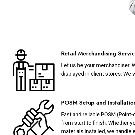
Retail Merchandising Servic
Let us be your merchandiser. W
displayed in client stores. We 
POSM Setup and Installatio
Fast and reliable POSM (Point-
from start to finish. Whether y
materials installed, we handle