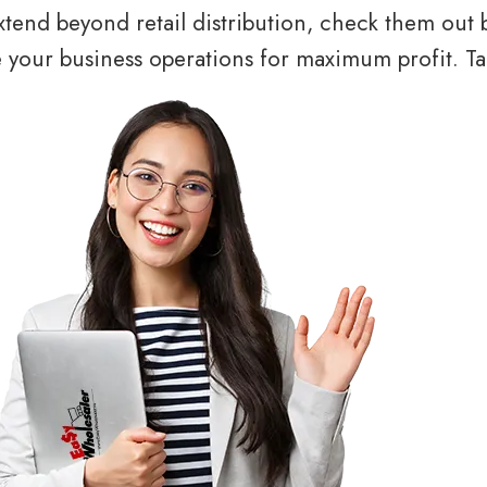
tend beyond retail distribution, check them out 
your business operations for maximum profit. Tal