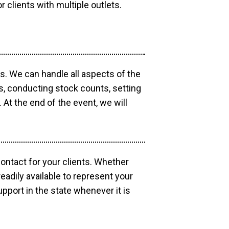
r clients with multiple outlets.
os. We can handle all aspects of the
ts, conducting stock counts, setting
At the end of the event, we will
contact for your clients. Whether
eadily available to represent your
pport in the state whenever it is