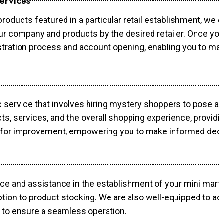
ervices
products featured in a particular retail establishment, we
your company and products by the desired retailer. Once y
gistration process and account opening, enabling you to 
c service that involves hiring mystery shoppers to pose 
cts, services, and the overall shopping experience, provi
s for improvement, empowering you to make informed dec
ce and assistance in the establishment of your mini mart
ption to product stocking. We are also well-equipped to a
 to ensure a seamless operation.