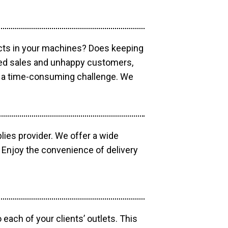
ucts in your machines? Does keeping
sed sales and unhappy customers,
e a time-consuming challenge. We
lies provider. We offer a wide
 Enjoy the convenience of delivery
each of your clients’ outlets. This