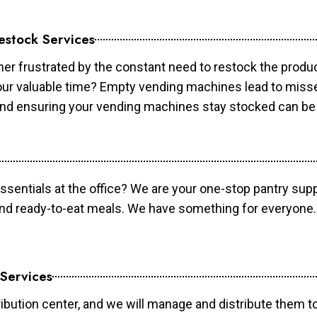
estock Services
er frustrated by the constant need to restock the prod
your valuable time? Empty vending machines lead to mis
 and ensuring your vending machines stay stocked can b
essentials at the office? We are your one-stop pantry supp
and ready-to-eat meals. We have something for everyone.
 Services
ibution center, and we will manage and distribute them to 