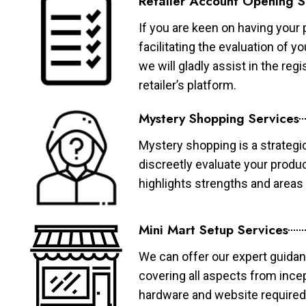
Retailer Account Opening S
If you are keen on having your 
facilitating the evaluation of 
we will gladly assist in the re
retailer’s platform.
Mystery Shopping Services
Mystery shopping is a strategi
discreetly evaluate your produ
highlights strengths and area
Mini Mart Setup Services
We can offer our expert guidan
covering all aspects from ince
hardware and website required