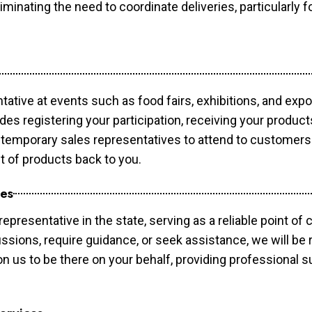
minating the need to coordinate deliveries, particularly fo
tative at events such as food fairs, exhibitions, and exp
des registering your participation, receiving your produc
temporary sales representatives to attend to customers. 
t of products back to you.
ces
epresentative in the state, serving as a reliable point of 
ssions, require guidance, or seek assistance, we will be r
us to be there on your behalf, providing professional su