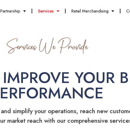
Partnership
Services
Retail Merchandising
C
Services We Provide
 IMPROVE YOUR B
PERFORMANCE
 and simplify your operations, reach new custom
ur market reach with our comprehensive service