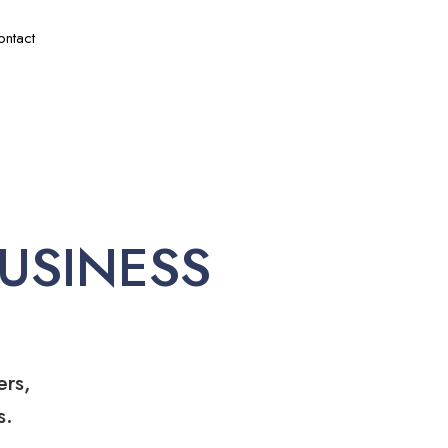
ontact
USINESS
ers,
s.