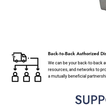
Back-to-Back Authorized Dis
We can be your back-to-back aut
resources, and networks to pro
a mutually beneficial partnersh
SUPP