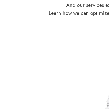
And our services ex
Learn how we can optimize 