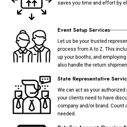
saves you time and effort by eli
Event Setup Services
Let us be your trusted represen
process from A to Z. This inclu
up your booths, and employing 
also handle the return shipmen
State Representative Servi
We can act as your authorized r
your clients need to have discu
company and/or brand. Count on 
needed.