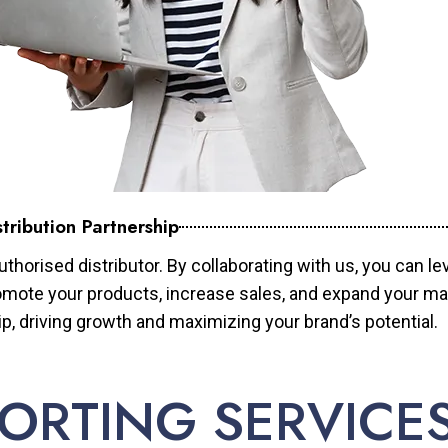
tribution Partnership
horised distributor. By collaborating with us, you can le
mote your products, increase sales, and expand your mar
ip, driving growth and maximizing your brand’s potential.
ORTING SERVICE