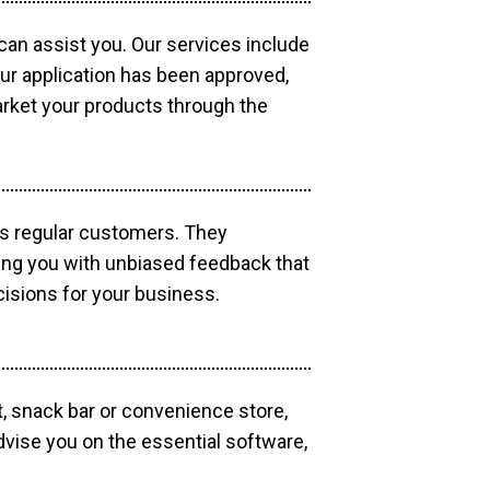
 can assist you. Our services include
our application has been approved,
market your products through the
as regular customers. They
ding you with unbiased feedback that
isions for your business.
, snack bar or convenience store,
dvise you on the essential software,