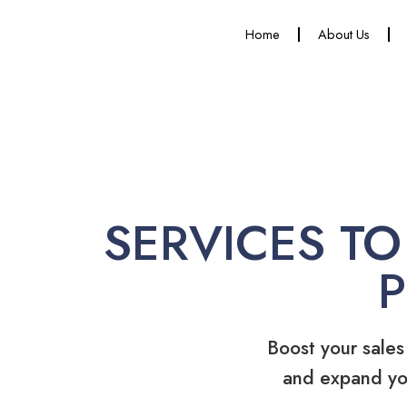
Home
About Us
SERVICES TO
Boost your sales
and expand yo