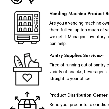
Vending Machine Product R
Are you a vending machine own
them full eat up too much of 
we get it. Managing inventory
can help.
Pantry Supplies Services
Tired of running out of pantry 
variety of snacks, beverages, 
straight to your office.
Product Distribution Center
Send your products to our distr