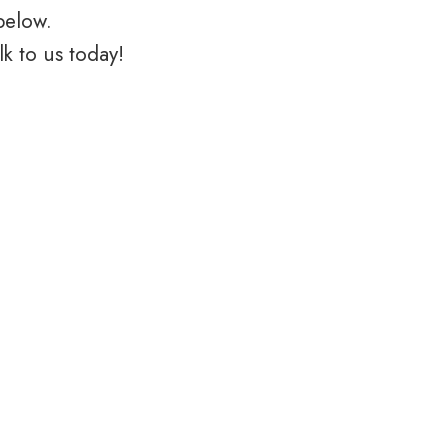
below.
k to us today!