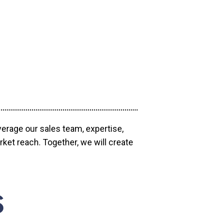
verage our sales team, expertise,
ket reach. Together, we will create
S