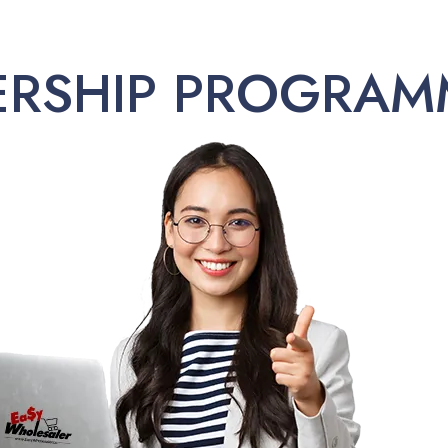
ERSHIP PROGRAM