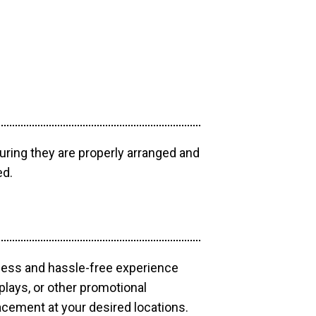
uring they are properly arranged and
ed.
mless and hassle-free experience
plays, or other promotional
acement at your desired locations.