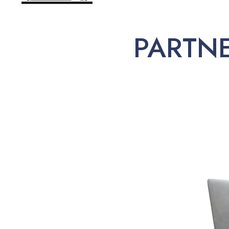
PARTN