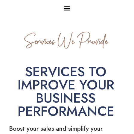
Services We Provide
SERVICES TO
IMPROVE YOUR
BUSINESS
PERFORMANCE
Boost your sales and simplify your