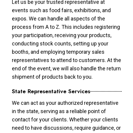
Let us be your trusted representative at
events such as food fairs, exhibitions, and
expos. We can handle all aspects of the
process from A to Z. This includes registering
your participation, receiving your products,
conducting stock counts, setting up your
booths, and employing temporary sales
representatives to attend to customers. At the
end of the event, we will also handle the return
shipment of products back to you.
State Representative Services
We can act as your authorized representative
in the state, serving as a reliable point of
contact for your clients. Whether your clients
need to have discussions, require guidance, or