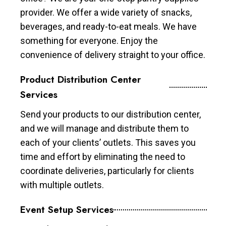
provider. We offer a wide variety of snacks,
beverages, and ready-to-eat meals. We have
something for everyone. Enjoy the
convenience of delivery straight to your office.
Product Distribution Center
Services
Send your products to our distribution center,
and we will manage and distribute them to
each of your clients’ outlets. This saves you
time and effort by eliminating the need to
coordinate deliveries, particularly for clients
with multiple outlets.
Event Setup Services