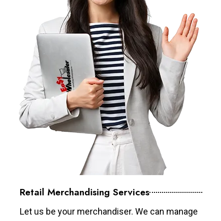
Retail Merchandising Services
Let us be your merchandiser. We can manage