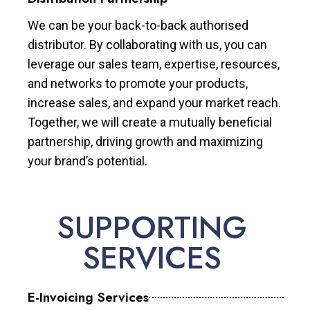
We can be your back-to-back authorised
distributor. By collaborating with us, you can
leverage our sales team, expertise, resources,
and networks to promote your products,
increase sales, and expand your market reach.
Together, we will create a mutually beneficial
partnership, driving growth and maximizing
your brand’s potential.
SUPPORTING
SERVICES
E-Invoicing Services