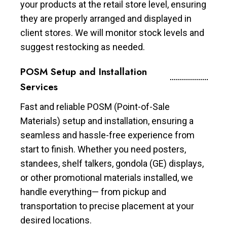
your products at the retail store level, ensuring
they are properly arranged and displayed in
client stores. We will monitor stock levels and
suggest restocking as needed.
POSM Setup and Installation
Services
Fast and reliable POSM (Point-of-Sale
Materials) setup and installation, ensuring a
seamless and hassle-free experience from
start to finish. Whether you need posters,
standees, shelf talkers, gondola (GE) displays,
or other promotional materials installed, we
handle everything— from pickup and
transportation to precise placement at your
desired locations.