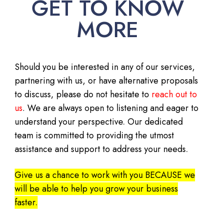
GET TO KNOW
MORE
Should you be interested in any of our services,
partnering with us, or have alternative proposals
to discuss, please do not hesitate to
reach out to
us
. We are always open to listening and eager to
understand your perspective. Our dedicated
team is committed to providing the utmost
assistance and support to address your needs.
Give us a chance to work with you BECAUSE we
will be able to help you grow your business
faster.