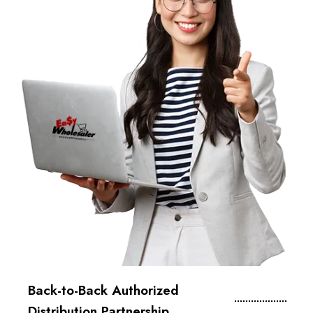
Back-to-Back Authorized
Distribution Partnership