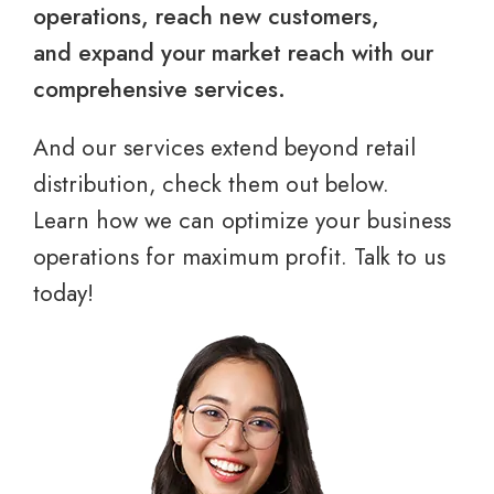
operations, reach new customers,
and expand your market reach with our
comprehensive services.
And our services extend beyond retail
distribution, check them out below.
Learn how we can optimize your business
operations for maximum profit. Talk to us
today!