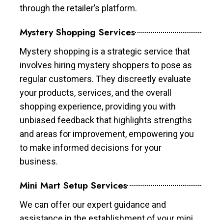
through the retailer’s platform.
Mystery Shopping Services
Mystery shopping is a strategic service that
involves hiring mystery shoppers to pose as
regular customers. They discreetly evaluate
your products, services, and the overall
shopping experience, providing you with
unbiased feedback that highlights strengths
and areas for improvement, empowering you
to make informed decisions for your
business.
Mini Mart Setup Services
We can offer our expert guidance and
assistance in the establishment of your mini