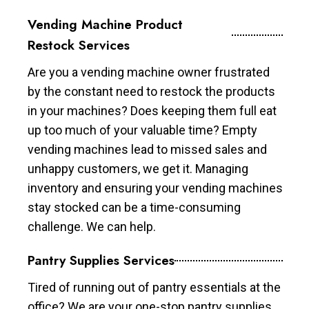
Vending Machine Product
Restock Services
Are you a vending machine owner frustrated
by the constant need to restock the products
in your machines? Does keeping them full eat
up too much of your valuable time? Empty
vending machines lead to missed sales and
unhappy customers, we get it. Managing
inventory and ensuring your vending machines
stay stocked can be a time-consuming
challenge. We can help.
Pantry Supplies Services
Tired of running out of pantry essentials at the
office? We are your one-stop pantry supplies