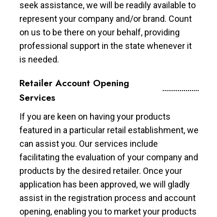
seek assistance, we will be readily available to
represent your company and/or brand. Count
on us to be there on your behalf, providing
professional support in the state whenever it
is needed.
Retailer Account Opening
Services
If you are keen on having your products
featured in a particular retail establishment, we
can assist you. Our services include
facilitating the evaluation of your company and
products by the desired retailer. Once your
application has been approved, we will gladly
assist in the registration process and account
opening, enabling you to market your products