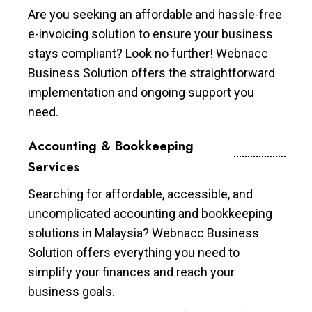
Are you seeking an affordable and hassle-free
e-invoicing solution to ensure your business
stays compliant? Look no further! Webnacc
Business Solution offers the straightforward
implementation and ongoing support you
need.
Accounting & Bookkeeping
Services
Searching for affordable, accessible, and
uncomplicated accounting and bookkeeping
solutions in Malaysia? Webnacc Business
Solution offers everything you need to
simplify your finances and reach your
business goals.