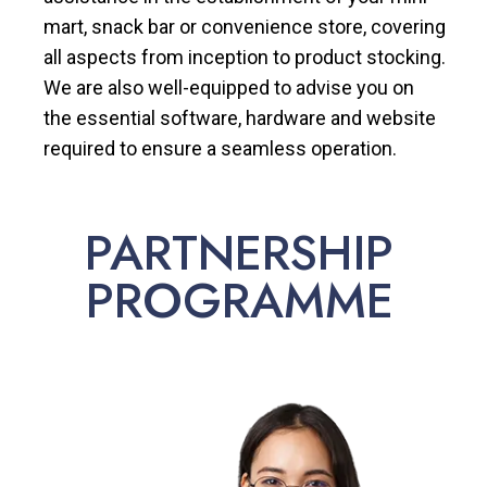
mart, snack bar or convenience store, covering
all aspects from inception to product stocking.
We are also well-equipped to advise you on
the essential software, hardware and website
required to ensure a seamless operation.
PARTNERSHIP
PROGRAMME