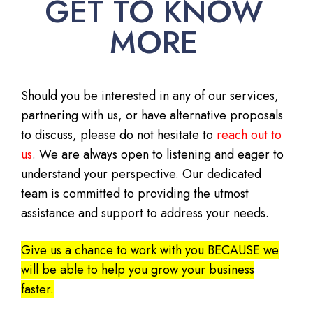
GET TO KNOW
MORE
Should you be interested in any of our services,
partnering with us, or have alternative proposals
to discuss, please do not hesitate to
reach out to
us
. We are always open to listening and eager to
understand your perspective. Our dedicated
team is committed to providing the utmost
assistance and support to address your needs.
Give us a chance to work with you BECAUSE we
will be able to help you grow your business
faster.