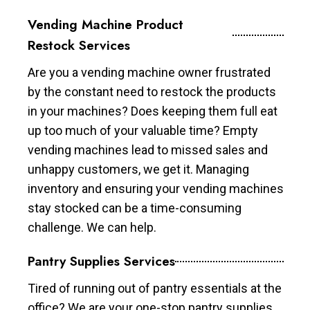
Vending Machine Product
Restock Services
Are you a vending machine owner frustrated
by the constant need to restock the products
in your machines? Does keeping them full eat
up too much of your valuable time? Empty
vending machines lead to missed sales and
unhappy customers, we get it. Managing
inventory and ensuring your vending machines
stay stocked can be a time-consuming
challenge. We can help.
Pantry Supplies Services
Tired of running out of pantry essentials at the
office? We are your one-stop pantry supplies