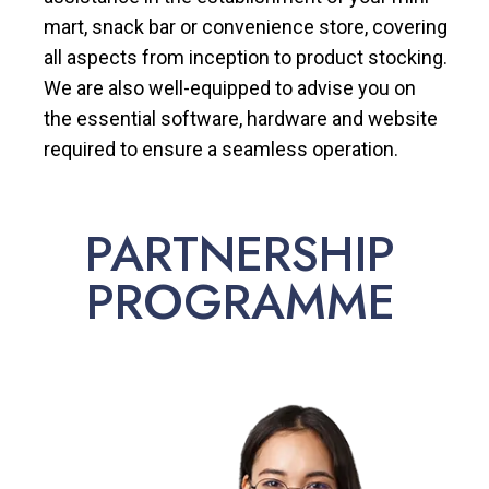
mart, snack bar or convenience store, covering
all aspects from inception to product stocking.
We are also well-equipped to advise you on
the essential software, hardware and website
required to ensure a seamless operation.
PARTNERSHIP
PROGRAMME