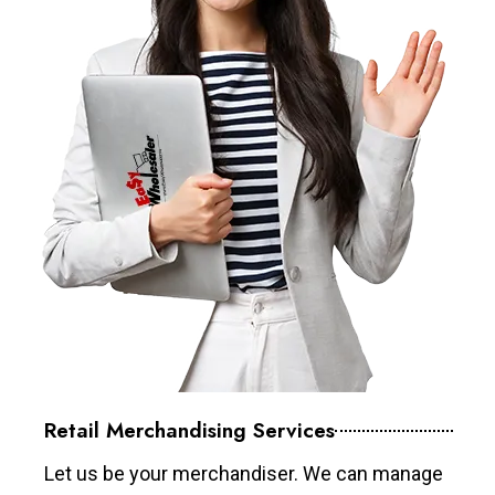
Retail Merchandising Services
Let us be your merchandiser. We can manage