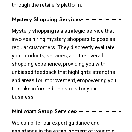
through the retailer’s platform.
Mystery Shopping Services
Mystery shopping is a strategic service that
involves hiring mystery shoppers to pose as
regular customers. They discreetly evaluate
your products, services, and the overall
shopping experience, providing you with
unbiased feedback that highlights strengths
and areas for improvement, empowering you
to make informed decisions for your
business.
Mini Mart Setup Services
We can offer our expert guidance and
assistance in the establishment of your mini