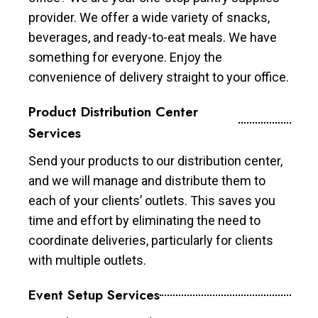
provider. We offer a wide variety of snacks,
beverages, and ready-to-eat meals. We have
something for everyone. Enjoy the
convenience of delivery straight to your office.
Product Distribution Center
Services
Send your products to our distribution center,
and we will manage and distribute them to
each of your clients’ outlets. This saves you
time and effort by eliminating the need to
coordinate deliveries, particularly for clients
with multiple outlets.
Event Setup Services