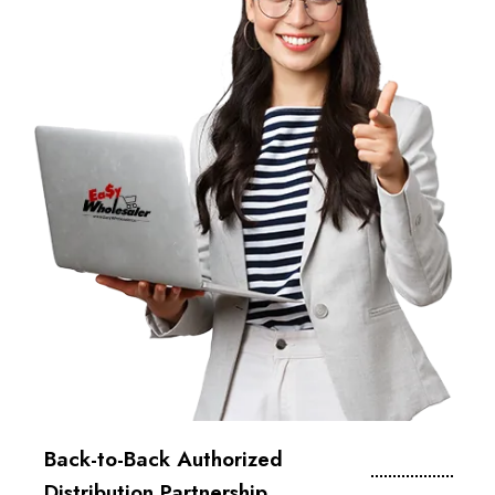
Back-to-Back Authorized
Distribution Partnership