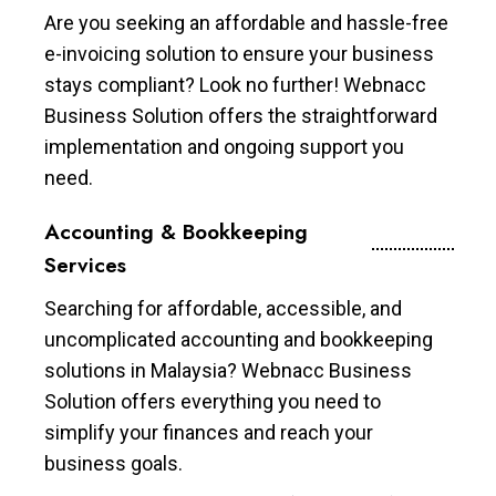
Are you seeking an affordable and hassle-free
e-invoicing solution to ensure your business
stays compliant? Look no further! Webnacc
Business Solution offers the straightforward
implementation and ongoing support you
need.
Accounting & Bookkeeping
Services
Searching for affordable, accessible, and
uncomplicated accounting and bookkeeping
solutions in Malaysia? Webnacc Business
Solution offers everything you need to
simplify your finances and reach your
business goals.