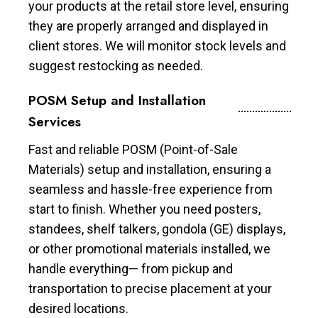
your products at the retail store level, ensuring
they are properly arranged and displayed in
client stores. We will monitor stock levels and
suggest restocking as needed.
POSM Setup and Installation
Services
Fast and reliable POSM (Point-of-Sale
Materials) setup and installation, ensuring a
seamless and hassle-free experience from
start to finish. Whether you need posters,
standees, shelf talkers, gondola (GE) displays,
or other promotional materials installed, we
handle everything— from pickup and
transportation to precise placement at your
desired locations.