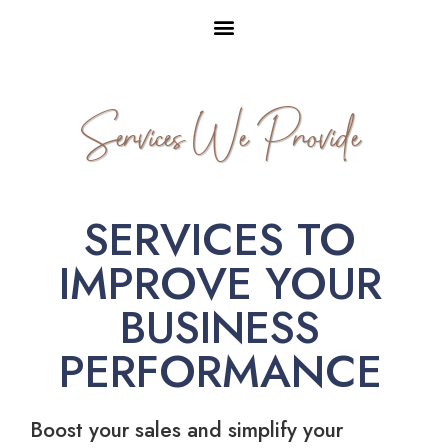
Services We Provide
SERVICES TO
IMPROVE YOUR
BUSINESS
PERFORMANCE
Boost your sales and simplify your