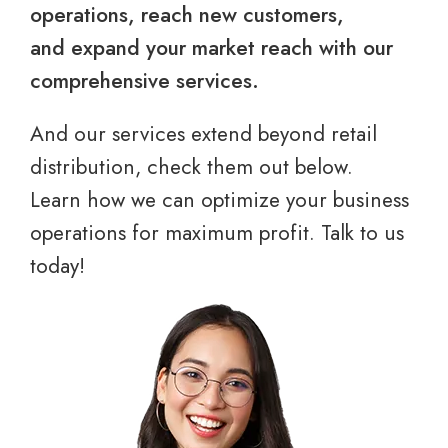
operations, reach new customers,
and expand your market reach with our
comprehensive services.
And our services extend beyond retail
distribution, check them out below.
Learn how we can optimize your business
operations for maximum profit. Talk to us
today!