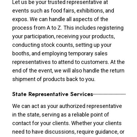
Let us be your trusted representative at
events such as food fairs, exhibitions, and
expos. We can handle all aspects of the
process from A to Z. This includes registering
your participation, receiving your products,
conducting stock counts, setting up your
booths, and employing temporary sales
representatives to attend to customers. At the
end of the event, we will also handle the return
shipment of products back to you.
State Representative Services
We can act as your authorized representative
in the state, serving as a reliable point of
contact for your clients. Whether your clients
need to have discussions, require guidance, or