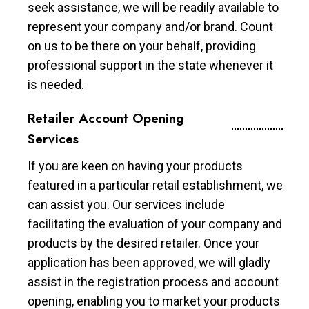
seek assistance, we will be readily available to
represent your company and/or brand. Count
on us to be there on your behalf, providing
professional support in the state whenever it
is needed.
Retailer Account Opening
Services
If you are keen on having your products
featured in a particular retail establishment, we
can assist you. Our services include
facilitating the evaluation of your company and
products by the desired retailer. Once your
application has been approved, we will gladly
assist in the registration process and account
opening, enabling you to market your products