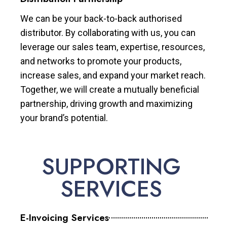
We can be your back-to-back authorised
distributor. By collaborating with us, you can
leverage our sales team, expertise, resources,
and networks to promote your products,
increase sales, and expand your market reach.
Together, we will create a mutually beneficial
partnership, driving growth and maximizing
your brand’s potential.
SUPPORTING
SERVICES
E-Invoicing Services