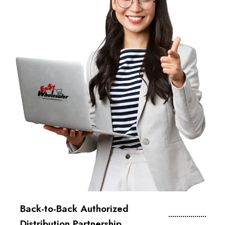
Back-to-Back Authorized
Distribution Partnership