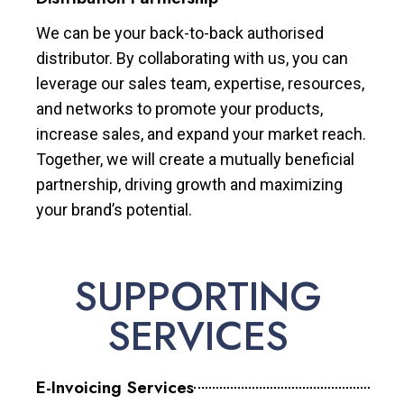
We can be your back-to-back authorised
distributor. By collaborating with us, you can
leverage our sales team, expertise, resources,
and networks to promote your products,
increase sales, and expand your market reach.
Together, we will create a mutually beneficial
partnership, driving growth and maximizing
your brand’s potential.
SUPPORTING
SERVICES
E-Invoicing Services