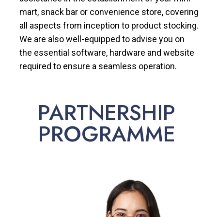
mart, snack bar or convenience store, covering
all aspects from inception to product stocking.
We are also well-equipped to advise you on
the essential software, hardware and website
required to ensure a seamless operation.
PARTNERSHIP
PROGRAMME