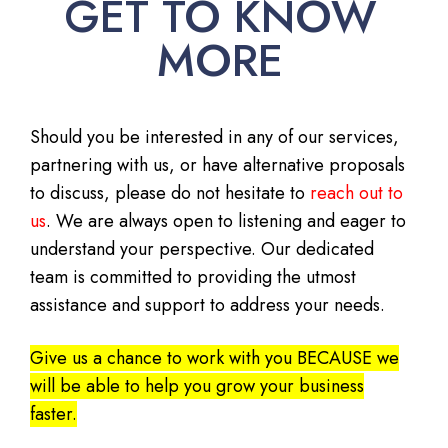
GET TO KNOW
MORE
Should you be interested in any of our services,
partnering with us, or have alternative proposals
to discuss, please do not hesitate to
reach out to
us
. We are always open to listening and eager to
understand your perspective. Our dedicated
team is committed to providing the utmost
assistance and support to address your needs.
Give us a chance to work with you BECAUSE we
will be able to help you grow your business
faster.