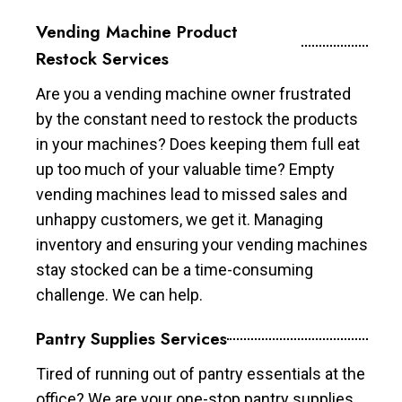
Vending Machine Product
Restock Services
Are you a vending machine owner frustrated
by the constant need to restock the products
in your machines? Does keeping them full eat
up too much of your valuable time? Empty
vending machines lead to missed sales and
unhappy customers, we get it. Managing
inventory and ensuring your vending machines
stay stocked can be a time-consuming
challenge. We can help.
Pantry Supplies Services
Tired of running out of pantry essentials at the
office? We are your one-stop pantry supplies