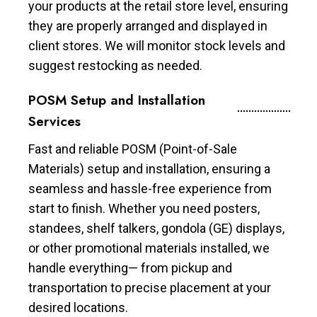
your products at the retail store level, ensuring
they are properly arranged and displayed in
client stores. We will monitor stock levels and
suggest restocking as needed.
POSM Setup and Installation
Services
Fast and reliable POSM (Point-of-Sale
Materials) setup and installation, ensuring a
seamless and hassle-free experience from
start to finish. Whether you need posters,
standees, shelf talkers, gondola (GE) displays,
or other promotional materials installed, we
handle everything— from pickup and
transportation to precise placement at your
desired locations.