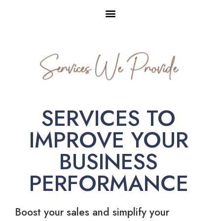
Services We Provide
SERVICES TO
IMPROVE YOUR
BUSINESS
PERFORMANCE
Boost your sales and simplify your