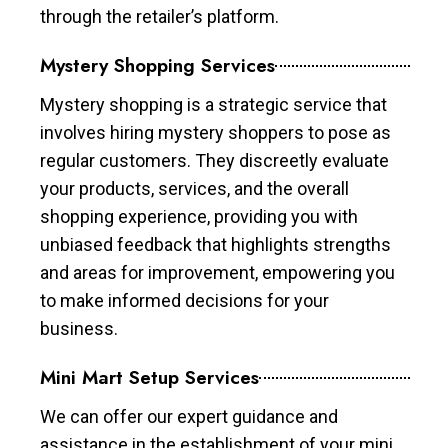
through the retailer’s platform.
Mystery Shopping Services
Mystery shopping is a strategic service that
involves hiring mystery shoppers to pose as
regular customers. They discreetly evaluate
your products, services, and the overall
shopping experience, providing you with
unbiased feedback that highlights strengths
and areas for improvement, empowering you
to make informed decisions for your
business.
Mini Mart Setup Services
We can offer our expert guidance and
assistance in the establishment of your mini