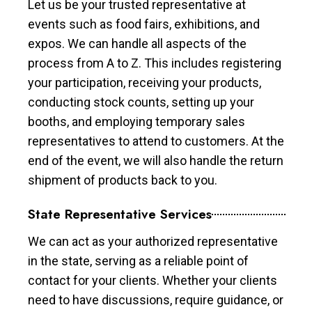
Let us be your trusted representative at
events such as food fairs, exhibitions, and
expos. We can handle all aspects of the
process from A to Z. This includes registering
your participation, receiving your products,
conducting stock counts, setting up your
booths, and employing temporary sales
representatives to attend to customers. At the
end of the event, we will also handle the return
shipment of products back to you.
State Representative Services
We can act as your authorized representative
in the state, serving as a reliable point of
contact for your clients. Whether your clients
need to have discussions, require guidance, or