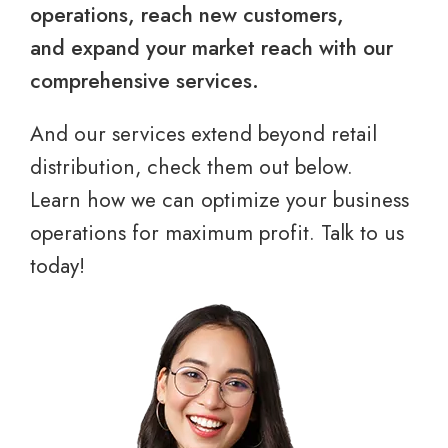
operations, reach new customers,
and expand your market reach with our
comprehensive services.
And our services extend beyond retail
distribution, check them out below.
Learn how we can optimize your business
operations for maximum profit. Talk to us
today!