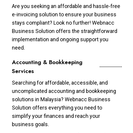
Are you seeking an affordable and hassle-free
e-invoicing solution to ensure your business
stays compliant? Look no further! Webnacc
Business Solution offers the straightforward
implementation and ongoing support you
need.
Accounting & Bookkeeping
Services
Searching for affordable, accessible, and
uncomplicated accounting and bookkeeping
solutions in Malaysia? Webnacc Business
Solution offers everything you need to
simplify your finances and reach your
business goals.