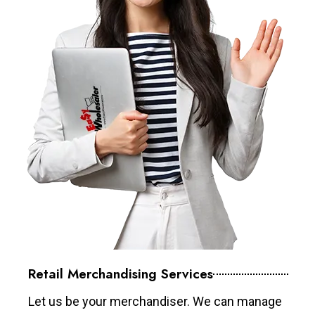
Retail Merchandising Services
Let us be your merchandiser. We can manage