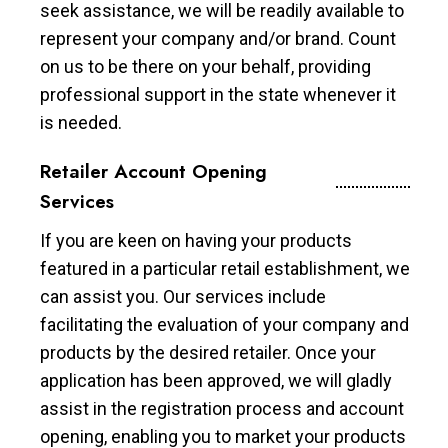
seek assistance, we will be readily available to
represent your company and/or brand. Count
on us to be there on your behalf, providing
professional support in the state whenever it
is needed.
Retailer Account Opening
Services
If you are keen on having your products
featured in a particular retail establishment, we
can assist you. Our services include
facilitating the evaluation of your company and
products by the desired retailer. Once your
application has been approved, we will gladly
assist in the registration process and account
opening, enabling you to market your products