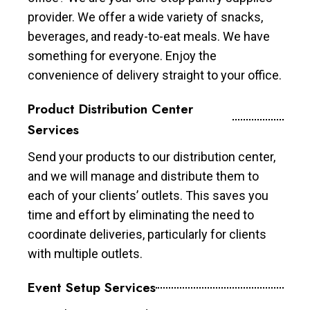
provider. We offer a wide variety of snacks,
beverages, and ready-to-eat meals. We have
something for everyone. Enjoy the
convenience of delivery straight to your office.
Product Distribution Center
Services
Send your products to our distribution center,
and we will manage and distribute them to
each of your clients’ outlets. This saves you
time and effort by eliminating the need to
coordinate deliveries, particularly for clients
with multiple outlets.
Event Setup Services