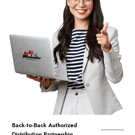
Back-to-Back Authorized
Distribution Partnership