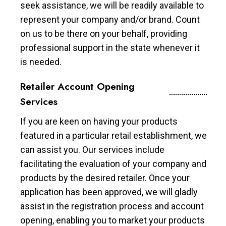
seek assistance, we will be readily available to
represent your company and/or brand. Count
on us to be there on your behalf, providing
professional support in the state whenever it
is needed.
Retailer Account Opening
Services
If you are keen on having your products
featured in a particular retail establishment, we
can assist you. Our services include
facilitating the evaluation of your company and
products by the desired retailer. Once your
application has been approved, we will gladly
assist in the registration process and account
opening, enabling you to market your products