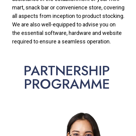
mart, snack bar or convenience store, covering
all aspects from inception to product stocking.
We are also well-equipped to advise you on
the essential software, hardware and website
required to ensure a seamless operation.
PARTNERSHIP
PROGRAMME