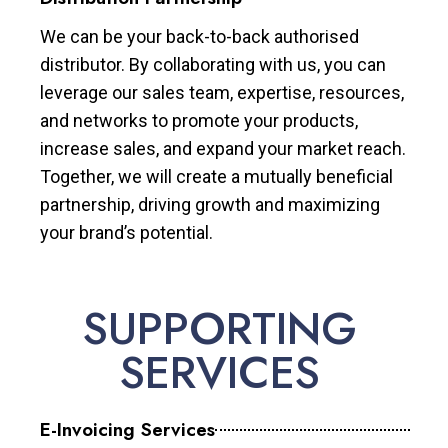
We can be your back-to-back authorised
distributor. By collaborating with us, you can
leverage our sales team, expertise, resources,
and networks to promote your products,
increase sales, and expand your market reach.
Together, we will create a mutually beneficial
partnership, driving growth and maximizing
your brand’s potential.
SUPPORTING
SERVICES
E-Invoicing Services