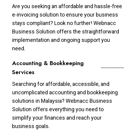
Are you seeking an affordable and hassle-free
e-invoicing solution to ensure your business
stays compliant? Look no further! Webnacc
Business Solution offers the straightforward
implementation and ongoing support you
need.
Accounting & Bookkeeping
Services
Searching for affordable, accessible, and
uncomplicated accounting and bookkeeping
solutions in Malaysia? Webnacc Business
Solution offers everything you need to
simplify your finances and reach your
business goals.