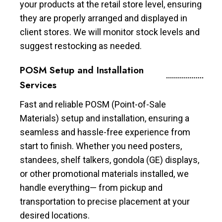
your products at the retail store level, ensuring
they are properly arranged and displayed in
client stores. We will monitor stock levels and
suggest restocking as needed.
POSM Setup and Installation
Services
Fast and reliable POSM (Point-of-Sale
Materials) setup and installation, ensuring a
seamless and hassle-free experience from
start to finish. Whether you need posters,
standees, shelf talkers, gondola (GE) displays,
or other promotional materials installed, we
handle everything— from pickup and
transportation to precise placement at your
desired locations.