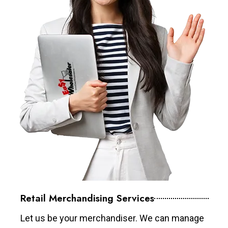
Retail Merchandising Services
Let us be your merchandiser. We can manage