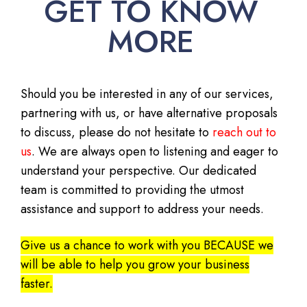
GET TO KNOW
MORE
Should you be interested in any of our services,
partnering with us, or have alternative proposals
to discuss, please do not hesitate to
reach out to
us
. We are always open to listening and eager to
understand your perspective. Our dedicated
team is committed to providing the utmost
assistance and support to address your needs.
Give us a chance to work with you BECAUSE we
will be able to help you grow your business
faster.