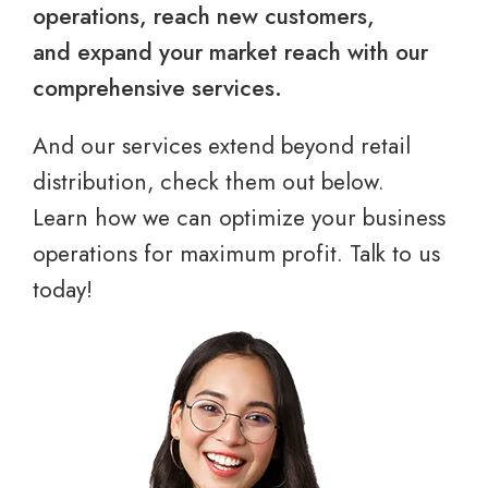
operations, reach new customers,
and expand your market reach with our
comprehensive services.
And our services extend beyond retail
distribution, check them out below.
Learn how we can optimize your business
operations for maximum profit. Talk to us
today!