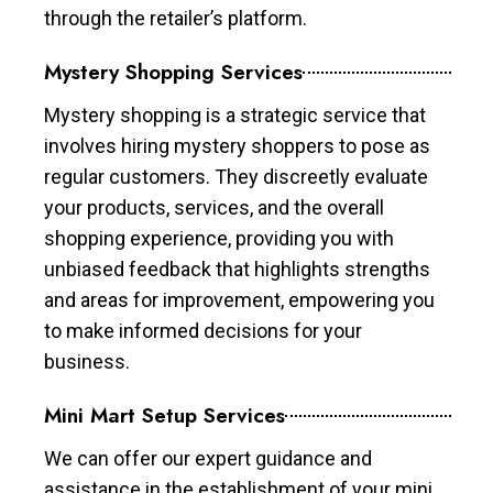
through the retailer’s platform.
Mystery Shopping Services
Mystery shopping is a strategic service that
involves hiring mystery shoppers to pose as
regular customers. They discreetly evaluate
your products, services, and the overall
shopping experience, providing you with
unbiased feedback that highlights strengths
and areas for improvement, empowering you
to make informed decisions for your
business.
Mini Mart Setup Services
We can offer our expert guidance and
assistance in the establishment of your mini