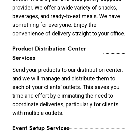
provider. We offer a wide variety of snacks,
beverages, and ready-to-eat meals. We have
something for everyone. Enjoy the
convenience of delivery straight to your office.
Product Distribution Center
Services
Send your products to our distribution center,
and we will manage and distribute them to
each of your clients’ outlets. This saves you
time and effort by eliminating the need to
coordinate deliveries, particularly for clients
with multiple outlets.
Event Setup Services