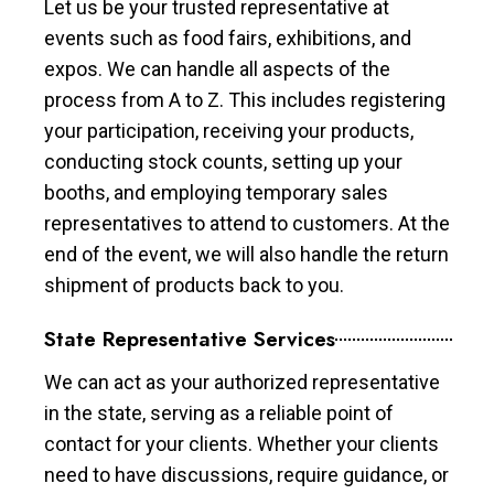
Let us be your trusted representative at
events such as food fairs, exhibitions, and
expos. We can handle all aspects of the
process from A to Z. This includes registering
your participation, receiving your products,
conducting stock counts, setting up your
booths, and employing temporary sales
representatives to attend to customers. At the
end of the event, we will also handle the return
shipment of products back to you.
State Representative Services
We can act as your authorized representative
in the state, serving as a reliable point of
contact for your clients. Whether your clients
need to have discussions, require guidance, or