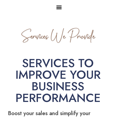
Services We Provide
SERVICES TO
IMPROVE YOUR
BUSINESS
PERFORMANCE
Boost your sales and simplify your