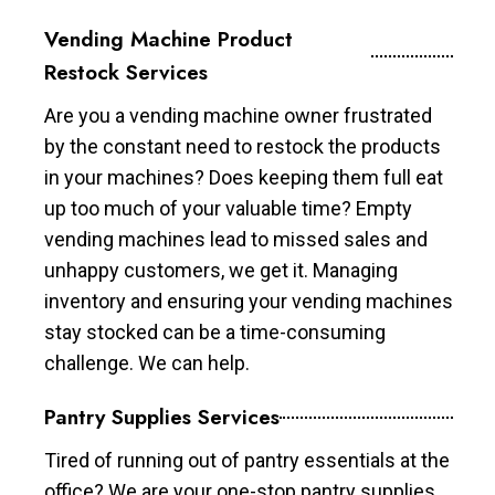
Vending Machine Product
Restock Services
Are you a vending machine owner frustrated
by the constant need to restock the products
in your machines? Does keeping them full eat
up too much of your valuable time? Empty
vending machines lead to missed sales and
unhappy customers, we get it. Managing
inventory and ensuring your vending machines
stay stocked can be a time-consuming
challenge. We can help.
Pantry Supplies Services
Tired of running out of pantry essentials at the
office? We are your one-stop pantry supplies