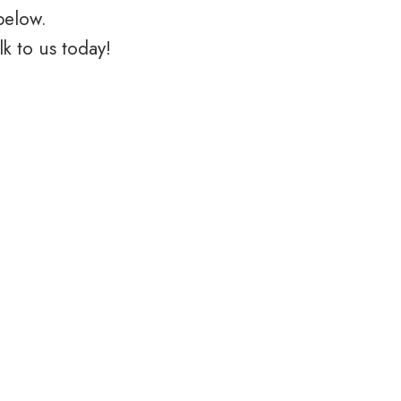
below.
k to us today!