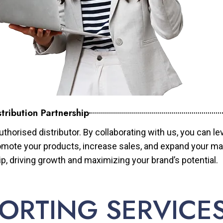
tribution Partnership
horised distributor. By collaborating with us, you can le
mote your products, increase sales, and expand your mar
ip, driving growth and maximizing your brand’s potential.
ORTING SERVICE