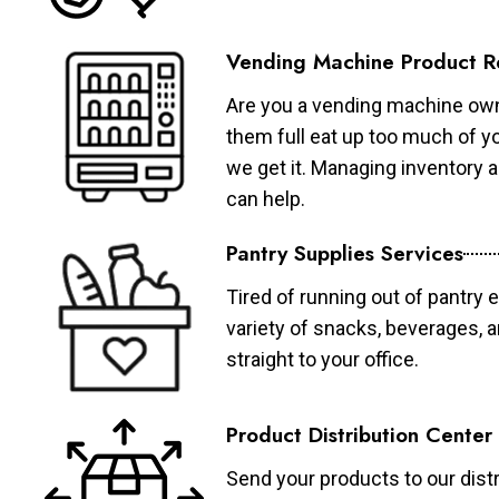
Vending Machine Product R
Are you a vending machine own
them full eat up too much of 
we get it. Managing inventory
can help.
Pantry Supplies Services
Tired of running out of pantry 
variety of snacks, beverages, 
straight to your office.
Product Distribution Center
Send your products to our distr