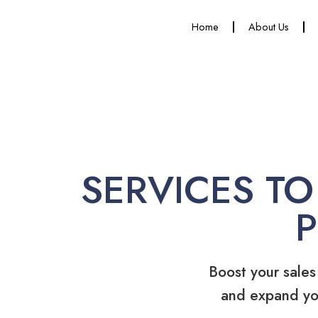
Home
About Us
SERVICES TO
Boost your sales
and expand yo