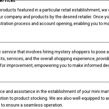
ervices
products featured in a particular retail establishment, we
your company and products by the desired retailer. Once y
gistration process and account opening, enabling you to 
c service that involves hiring mystery shoppers to pose 
cts, services, and the overall shopping experience, provi
s for improvement, empowering you to make informed dec
ce and assistance in the establishment of your mini mart
ption to product stocking. We are also well-equipped to a
 to ensure a seamless operation.