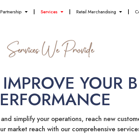
Partnership
Services
Retail Merchandising
C
Services We Provide
 IMPROVE YOUR B
PERFORMANCE
 and simplify your operations, reach new custom
ur market reach with our comprehensive service