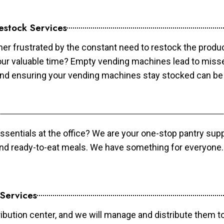
estock Services
er frustrated by the constant need to restock the prod
your valuable time? Empty vending machines lead to mis
 and ensuring your vending machines stay stocked can b
essentials at the office? We are your one-stop pantry supp
and ready-to-eat meals. We have something for everyone.
 Services
ibution center, and we will manage and distribute them to 