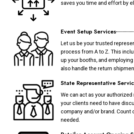
saves you time and effort by eli
Event Setup Services
Let us be your trusted represen
process from A to Z. This inclu
up your booths, and employing 
also handle the return shipmen
State Representative Servi
We can act as your authorized r
your clients need to have discu
company and/or brand. Count on 
needed.