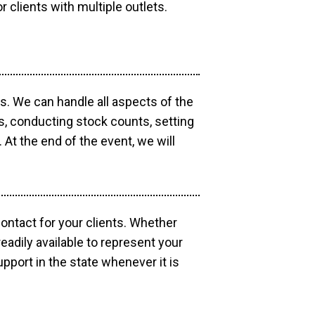
r clients with multiple outlets.
os. We can handle all aspects of the
ts, conducting stock counts, setting
At the end of the event, we will
contact for your clients. Whether
eadily available to represent your
pport in the state whenever it is