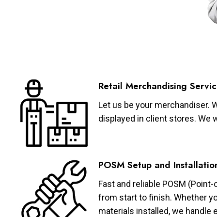
Retail Merchandising Servic
Let us be your merchandiser. W
displayed in client stores. We 
POSM Setup and Installatio
Fast and reliable POSM (Point-
from start to finish. Whether y
materials installed, we handle