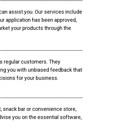
 can assist you. Our services include
our application has been approved,
market your products through the
as regular customers. They
ding you with unbiased feedback that
isions for your business.
, snack bar or convenience store,
dvise you on the essential software,