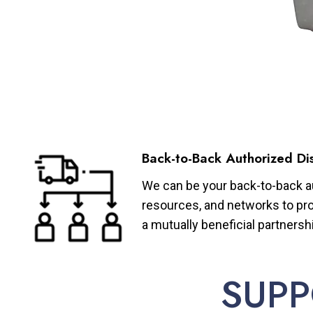
Back-to-Back Authorized Dis
We can be your back-to-back aut
resources, and networks to pro
a mutually beneficial partnersh
SUPP