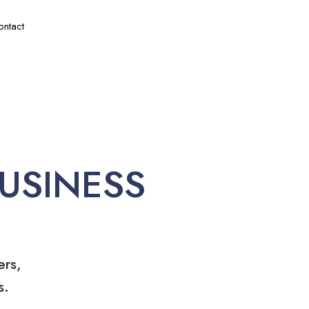
ontact
USINESS
ers,
s.