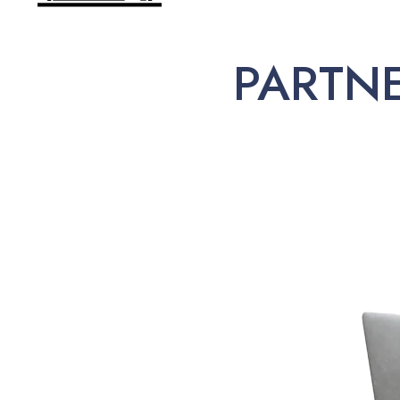
PARTN