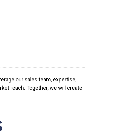
verage our sales team, expertise,
ket reach. Together, we will create
S