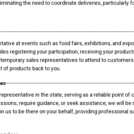
minating the need to coordinate deliveries, particularly fo
tative at events such as food fairs, exhibitions, and exp
des registering your participation, receiving your produc
temporary sales representatives to attend to customers. 
t of products back to you.
ces
epresentative in the state, serving as a reliable point of 
ssions, require guidance, or seek assistance, we will be r
us to be there on your behalf, providing professional su