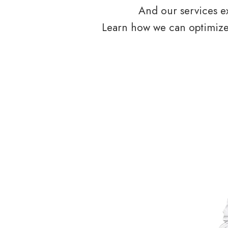
And our services ex
Learn how we can optimize 