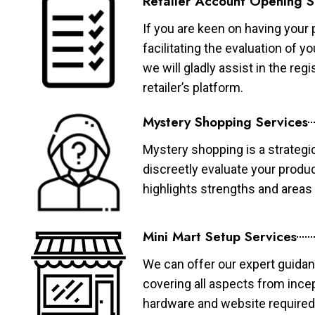
Retailer Account Opening S
If you are keen on having your 
facilitating the evaluation of 
we will gladly assist in the re
retailer’s platform.
Mystery Shopping Services
Mystery shopping is a strategi
discreetly evaluate your produ
highlights strengths and area
Mini Mart Setup Services
We can offer our expert guidan
covering all aspects from ince
hardware and website required