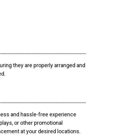
uring they are properly arranged and
ed.
mless and hassle-free experience
plays, or other promotional
acement at your desired locations.