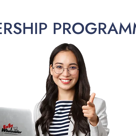
ERSHIP PROGRAM