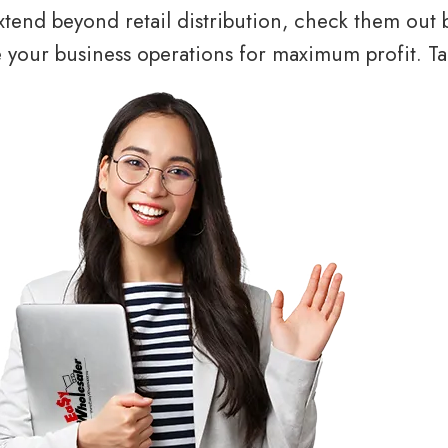
tend beyond retail distribution, check them out 
your business operations for maximum profit. Tal