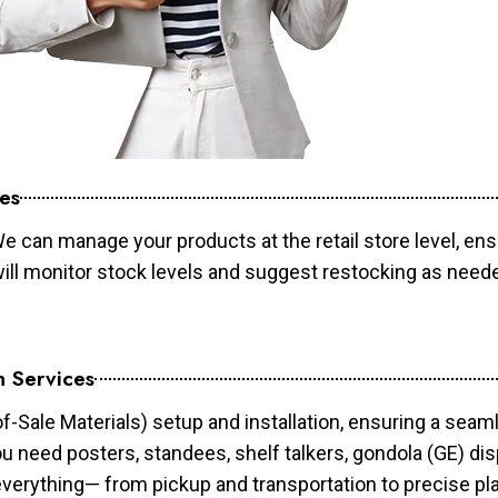
es
e can manage your products at the retail store level, ens
will monitor stock levels and suggest restocking as need
n Services
of-Sale Materials) setup and installation, ensuring a sea
ou need posters, standees, shelf talkers, gondola (GE) dis
 everything— from pickup and transportation to precise pl