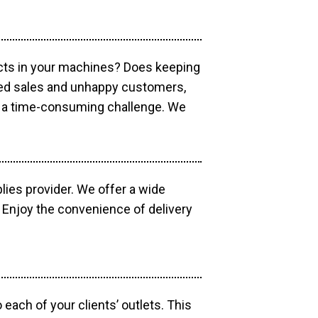
ucts in your machines? Does keeping
sed sales and unhappy customers,
e a time-consuming challenge. We
lies provider. We offer a wide
 Enjoy the convenience of delivery
each of your clients’ outlets. This