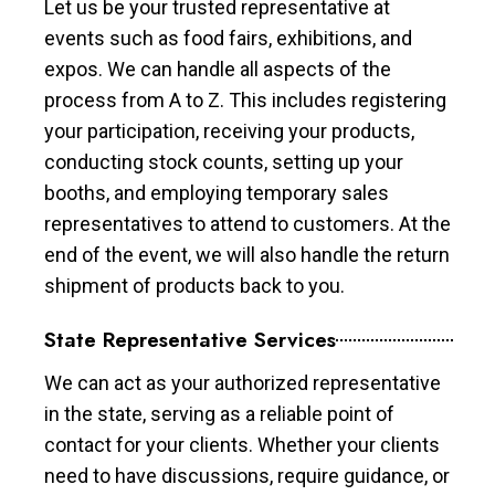
Let us be your trusted representative at
events such as food fairs, exhibitions, and
expos. We can handle all aspects of the
process from A to Z. This includes registering
your participation, receiving your products,
conducting stock counts, setting up your
booths, and employing temporary sales
representatives to attend to customers. At the
end of the event, we will also handle the return
shipment of products back to you.
State Representative Services
We can act as your authorized representative
in the state, serving as a reliable point of
contact for your clients. Whether your clients
need to have discussions, require guidance, or