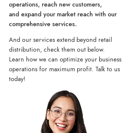
operations, reach new customers,
and expand your market reach with our
comprehensive services.
And our services extend beyond retail
distribution, check them out below.
Learn how we can optimize your business
operations for maximum profit. Talk to us
today!