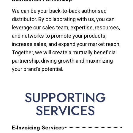
We can be your back-to-back authorised
distributor. By collaborating with us, you can
leverage our sales team, expertise, resources,
and networks to promote your products,
increase sales, and expand your market reach.
Together, we will create a mutually beneficial
partnership, driving growth and maximizing
your brand’s potential.
SUPPORTING
SERVICES
E-Invoicing Services