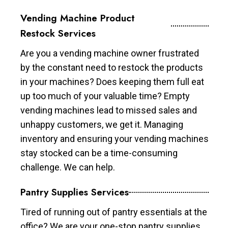
Vending Machine Product
Restock Services
Are you a vending machine owner frustrated
by the constant need to restock the products
in your machines? Does keeping them full eat
up too much of your valuable time? Empty
vending machines lead to missed sales and
unhappy customers, we get it. Managing
inventory and ensuring your vending machines
stay stocked can be a time-consuming
challenge. We can help.
Pantry Supplies Services
Tired of running out of pantry essentials at the
office? We are your one-stop pantry supplies