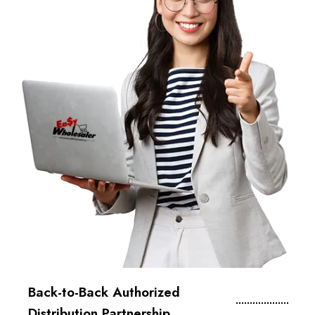
Back-to-Back Authorized
Distribution Partnership