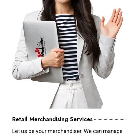
Retail Merchandising Services
Let us be your merchandiser. We can manage