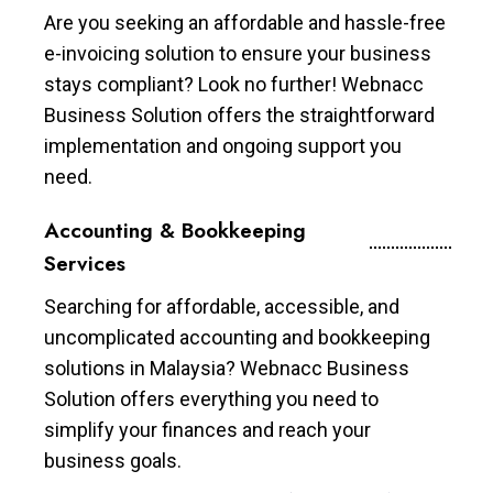
Are you seeking an affordable and hassle-free
e-invoicing solution to ensure your business
stays compliant? Look no further! Webnacc
Business Solution offers the straightforward
implementation and ongoing support you
need.
Accounting & Bookkeeping
Services
Searching for affordable, accessible, and
uncomplicated accounting and bookkeeping
solutions in Malaysia? Webnacc Business
Solution offers everything you need to
simplify your finances and reach your
business goals.