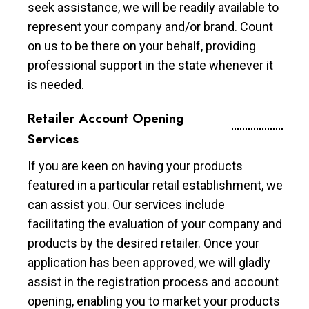
seek assistance, we will be readily available to
represent your company and/or brand. Count
on us to be there on your behalf, providing
professional support in the state whenever it
is needed.
Retailer Account Opening
Services
If you are keen on having your products
featured in a particular retail establishment, we
can assist you. Our services include
facilitating the evaluation of your company and
products by the desired retailer. Once your
application has been approved, we will gladly
assist in the registration process and account
opening, enabling you to market your products