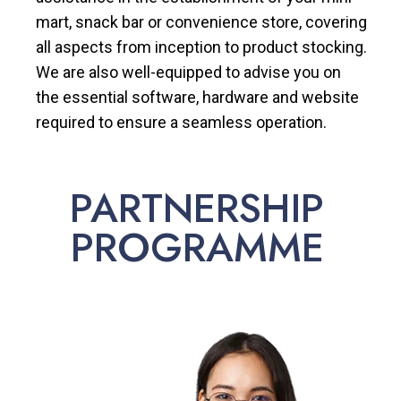
mart, snack bar or convenience store, covering
all aspects from inception to product stocking.
We are also well-equipped to advise you on
the essential software, hardware and website
required to ensure a seamless operation.
PARTNERSHIP
PROGRAMME