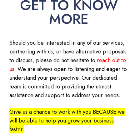
GET TO KNOW
MORE
Should you be interested in any of our services,
partnering with us, or have alternative proposals
to discuss, please do not hesitate to
reach out to
us
. We are always open to listening and eager to
understand your perspective. Our dedicated
team is committed to providing the utmost
assistance and support to address your needs.
Give us a chance to work with you BECAUSE we
will be able to help you grow your business
faster.