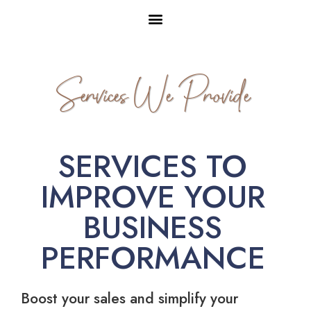
Services We Provide
SERVICES TO
IMPROVE YOUR
BUSINESS
PERFORMANCE
Boost your sales and simplify your