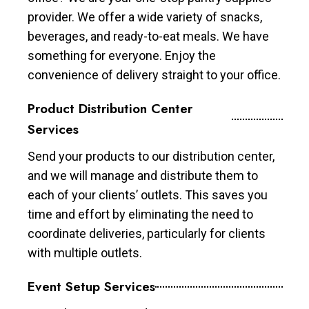
provider. We offer a wide variety of snacks,
beverages, and ready-to-eat meals. We have
something for everyone. Enjoy the
convenience of delivery straight to your office.
Product Distribution Center
Services
Send your products to our distribution center,
and we will manage and distribute them to
each of your clients’ outlets. This saves you
time and effort by eliminating the need to
coordinate deliveries, particularly for clients
with multiple outlets.
Event Setup Services