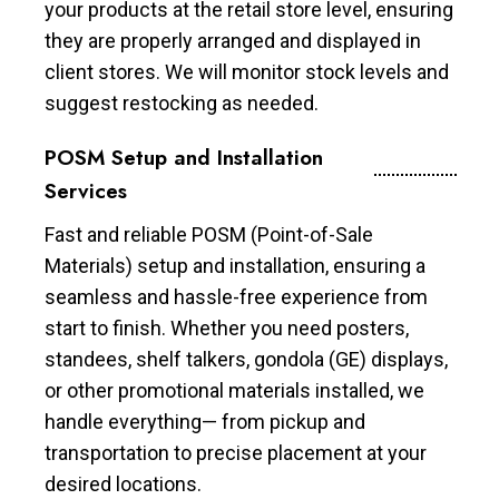
your products at the retail store level, ensuring
they are properly arranged and displayed in
client stores. We will monitor stock levels and
suggest restocking as needed.
POSM Setup and Installation
Services
Fast and reliable POSM (Point-of-Sale
Materials) setup and installation, ensuring a
seamless and hassle-free experience from
start to finish. Whether you need posters,
standees, shelf talkers, gondola (GE) displays,
or other promotional materials installed, we
handle everything— from pickup and
transportation to precise placement at your
desired locations.