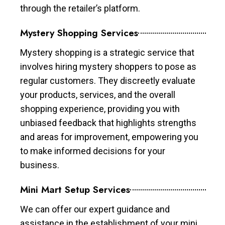
through the retailer’s platform.
Mystery Shopping Services
Mystery shopping is a strategic service that
involves hiring mystery shoppers to pose as
regular customers. They discreetly evaluate
your products, services, and the overall
shopping experience, providing you with
unbiased feedback that highlights strengths
and areas for improvement, empowering you
to make informed decisions for your
business.
Mini Mart Setup Services
We can offer our expert guidance and
assistance in the establishment of your mini