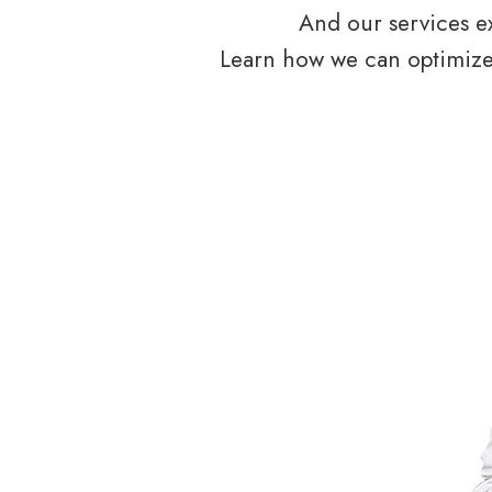
And our services ex
Learn how we can optimize 