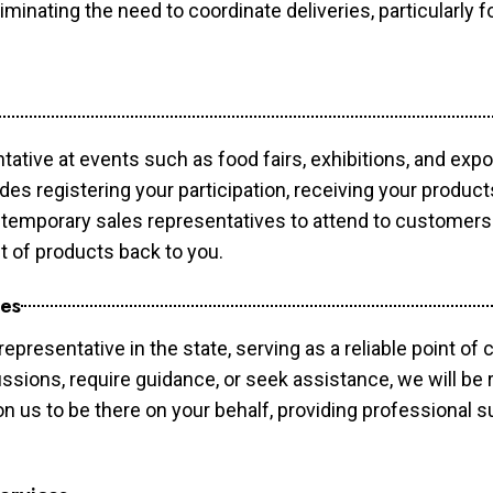
minating the need to coordinate deliveries, particularly fo
tative at events such as food fairs, exhibitions, and exp
des registering your participation, receiving your produc
temporary sales representatives to attend to customers. 
t of products back to you.
ces
epresentative in the state, serving as a reliable point of 
ssions, require guidance, or seek assistance, we will be r
us to be there on your behalf, providing professional su