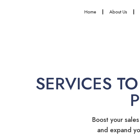
Home
About Us
SERVICES TO
Boost your sales
and expand yo