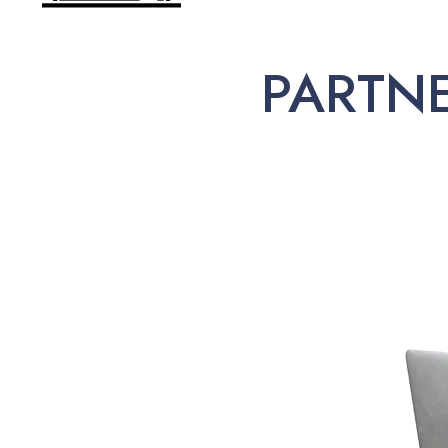
PARTN