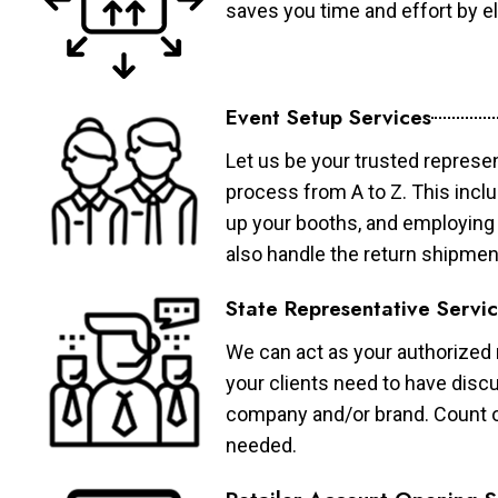
saves you time and effort by eli
Event Setup Services
Let us be your trusted represen
process from A to Z. This inclu
up your booths, and employing 
also handle the return shipmen
State Representative Servi
We can act as your authorized r
your clients need to have discu
company and/or brand. Count on 
needed.