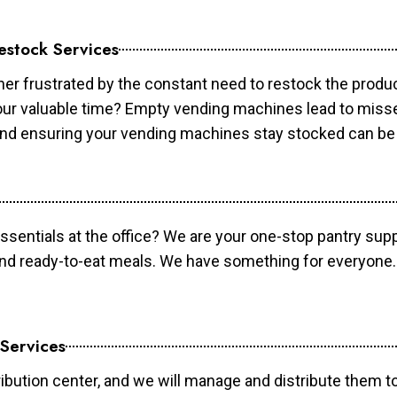
estock Services
er frustrated by the constant need to restock the prod
your valuable time? Empty vending machines lead to mis
 and ensuring your vending machines stay stocked can b
essentials at the office? We are your one-stop pantry supp
and ready-to-eat meals. We have something for everyone.
 Services
ibution center, and we will manage and distribute them to 