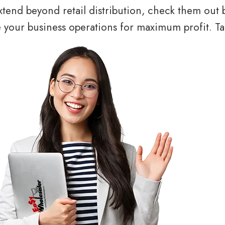
tend beyond retail distribution, check them out 
your business operations for maximum profit. Tal