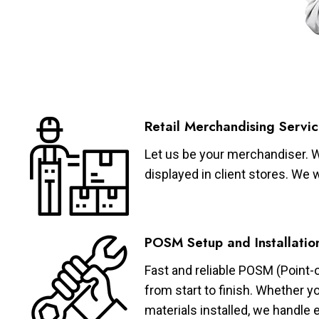
Retail Merchandising Servic
Let us be your merchandiser. W
displayed in client stores. We 
POSM Setup and Installatio
Fast and reliable POSM (Point-
from start to finish. Whether y
materials installed, we handle