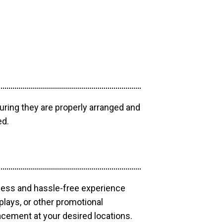
uring they are properly arranged and
ed.
mless and hassle-free experience
plays, or other promotional
acement at your desired locations.