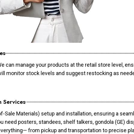
es
e can manage your products at the retail store level, ens
will monitor stock levels and suggest restocking as need
n Services
of-Sale Materials) setup and installation, ensuring a sea
ou need posters, standees, shelf talkers, gondola (GE) dis
 everything— from pickup and transportation to precise pl