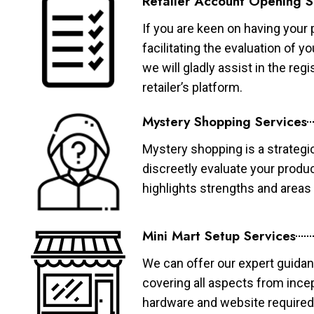
Retailer Account Opening S
If you are keen on having your 
facilitating the evaluation of 
we will gladly assist in the re
retailer’s platform.
Mystery Shopping Services
Mystery shopping is a strategi
discreetly evaluate your produ
highlights strengths and area
Mini Mart Setup Services
We can offer our expert guidan
covering all aspects from ince
hardware and website required