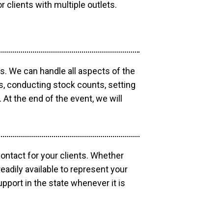
r clients with multiple outlets.
os. We can handle all aspects of the
ts, conducting stock counts, setting
At the end of the event, we will
contact for your clients. Whether
eadily available to represent your
pport in the state whenever it is