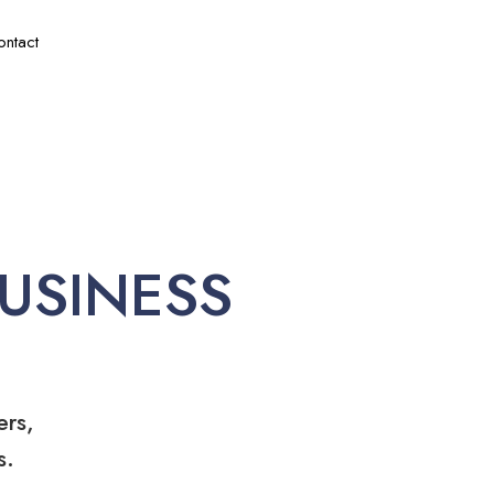
ontact
USINESS
ers,
s.