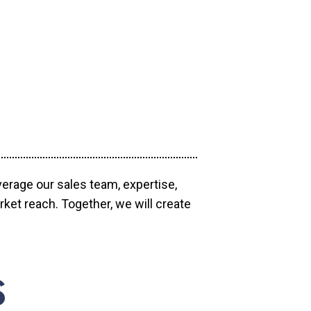
verage our sales team, expertise,
ket reach. Together, we will create
S