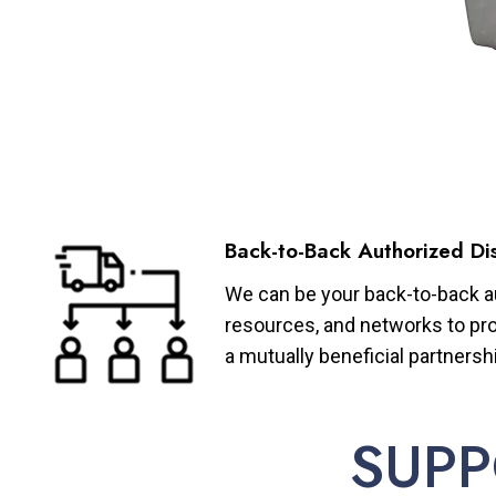
Back-to-Back Authorized Dis
We can be your back-to-back aut
resources, and networks to pro
a mutually beneficial partnersh
SUPP