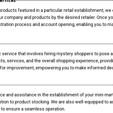
ervices
products featured in a particular retail establishment, we
your company and products by the desired retailer. Once y
gistration process and account opening, enabling you to 
c service that involves hiring mystery shoppers to pose 
cts, services, and the overall shopping experience, provi
s for improvement, empowering you to make informed dec
ce and assistance in the establishment of your mini mart
ption to product stocking. We are also well-equipped to a
 to ensure a seamless operation.