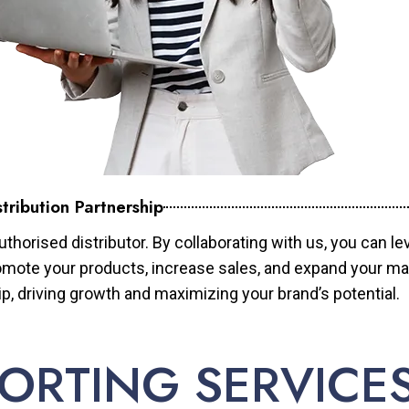
tribution Partnership
horised distributor. By collaborating with us, you can le
mote your products, increase sales, and expand your mar
ip, driving growth and maximizing your brand’s potential.
ORTING SERVICE