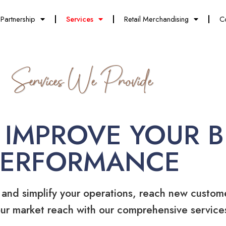
Partnership
Services
Retail Merchandising
C
Services We Provide
 IMPROVE YOUR B
PERFORMANCE
 and simplify your operations, reach new custom
ur market reach with our comprehensive service