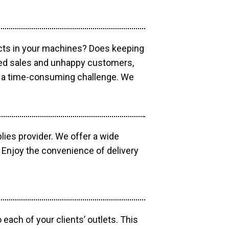
ucts in your machines? Does keeping
sed sales and unhappy customers,
e a time-consuming challenge. We
lies provider. We offer a wide
 Enjoy the convenience of delivery
each of your clients’ outlets. This