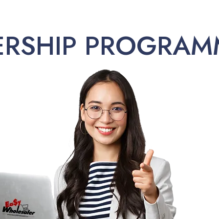
ERSHIP PROGRAM