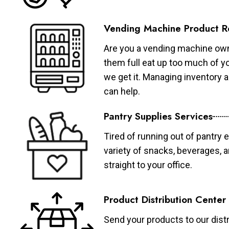
Vending Machine Product R
Are you a vending machine own
them full eat up too much of 
we get it. Managing inventory
can help.
Pantry Supplies Services
Tired of running out of pantry 
variety of snacks, beverages, 
straight to your office.
Product Distribution Center
Send your products to our distr