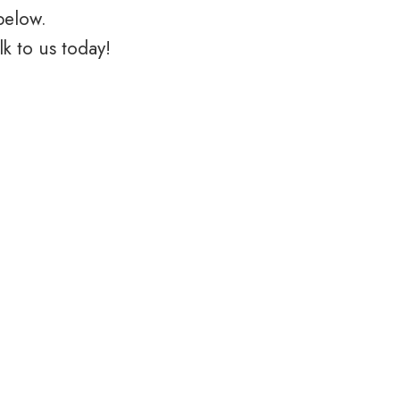
below.
k to us today!