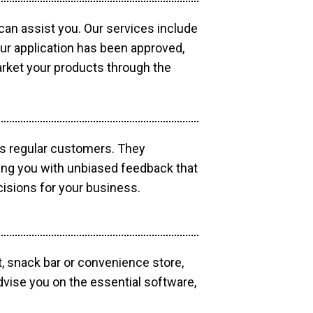
 can assist you. Our services include
our application has been approved,
market your products through the
as regular customers. They
ding you with unbiased feedback that
isions for your business.
, snack bar or convenience store,
dvise you on the essential software,