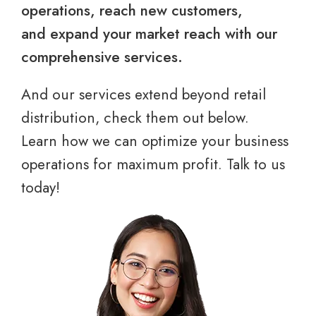
operations, reach new customers,
and expand your market reach with our
comprehensive services.
And our services extend beyond retail
distribution, check them out below.
Learn how we can optimize your business
operations for maximum profit. Talk to us
today!