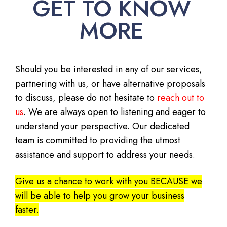
GET TO KNOW
MORE
Should you be interested in any of our services,
partnering with us, or have alternative proposals
to discuss, please do not hesitate to
reach out to
us
. We are always open to listening and eager to
understand your perspective. Our dedicated
team is committed to providing the utmost
assistance and support to address your needs.
Give us a chance to work with you BECAUSE we
will be able to help you grow your business
faster.