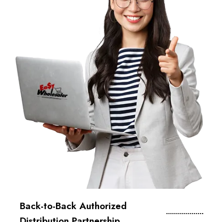
Back-to-Back Authorized
Distribution Partnership