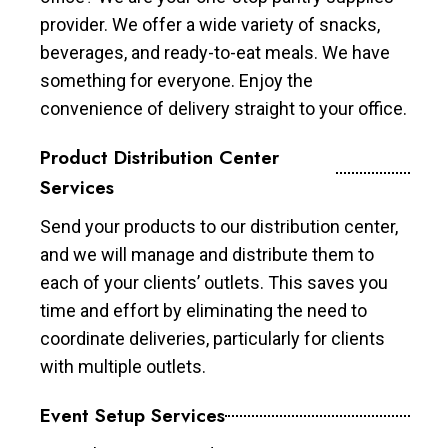
provider. We offer a wide variety of snacks,
beverages, and ready-to-eat meals. We have
something for everyone. Enjoy the
convenience of delivery straight to your office.
Product Distribution Center
Services
Send your products to our distribution center,
and we will manage and distribute them to
each of your clients’ outlets. This saves you
time and effort by eliminating the need to
coordinate deliveries, particularly for clients
with multiple outlets.
Event Setup Services