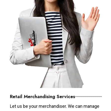
Retail Merchandising Services
Let us be your merchandiser. We can manage