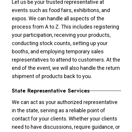
Let us be your trusted representative at
events such as food fairs, exhibitions, and
expos. We can handle all aspects of the
process from A to Z. This includes registering
your participation, receiving your products,
conducting stock counts, setting up your
booths, and employing temporary sales
representatives to attend to customers. At the
end of the event, we will also handle the return
shipment of products back to you.
State Representative Services
We can act as your authorized representative
in the state, serving as a reliable point of
contact for your clients. Whether your clients
need to have discussions, require guidance, or