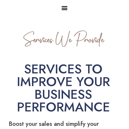
Services We Provide
SERVICES TO
IMPROVE YOUR
BUSINESS
PERFORMANCE
Boost your sales and simplify your