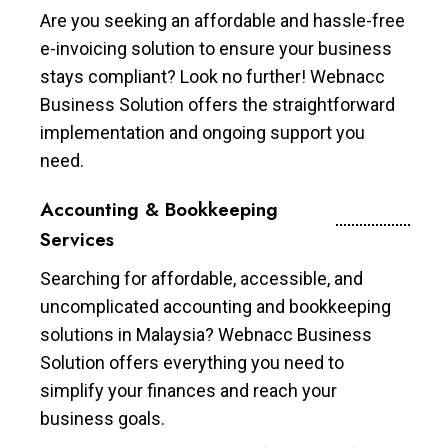
Are you seeking an affordable and hassle-free
e-invoicing solution to ensure your business
stays compliant? Look no further! Webnacc
Business Solution offers the straightforward
implementation and ongoing support you
need.
Accounting & Bookkeeping
Services
Searching for affordable, accessible, and
uncomplicated accounting and bookkeeping
solutions in Malaysia? Webnacc Business
Solution offers everything you need to
simplify your finances and reach your
business goals.