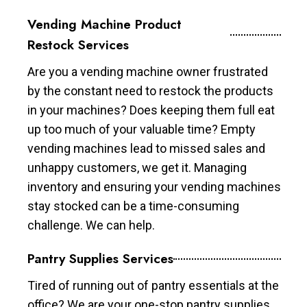
Vending Machine Product
Restock Services
Are you a vending machine owner frustrated
by the constant need to restock the products
in your machines? Does keeping them full eat
up too much of your valuable time? Empty
vending machines lead to missed sales and
unhappy customers, we get it. Managing
inventory and ensuring your vending machines
stay stocked can be a time-consuming
challenge. We can help.
Pantry Supplies Services
Tired of running out of pantry essentials at the
office? We are your one-stop pantry supplies