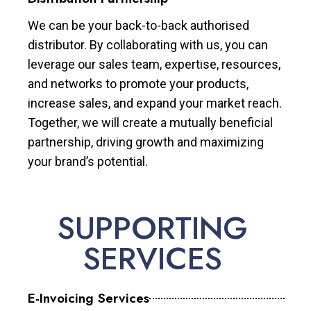
We can be your back-to-back authorised
distributor. By collaborating with us, you can
leverage our sales team, expertise, resources,
and networks to promote your products,
increase sales, and expand your market reach.
Together, we will create a mutually beneficial
partnership, driving growth and maximizing
your brand’s potential.
SUPPORTING
SERVICES
E-Invoicing Services