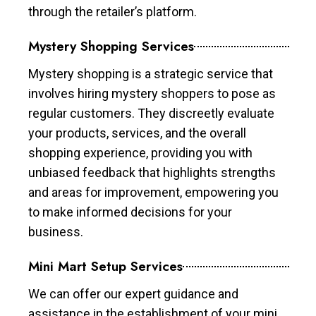
through the retailer’s platform.
Mystery Shopping Services
Mystery shopping is a strategic service that
involves hiring mystery shoppers to pose as
regular customers. They discreetly evaluate
your products, services, and the overall
shopping experience, providing you with
unbiased feedback that highlights strengths
and areas for improvement, empowering you
to make informed decisions for your
business.
Mini Mart Setup Services
We can offer our expert guidance and
assistance in the establishment of your mini