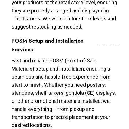
your products at the retail store level, ensuring
they are properly arranged and displayed in
client stores. We will monitor stock levels and
suggest restocking as needed.
POSM Setup and Installation
Services
Fast and reliable POSM (Point-of-Sale
Materials) setup and installation, ensuring a
seamless and hassle-free experience from
start to finish. Whether you need posters,
standees, shelf talkers, gondola (GE) displays,
or other promotional materials installed, we
handle everything— from pickup and
transportation to precise placement at your
desired locations.