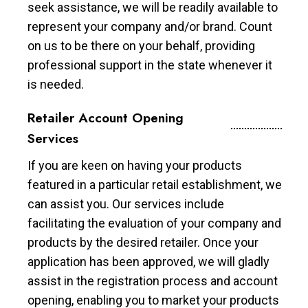
seek assistance, we will be readily available to
represent your company and/or brand. Count
on us to be there on your behalf, providing
professional support in the state whenever it
is needed.
Retailer Account Opening
Services
If you are keen on having your products
featured in a particular retail establishment, we
can assist you. Our services include
facilitating the evaluation of your company and
products by the desired retailer. Once your
application has been approved, we will gladly
assist in the registration process and account
opening, enabling you to market your products