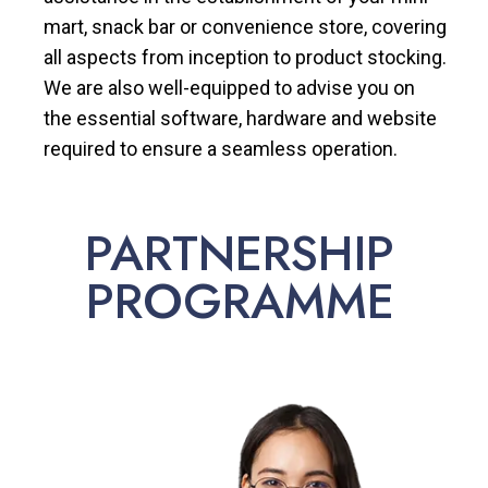
mart, snack bar or convenience store, covering
all aspects from inception to product stocking.
We are also well-equipped to advise you on
the essential software, hardware and website
required to ensure a seamless operation.
PARTNERSHIP
PROGRAMME