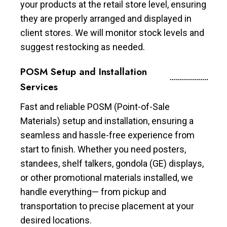
your products at the retail store level, ensuring
they are properly arranged and displayed in
client stores. We will monitor stock levels and
suggest restocking as needed.
POSM Setup and Installation
Services
Fast and reliable POSM (Point-of-Sale
Materials) setup and installation, ensuring a
seamless and hassle-free experience from
start to finish. Whether you need posters,
standees, shelf talkers, gondola (GE) displays,
or other promotional materials installed, we
handle everything— from pickup and
transportation to precise placement at your
desired locations.