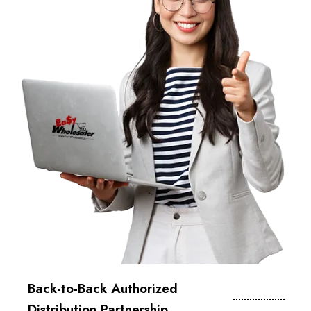
Back-to-Back Authorized
Distribution Partnership