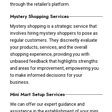
through the retailer’s platform.
Mystery Shopping Services
Mystery shopping is a strategic service that
involves hiring mystery shoppers to pose as
regular customers. They discreetly evaluate
your products, services, and the overall
shopping experience, providing you with
unbiased feedback that highlights strengths
and areas for improvement, empowering you
to make informed decisions for your
business.
Mini Mart Setup Services
We can offer our expert guidance and
assistance in the establishment of your mini