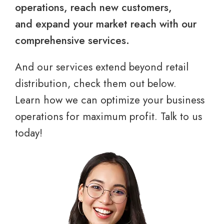
operations, reach new customers,
and expand your market reach with our
comprehensive services.
And our services extend beyond retail
distribution, check them out below.
Learn how we can optimize your business
operations for maximum profit. Talk to us
today!