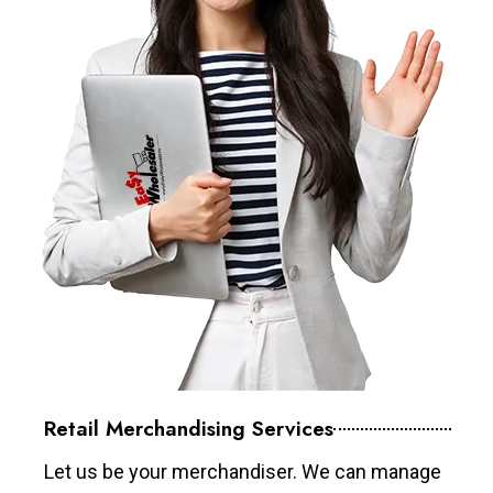
Retail Merchandising Services
Let us be your merchandiser. We can manage