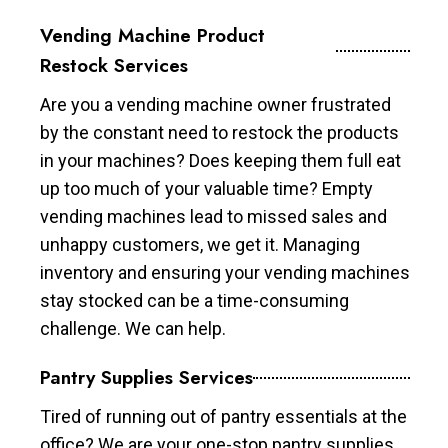
Vending Machine Product
Restock Services
Are you a vending machine owner frustrated
by the constant need to restock the products
in your machines? Does keeping them full eat
up too much of your valuable time? Empty
vending machines lead to missed sales and
unhappy customers, we get it. Managing
inventory and ensuring your vending machines
stay stocked can be a time-consuming
challenge. We can help.
Pantry Supplies Services
Tired of running out of pantry essentials at the
office? We are your one-stop pantry supplies