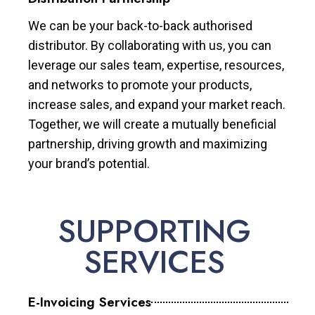
We can be your back-to-back authorised
distributor. By collaborating with us, you can
leverage our sales team, expertise, resources,
and networks to promote your products,
increase sales, and expand your market reach.
Together, we will create a mutually beneficial
partnership, driving growth and maximizing
your brand’s potential.
SUPPORTING
SERVICES
E-Invoicing Services