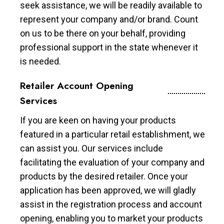
seek assistance, we will be readily available to
represent your company and/or brand. Count
on us to be there on your behalf, providing
professional support in the state whenever it
is needed.
Retailer Account Opening
Services
If you are keen on having your products
featured in a particular retail establishment, we
can assist you. Our services include
facilitating the evaluation of your company and
products by the desired retailer. Once your
application has been approved, we will gladly
assist in the registration process and account
opening, enabling you to market your products