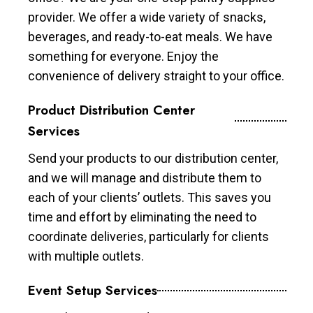
provider. We offer a wide variety of snacks,
beverages, and ready-to-eat meals. We have
something for everyone. Enjoy the
convenience of delivery straight to your office.
Product Distribution Center
Services
Send your products to our distribution center,
and we will manage and distribute them to
each of your clients’ outlets. This saves you
time and effort by eliminating the need to
coordinate deliveries, particularly for clients
with multiple outlets.
Event Setup Services