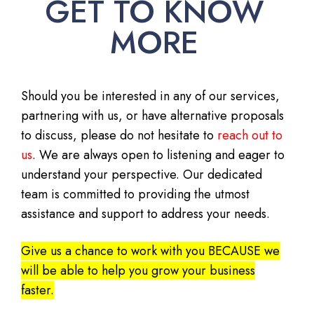
GET TO KNOW
MORE
Should you be interested in any of our services,
partnering with us, or have alternative proposals
to discuss, please do not hesitate to
reach out to
us
. We are always open to listening and eager to
understand your perspective. Our dedicated
team is committed to providing the utmost
assistance and support to address your needs.
Give us a chance to work with you BECAUSE we
will be able to help you grow your business
faster.