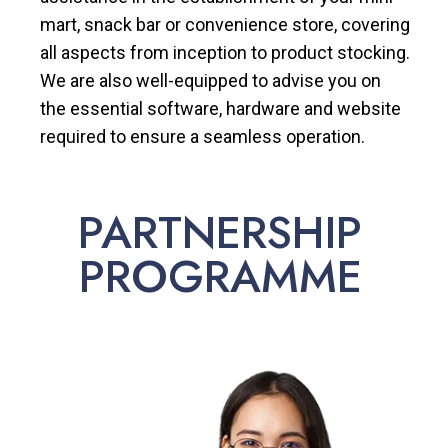
mart, snack bar or convenience store, covering
all aspects from inception to product stocking.
We are also well-equipped to advise you on
the essential software, hardware and website
required to ensure a seamless operation.
PARTNERSHIP
PROGRAMME