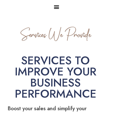
Services We Provide
SERVICES TO
IMPROVE YOUR
BUSINESS
PERFORMANCE
Boost your sales and simplify your