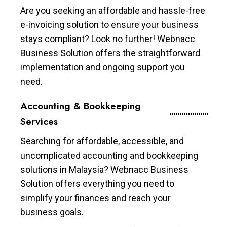
Are you seeking an affordable and hassle-free
e-invoicing solution to ensure your business
stays compliant? Look no further! Webnacc
Business Solution offers the straightforward
implementation and ongoing support you
need.
Accounting & Bookkeeping
Services
Searching for affordable, accessible, and
uncomplicated accounting and bookkeeping
solutions in Malaysia? Webnacc Business
Solution offers everything you need to
simplify your finances and reach your
business goals.