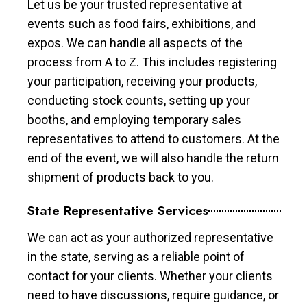
Let us be your trusted representative at
events such as food fairs, exhibitions, and
expos. We can handle all aspects of the
process from A to Z. This includes registering
your participation, receiving your products,
conducting stock counts, setting up your
booths, and employing temporary sales
representatives to attend to customers. At the
end of the event, we will also handle the return
shipment of products back to you.
State Representative Services
We can act as your authorized representative
in the state, serving as a reliable point of
contact for your clients. Whether your clients
need to have discussions, require guidance, or