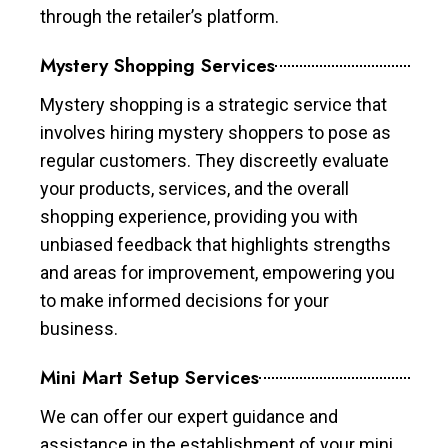
through the retailer’s platform.
Mystery Shopping Services
Mystery shopping is a strategic service that
involves hiring mystery shoppers to pose as
regular customers. They discreetly evaluate
your products, services, and the overall
shopping experience, providing you with
unbiased feedback that highlights strengths
and areas for improvement, empowering you
to make informed decisions for your
business.
Mini Mart Setup Services
We can offer our expert guidance and
assistance in the establishment of your mini