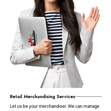
Retail Merchandising Services
Let us be your merchandiser. We can manage