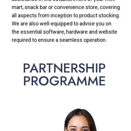
mart, snack bar or convenience store, covering
all aspects from inception to product stocking.
We are also well-equipped to advise you on
the essential software, hardware and website
required to ensure a seamless operation.
PARTNERSHIP
PROGRAMME