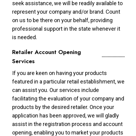
seek assistance, we will be readily available to
represent your company and/or brand. Count
on us to be there on your behalf, providing
professional support in the state whenever it
is needed.
Retailer Account Opening
Services
If you are keen on having your products
featured in a particular retail establishment, we
can assist you. Our services include
facilitating the evaluation of your company and
products by the desired retailer. Once your
application has been approved, we will gladly
assist in the registration process and account
opening, enabling you to market your products