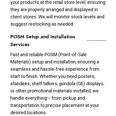
your products at the retail store level, ensuring
they are properly arranged and displayed in
client stores. We will monitor stock levels and
suggest restocking as needed.
POSM Setup and Installation
Services
Fast and reliable POSM (Point-of-Sale
Materials) setup and installation, ensuring a
seamless and hassle-free experience from
start to finish. Whether you need posters,
standees, shelf talkers, gondola (GE) displays,
or other promotional materials installed, we
handle everything— from pickup and
transportation to precise placement at your
desired locations.