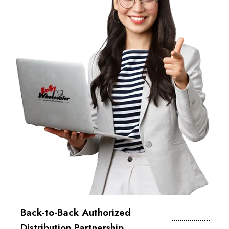
Back-to-Back Authorized
Distribution Partnership