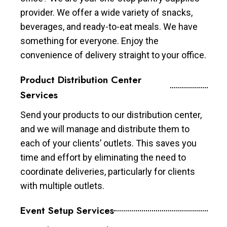
provider. We offer a wide variety of snacks,
beverages, and ready-to-eat meals. We have
something for everyone. Enjoy the
convenience of delivery straight to your office.
Product Distribution Center
Services
Send your products to our distribution center,
and we will manage and distribute them to
each of your clients’ outlets. This saves you
time and effort by eliminating the need to
coordinate deliveries, particularly for clients
with multiple outlets.
Event Setup Services