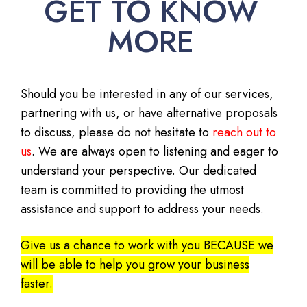
GET TO KNOW
MORE
Should you be interested in any of our services,
partnering with us, or have alternative proposals
to discuss, please do not hesitate to
reach out to
us
. We are always open to listening and eager to
understand your perspective. Our dedicated
team is committed to providing the utmost
assistance and support to address your needs.
Give us a chance to work with you BECAUSE we
will be able to help you grow your business
faster.