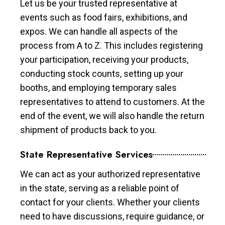
Let us be your trusted representative at
events such as food fairs, exhibitions, and
expos. We can handle all aspects of the
process from A to Z. This includes registering
your participation, receiving your products,
conducting stock counts, setting up your
booths, and employing temporary sales
representatives to attend to customers. At the
end of the event, we will also handle the return
shipment of products back to you.
State Representative Services
We can act as your authorized representative
in the state, serving as a reliable point of
contact for your clients. Whether your clients
need to have discussions, require guidance, or