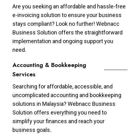
Are you seeking an affordable and hassle-free
e-invoicing solution to ensure your business
stays compliant? Look no further! Webnacc
Business Solution offers the straightforward
implementation and ongoing support you
need.
Accounting & Bookkeeping
Services
Searching for affordable, accessible, and
uncomplicated accounting and bookkeeping
solutions in Malaysia? Webnacc Business
Solution offers everything you need to
simplify your finances and reach your
business goals.