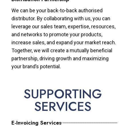
We can be your back-to-back authorised
distributor. By collaborating with us, you can
leverage our sales team, expertise, resources,
and networks to promote your products,
increase sales, and expand your market reach.
Together, we will create a mutually beneficial
partnership, driving growth and maximizing
your brand’s potential.
SUPPORTING
SERVICES
E-Invoicing Services