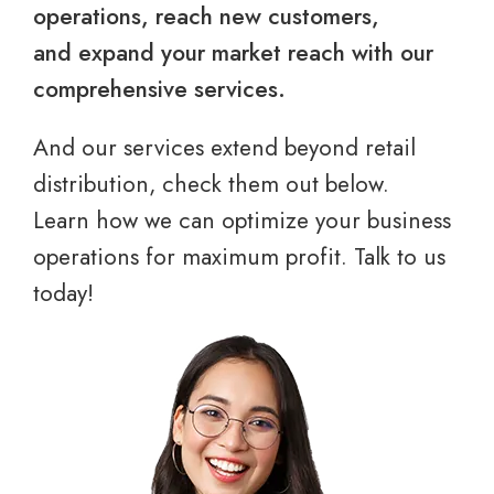
operations, reach new customers,
and expand your market reach with our
comprehensive services.
And our services extend beyond retail
distribution, check them out below.
Learn how we can optimize your business
operations for maximum profit. Talk to us
today!