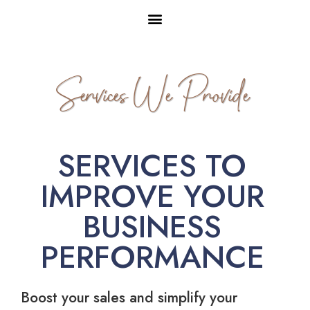
Services We Provide
SERVICES TO
IMPROVE YOUR
BUSINESS
PERFORMANCE
Boost your sales and simplify your