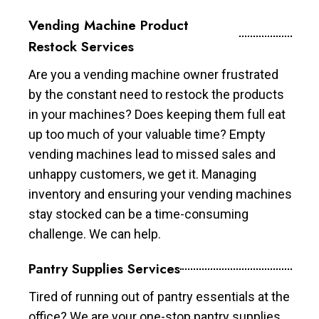
Vending Machine Product
Restock Services
Are you a vending machine owner frustrated
by the constant need to restock the products
in your machines? Does keeping them full eat
up too much of your valuable time? Empty
vending machines lead to missed sales and
unhappy customers, we get it. Managing
inventory and ensuring your vending machines
stay stocked can be a time-consuming
challenge. We can help.
Pantry Supplies Services
Tired of running out of pantry essentials at the
office? We are your one-stop pantry supplies