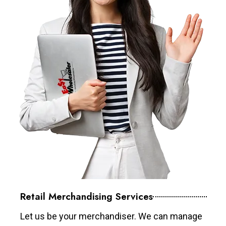
Retail Merchandising Services
Let us be your merchandiser. We can manage