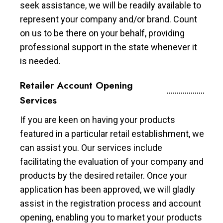
seek assistance, we will be readily available to
represent your company and/or brand. Count
on us to be there on your behalf, providing
professional support in the state whenever it
is needed.
Retailer Account Opening
Services
If you are keen on having your products
featured in a particular retail establishment, we
can assist you. Our services include
facilitating the evaluation of your company and
products by the desired retailer. Once your
application has been approved, we will gladly
assist in the registration process and account
opening, enabling you to market your products