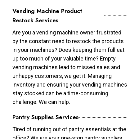
Vending Machine Product
Restock Services
Are you a vending machine owner frustrated
by the constant need to restock the products
in your machines? Does keeping them full eat
up too much of your valuable time? Empty
vending machines lead to missed sales and
unhappy customers, we get it. Managing
inventory and ensuring your vending machines
stay stocked can be a time-consuming
challenge. We can help.
Pantry Supplies Services
Tired of running out of pantry essentials at the
office? We are your one-stop pantry supplies