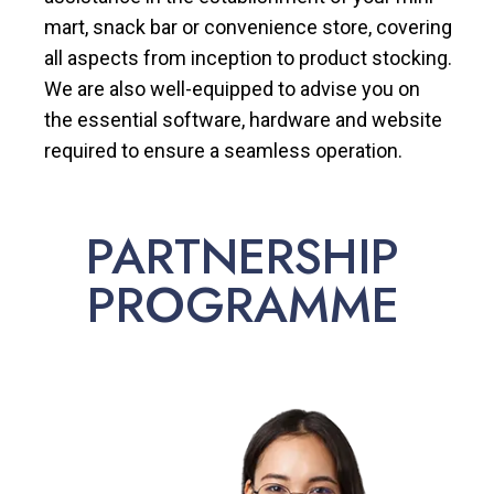
mart, snack bar or convenience store, covering
all aspects from inception to product stocking.
We are also well-equipped to advise you on
the essential software, hardware and website
required to ensure a seamless operation.
PARTNERSHIP
PROGRAMME