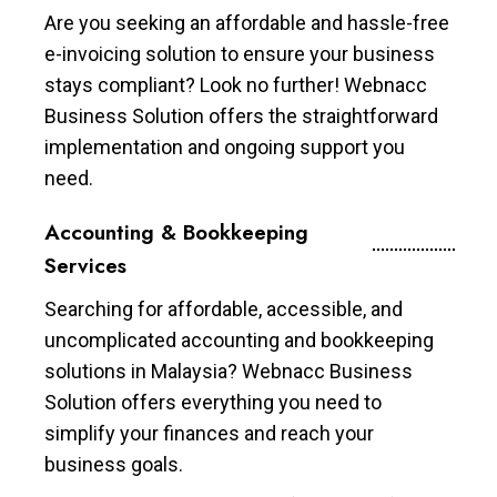
Are you seeking an affordable and hassle-free
e-invoicing solution to ensure your business
stays compliant? Look no further! Webnacc
Business Solution offers the straightforward
implementation and ongoing support you
need.
Accounting & Bookkeeping
Services
Searching for affordable, accessible, and
uncomplicated accounting and bookkeeping
solutions in Malaysia? Webnacc Business
Solution offers everything you need to
simplify your finances and reach your
business goals.