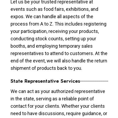
Let us be your trusted representative at
events such as food fairs, exhibitions, and
expos. We can handle all aspects of the
process from A to Z. This includes registering
your participation, receiving your products,
conducting stock counts, setting up your
booths, and employing temporary sales
representatives to attend to customers. At the
end of the event, we will also handle the return
shipment of products back to you.
State Representative Services
We can act as your authorized representative
in the state, serving as a reliable point of
contact for your clients. Whether your clients
need to have discussions, require guidance, or