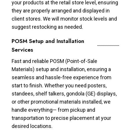
your products at the retail store level, ensuring
they are properly arranged and displayed in
client stores. We will monitor stock levels and
suggest restocking as needed.
POSM Setup and Installation
Services
Fast and reliable POSM (Point-of-Sale
Materials) setup and installation, ensuring a
seamless and hassle-free experience from
start to finish. Whether you need posters,
standees, shelf talkers, gondola (GE) displays,
or other promotional materials installed, we
handle everything— from pickup and
transportation to precise placement at your
desired locations.