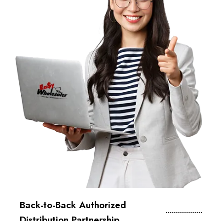
Back-to-Back Authorized
Distribution Partnership