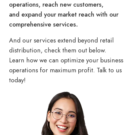
operations, reach new customers,
and expand your market reach with our
comprehensive services.
And our services extend beyond retail
distribution, check them out below.
Learn how we can optimize your business
operations for maximum profit. Talk to us
today!