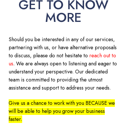
GET TO KNOW
MORE
Should you be interested in any of our services,
partnering with us, or have alternative proposals
to discuss, please do not hesitate to
reach out to
us
. We are always open to listening and eager to
understand your perspective. Our dedicated
team is committed to providing the utmost
assistance and support to address your needs.
Give us a chance to work with you BECAUSE we
will be able to help you grow your business
faster.