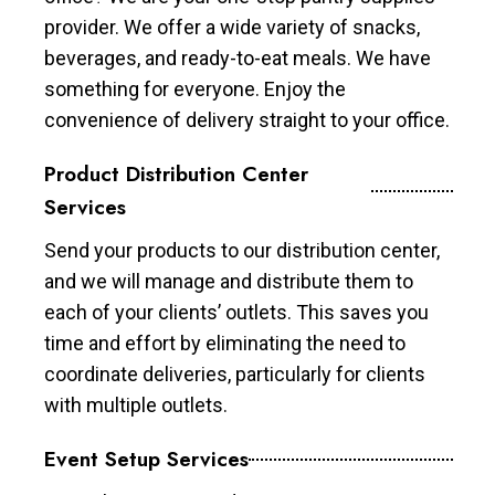
provider. We offer a wide variety of snacks,
beverages, and ready-to-eat meals. We have
something for everyone. Enjoy the
convenience of delivery straight to your office.
Product Distribution Center
Services
Send your products to our distribution center,
and we will manage and distribute them to
each of your clients’ outlets. This saves you
time and effort by eliminating the need to
coordinate deliveries, particularly for clients
with multiple outlets.
Event Setup Services