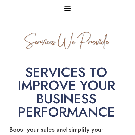
Services We Provide
SERVICES TO
IMPROVE YOUR
BUSINESS
PERFORMANCE
Boost your sales and simplify your