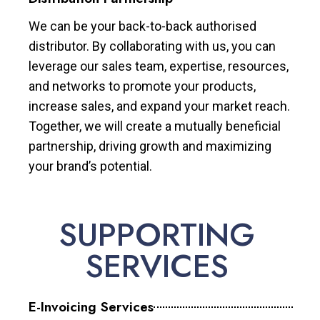
We can be your back-to-back authorised
distributor. By collaborating with us, you can
leverage our sales team, expertise, resources,
and networks to promote your products,
increase sales, and expand your market reach.
Together, we will create a mutually beneficial
partnership, driving growth and maximizing
your brand’s potential.
SUPPORTING
SERVICES
E-Invoicing Services