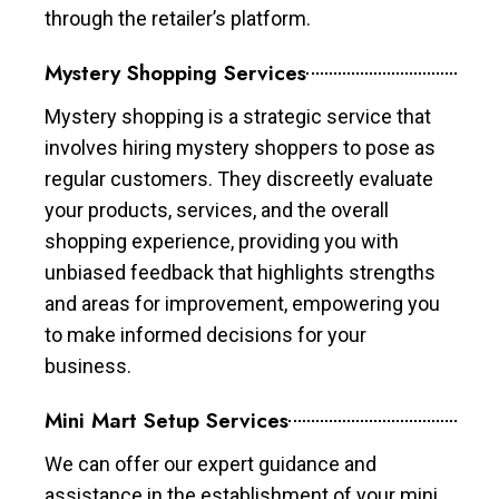
through the retailer’s platform.
Mystery Shopping Services
Mystery shopping is a strategic service that
involves hiring mystery shoppers to pose as
regular customers. They discreetly evaluate
your products, services, and the overall
shopping experience, providing you with
unbiased feedback that highlights strengths
and areas for improvement, empowering you
to make informed decisions for your
business.
Mini Mart Setup Services
We can offer our expert guidance and
assistance in the establishment of your mini