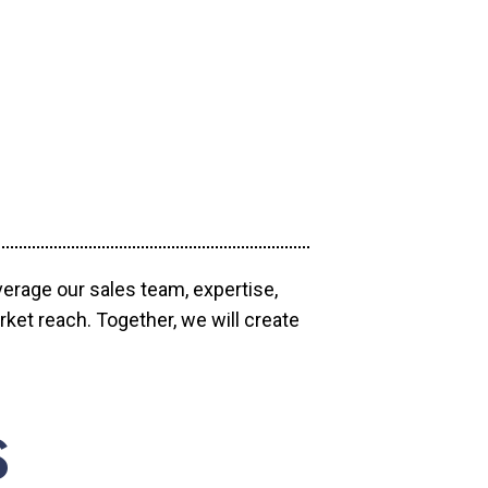
verage our sales team, expertise,
ket reach. Together, we will create
S