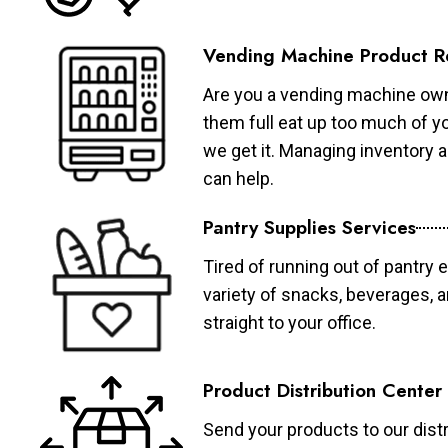
Vending Machine Product R
Are you a vending machine own
them full eat up too much of 
we get it. Managing inventory
can help.
Pantry Supplies Services
Tired of running out of pantry 
variety of snacks, beverages, 
straight to your office.
Product Distribution Center
Send your products to our distr