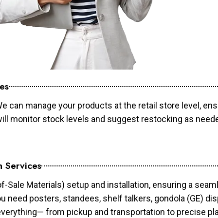
es
e can manage your products at the retail store level, ens
will monitor stock levels and suggest restocking as need
n Services
of-Sale Materials) setup and installation, ensuring a sea
ou need posters, standees, shelf talkers, gondola (GE) dis
 everything— from pickup and transportation to precise pl