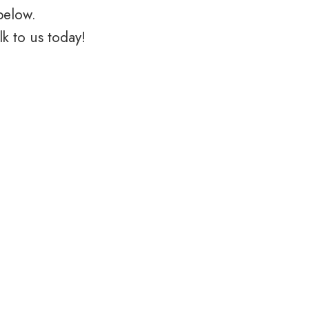
below.
k to us today!