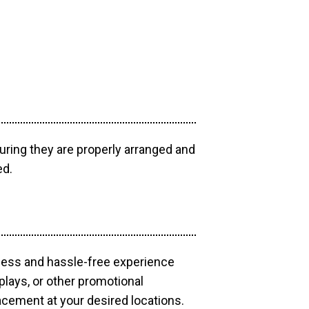
uring they are properly arranged and
ed.
mless and hassle-free experience
plays, or other promotional
acement at your desired locations.