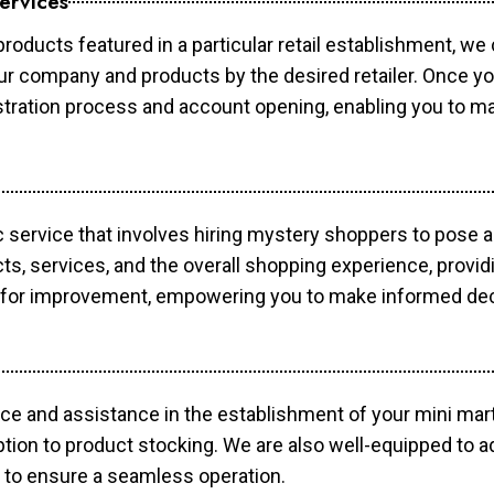
ervices
products featured in a particular retail establishment, we
your company and products by the desired retailer. Once y
gistration process and account opening, enabling you to 
c service that involves hiring mystery shoppers to pose 
cts, services, and the overall shopping experience, provi
s for improvement, empowering you to make informed dec
ce and assistance in the establishment of your mini mart
ption to product stocking. We are also well-equipped to a
 to ensure a seamless operation.