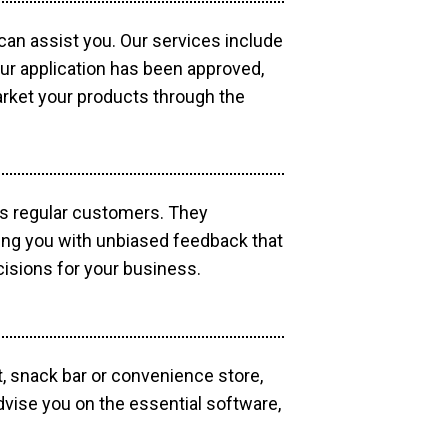
 can assist you. Our services include
our application has been approved,
market your products through the
as regular customers. They
ding you with unbiased feedback that
isions for your business.
, snack bar or convenience store,
dvise you on the essential software,