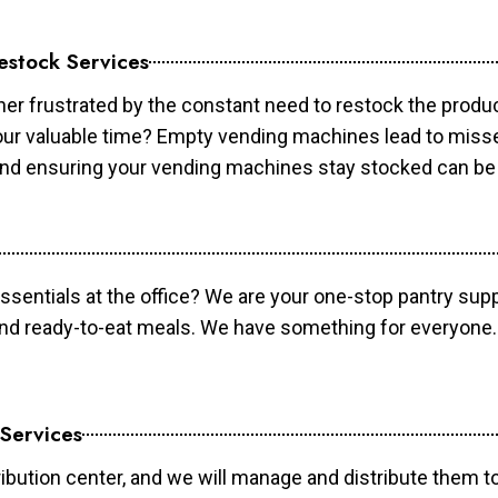
estock Services
er frustrated by the constant need to restock the prod
your valuable time? Empty vending machines lead to mis
 and ensuring your vending machines stay stocked can b
essentials at the office? We are your one-stop pantry supp
and ready-to-eat meals. We have something for everyone.
 Services
ibution center, and we will manage and distribute them to 