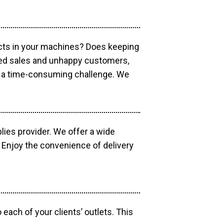
ucts in your machines? Does keeping
sed sales and unhappy customers,
e a time-consuming challenge. We
lies provider. We offer a wide
 Enjoy the convenience of delivery
each of your clients’ outlets. This