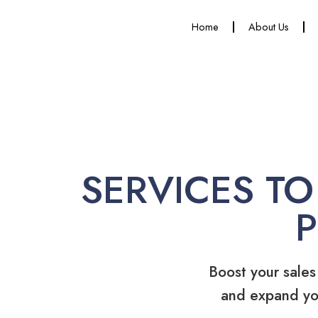
Home
About Us
SERVICES TO
Boost your sales
and expand yo