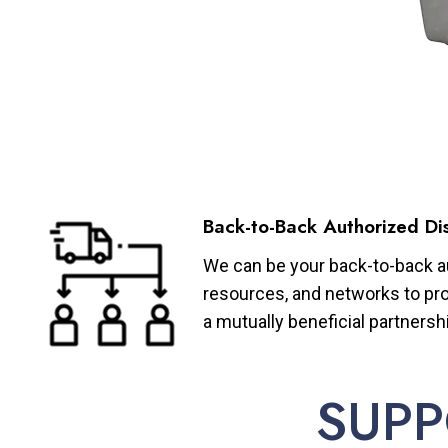
Back-to-Back Authorized Dis
We can be your back-to-back aut
resources, and networks to pro
a mutually beneficial partnersh
SUPP