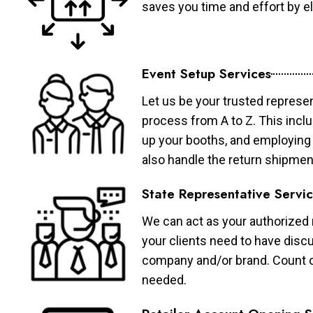
saves you time and effort by eli
Event Setup Services
Let us be your trusted represen
process from A to Z. This inclu
up your booths, and employing 
also handle the return shipmen
State Representative Servi
We can act as your authorized r
your clients need to have discu
company and/or brand. Count on 
needed.