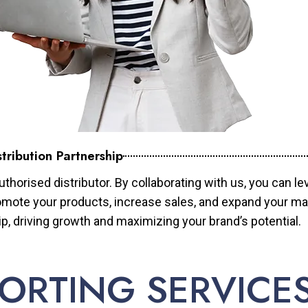
tribution Partnership
horised distributor. By collaborating with us, you can le
mote your products, increase sales, and expand your mar
ip, driving growth and maximizing your brand’s potential.
ORTING SERVICE