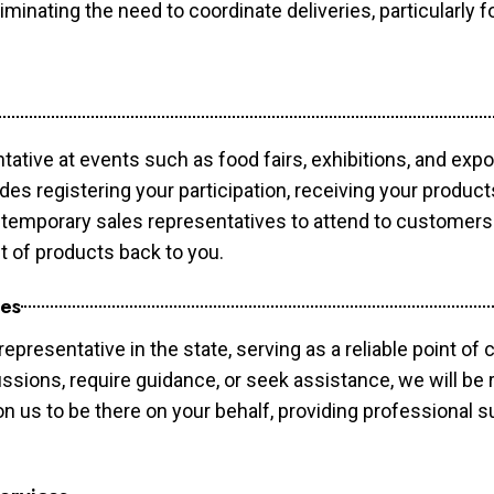
minating the need to coordinate deliveries, particularly fo
tative at events such as food fairs, exhibitions, and exp
des registering your participation, receiving your produc
temporary sales representatives to attend to customers. 
t of products back to you.
ces
epresentative in the state, serving as a reliable point of 
ssions, require guidance, or seek assistance, we will be r
us to be there on your behalf, providing professional su