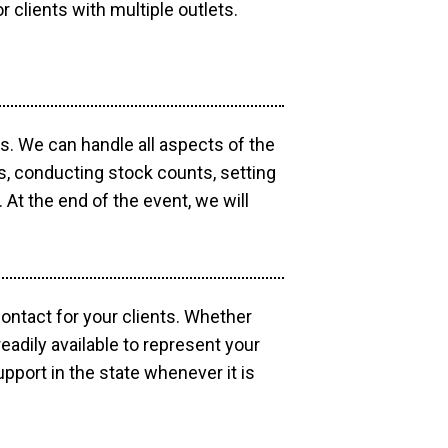
r clients with multiple outlets.
os. We can handle all aspects of the
ts, conducting stock counts, setting
At the end of the event, we will
contact for your clients. Whether
eadily available to represent your
pport in the state whenever it is