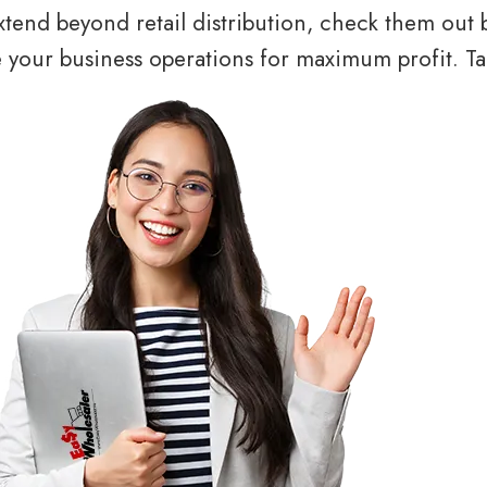
tend beyond retail distribution, check them out 
your business operations for maximum profit. Tal