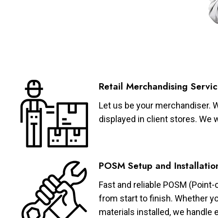
Retail Merchandising Servic
Let us be your merchandiser. W
displayed in client stores. We 
POSM Setup and Installatio
Fast and reliable POSM (Point-
from start to finish. Whether y
materials installed, we handle