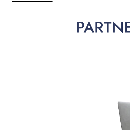
PARTN