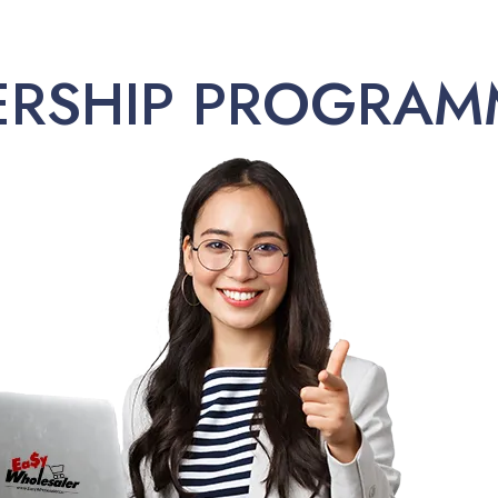
ERSHIP PROGRAM