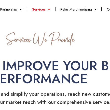
Partnership
Services
Retail Merchandising
C
Services We Provide
 IMPROVE YOUR B
PERFORMANCE
 and simplify your operations, reach new custom
ur market reach with our comprehensive service