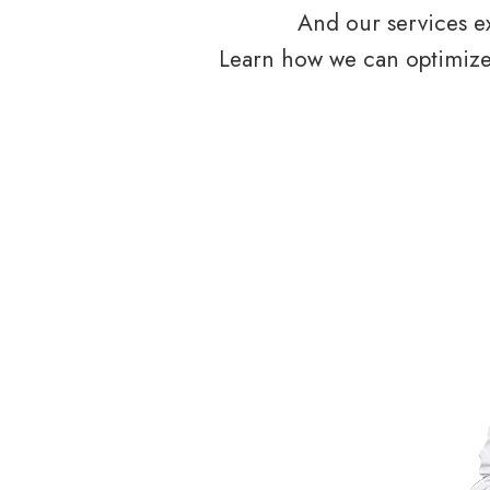
And our services ex
Learn how we can optimize 