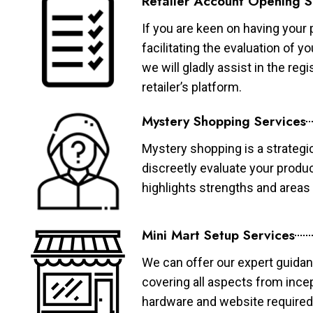
Retailer Account Opening S
If you are keen on having your 
facilitating the evaluation of 
we will gladly assist in the re
retailer’s platform.
Mystery Shopping Services
Mystery shopping is a strategi
discreetly evaluate your produ
highlights strengths and area
Mini Mart Setup Services
We can offer our expert guidan
covering all aspects from ince
hardware and website required