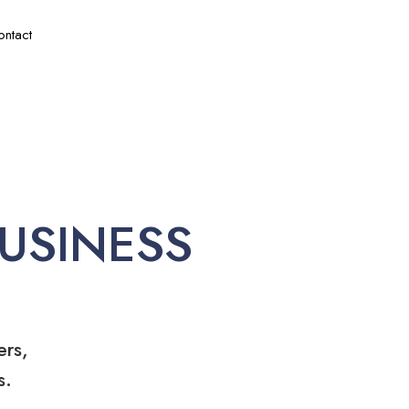
ontact
USINESS
ers,
s.