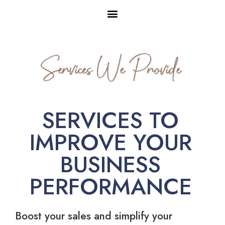
Services We Provide
SERVICES TO
IMPROVE YOUR
BUSINESS
PERFORMANCE
Boost your sales and simplify your