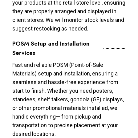
your products at the retail store level, ensuring
they are properly arranged and displayed in
client stores. We will monitor stock levels and
suggest restocking as needed.
POSM Setup and Installation
Services
Fast and reliable POSM (Point-of-Sale
Materials) setup and installation, ensuring a
seamless and hassle-free experience from
start to finish. Whether you need posters,
standees, shelf talkers, gondola (GE) displays,
or other promotional materials installed, we
handle everything— from pickup and
transportation to precise placement at your
desired locations.