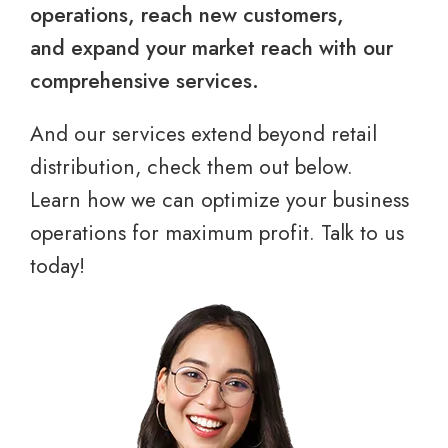
operations, reach new customers,
and expand your market reach with our
comprehensive services.
And our services extend beyond retail
distribution, check them out below.
Learn how we can optimize your business
operations for maximum profit. Talk to us
today!