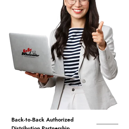
Back-to-Back Authorized
Distribution Partnership