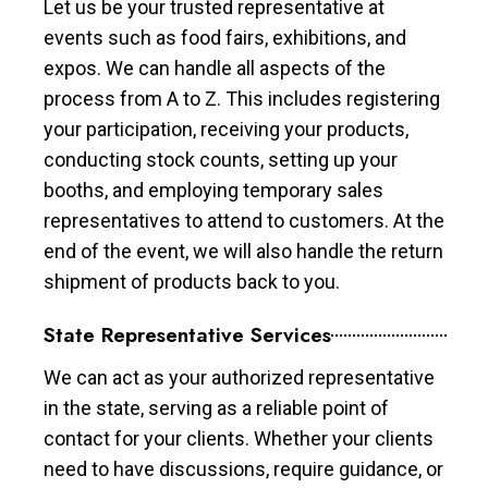
Let us be your trusted representative at
events such as food fairs, exhibitions, and
expos. We can handle all aspects of the
process from A to Z. This includes registering
your participation, receiving your products,
conducting stock counts, setting up your
booths, and employing temporary sales
representatives to attend to customers. At the
end of the event, we will also handle the return
shipment of products back to you.
State Representative Services
We can act as your authorized representative
in the state, serving as a reliable point of
contact for your clients. Whether your clients
need to have discussions, require guidance, or