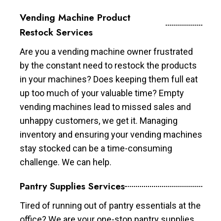
Vending Machine Product
Restock Services
Are you a vending machine owner frustrated
by the constant need to restock the products
in your machines? Does keeping them full eat
up too much of your valuable time? Empty
vending machines lead to missed sales and
unhappy customers, we get it. Managing
inventory and ensuring your vending machines
stay stocked can be a time-consuming
challenge. We can help.
Pantry Supplies Services
Tired of running out of pantry essentials at the
office? We are your one-stop pantry supplies