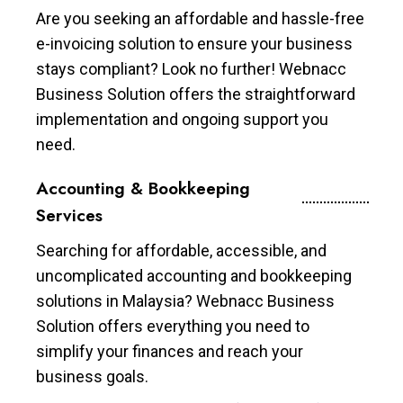
Are you seeking an affordable and hassle-free
e-invoicing solution to ensure your business
stays compliant? Look no further! Webnacc
Business Solution offers the straightforward
implementation and ongoing support you
need.
Accounting & Bookkeeping
Services
Searching for affordable, accessible, and
uncomplicated accounting and bookkeeping
solutions in Malaysia? Webnacc Business
Solution offers everything you need to
simplify your finances and reach your
business goals.