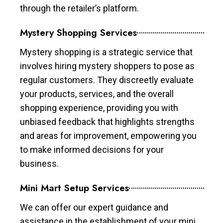
through the retailer’s platform.
Mystery Shopping Services
Mystery shopping is a strategic service that
involves hiring mystery shoppers to pose as
regular customers. They discreetly evaluate
your products, services, and the overall
shopping experience, providing you with
unbiased feedback that highlights strengths
and areas for improvement, empowering you
to make informed decisions for your
business.
Mini Mart Setup Services
We can offer our expert guidance and
assistance in the establishment of your mini