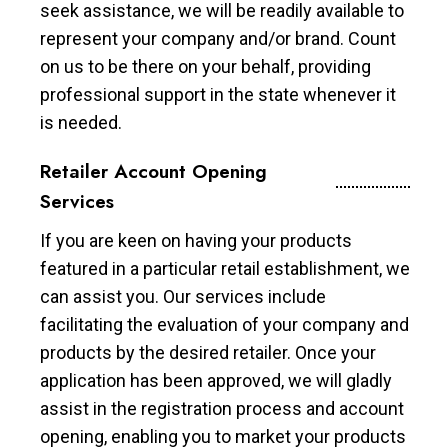
seek assistance, we will be readily available to
represent your company and/or brand. Count
on us to be there on your behalf, providing
professional support in the state whenever it
is needed.
Retailer Account Opening
Services
If you are keen on having your products
featured in a particular retail establishment, we
can assist you. Our services include
facilitating the evaluation of your company and
products by the desired retailer. Once your
application has been approved, we will gladly
assist in the registration process and account
opening, enabling you to market your products