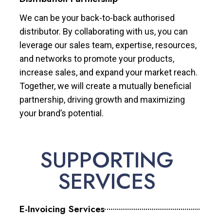
We can be your back-to-back authorised
distributor. By collaborating with us, you can
leverage our sales team, expertise, resources,
and networks to promote your products,
increase sales, and expand your market reach.
Together, we will create a mutually beneficial
partnership, driving growth and maximizing
your brand’s potential.
SUPPORTING
SERVICES
E-Invoicing Services