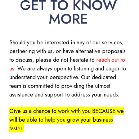
GET TO KNOW
MORE
Should you be interested in any of our services,
partnering with us, or have alternative proposals
to discuss, please do not hesitate to
reach out to
us
. We are always open to listening and eager to
understand your perspective. Our dedicated
team is committed to providing the utmost
assistance and support to address your needs.
Give us a chance to work with you BECAUSE we
will be able to help you grow your business
faster.