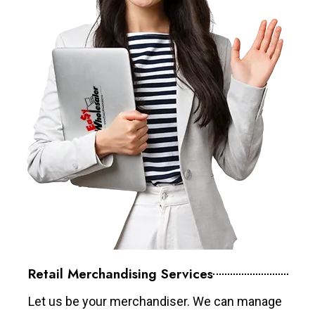
Retail Merchandising Services
Let us be your merchandiser. We can manage