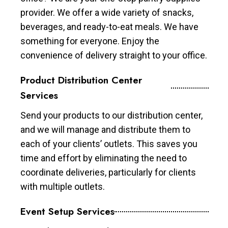
provider. We offer a wide variety of snacks,
beverages, and ready-to-eat meals. We have
something for everyone. Enjoy the
convenience of delivery straight to your office.
Product Distribution Center
Services
Send your products to our distribution center,
and we will manage and distribute them to
each of your clients’ outlets. This saves you
time and effort by eliminating the need to
coordinate deliveries, particularly for clients
with multiple outlets.
Event Setup Services