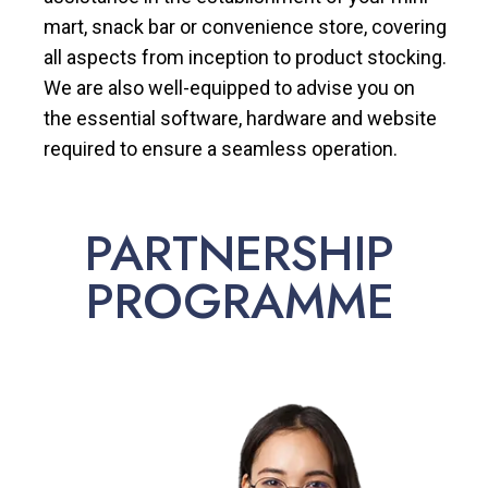
mart, snack bar or convenience store, covering
all aspects from inception to product stocking.
We are also well-equipped to advise you on
the essential software, hardware and website
required to ensure a seamless operation.
PARTNERSHIP
PROGRAMME