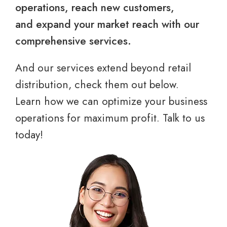
operations, reach new customers,
and expand your market reach with our
comprehensive services.
And our services extend beyond retail
distribution, check them out below.
Learn how we can optimize your business
operations for maximum profit. Talk to us
today!