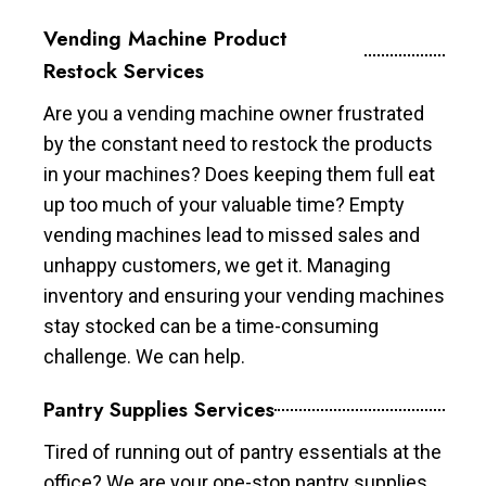
Vending Machine Product
Restock Services
Are you a vending machine owner frustrated
by the constant need to restock the products
in your machines? Does keeping them full eat
up too much of your valuable time? Empty
vending machines lead to missed sales and
unhappy customers, we get it. Managing
inventory and ensuring your vending machines
stay stocked can be a time-consuming
challenge. We can help.
Pantry Supplies Services
Tired of running out of pantry essentials at the
office? We are your one-stop pantry supplies