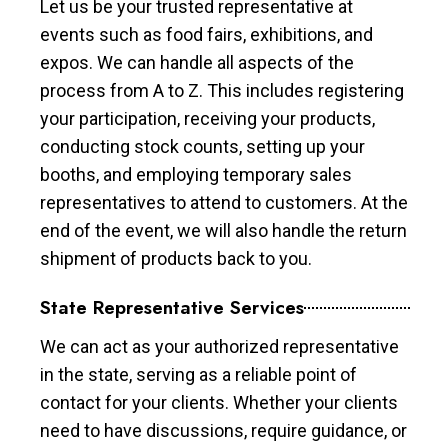
Let us be your trusted representative at
events such as food fairs, exhibitions, and
expos. We can handle all aspects of the
process from A to Z. This includes registering
your participation, receiving your products,
conducting stock counts, setting up your
booths, and employing temporary sales
representatives to attend to customers. At the
end of the event, we will also handle the return
shipment of products back to you.
State Representative Services
We can act as your authorized representative
in the state, serving as a reliable point of
contact for your clients. Whether your clients
need to have discussions, require guidance, or