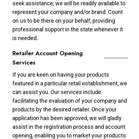
seek assistance, we will be readily available to
represent your company and/or brand. Count
on us to be there on your behalf, providing
professional support in the state whenever it
is needed.
Retailer Account Opening
Services
If you are keen on having your products
featured in a particular retail establishment, we
can assist you. Our services include
facilitating the evaluation of your company and
products by the desired retailer. Once your
application has been approved, we will gladly
assist in the registration process and account
opening, enabling you to market your products