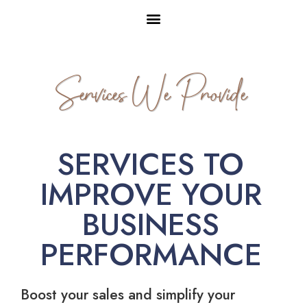
Services We Provide
SERVICES TO
IMPROVE YOUR
BUSINESS
PERFORMANCE
Boost your sales and simplify your