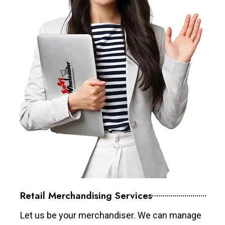
Retail Merchandising Services
Let us be your merchandiser. We can manage