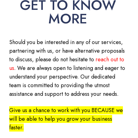
GET TO KNOW
MORE
Should you be interested in any of our services,
partnering with us, or have alternative proposals
to discuss, please do not hesitate to
reach out to
us
. We are always open to listening and eager to
understand your perspective. Our dedicated
team is committed to providing the utmost
assistance and support to address your needs.
Give us a chance to work with you BECAUSE we
will be able to help you grow your business
faster.