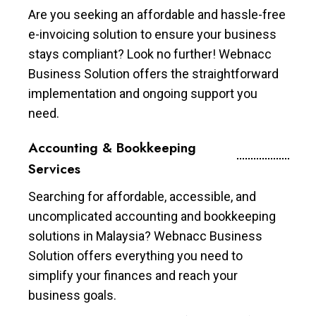
Are you seeking an affordable and hassle-free
e-invoicing solution to ensure your business
stays compliant? Look no further! Webnacc
Business Solution offers the straightforward
implementation and ongoing support you
need.
Accounting & Bookkeeping
Services
Searching for affordable, accessible, and
uncomplicated accounting and bookkeeping
solutions in Malaysia? Webnacc Business
Solution offers everything you need to
simplify your finances and reach your
business goals.