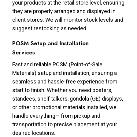
your products at the retail store level, ensuring
they are properly arranged and displayed in
client stores. We will monitor stock levels and
suggest restocking as needed.
POSM Setup and Installation
Services
Fast and reliable POSM (Point-of-Sale
Materials) setup and installation, ensuring a
seamless and hassle-free experience from
start to finish. Whether you need posters,
standees, shelf talkers, gondola (GE) displays,
or other promotional materials installed, we
handle everything— from pickup and
transportation to precise placement at your
desired locations.