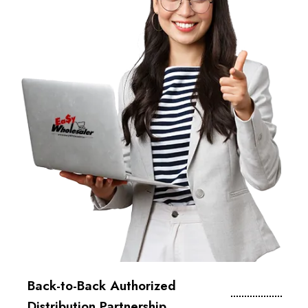
Back-to-Back Authorized
Distribution Partnership