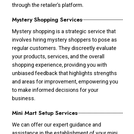
through the retailer’s platform.
Mystery Shopping Services
Mystery shopping is a strategic service that
involves hiring mystery shoppers to pose as
regular customers. They discreetly evaluate
your products, services, and the overall
shopping experience, providing you with
unbiased feedback that highlights strengths
and areas for improvement, empowering you
to make informed decisions for your
business.
Mini Mart Setup Services
We can offer our expert guidance and
assistance in the establishment of your mini