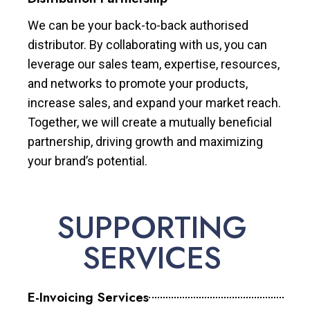
We can be your back-to-back authorised
distributor. By collaborating with us, you can
leverage our sales team, expertise, resources,
and networks to promote your products,
increase sales, and expand your market reach.
Together, we will create a mutually beneficial
partnership, driving growth and maximizing
your brand’s potential.
SUPPORTING
SERVICES
E-Invoicing Services