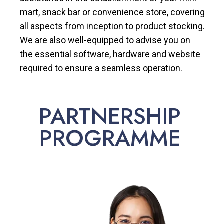
mart, snack bar or convenience store, covering
all aspects from inception to product stocking.
We are also well-equipped to advise you on
the essential software, hardware and website
required to ensure a seamless operation.
PARTNERSHIP
PROGRAMME