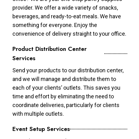
provider. We offer a wide variety of snacks,
beverages, and ready-to-eat meals. We have
something for everyone. Enjoy the
convenience of delivery straight to your office.
Product Distribution Center
Services
Send your products to our distribution center,
and we will manage and distribute them to
each of your clients’ outlets. This saves you
time and effort by eliminating the need to
coordinate deliveries, particularly for clients
with multiple outlets.
Event Setup Services