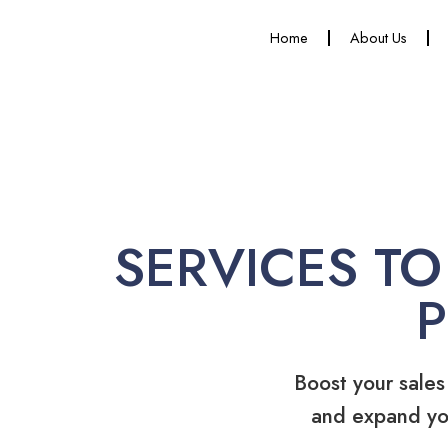
Home
About Us
SERVICES TO
Boost your sales
and expand yo