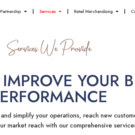
Partnership
Services
Retail Merchandising
C
Services We Provide
 IMPROVE YOUR B
PERFORMANCE
 and simplify your operations, reach new custom
ur market reach with our comprehensive service