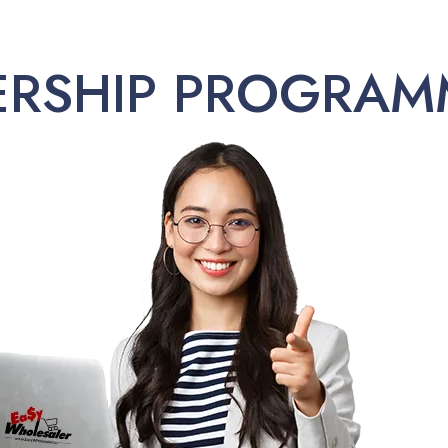
ERSHIP PROGRAM