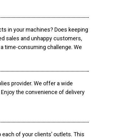
ucts in your machines? Does keeping
sed sales and unhappy customers,
e a time-consuming challenge. We
lies provider. We offer a wide
 Enjoy the convenience of delivery
each of your clients’ outlets. This