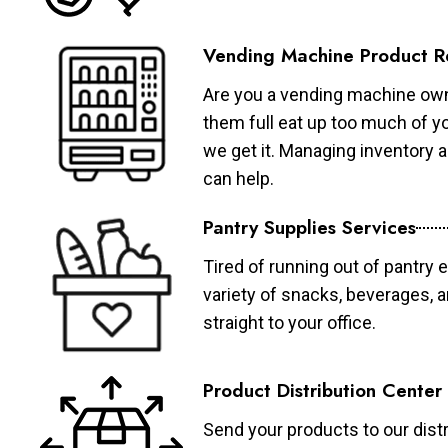
Vending Machine Product R
Are you a vending machine own
them full eat up too much of 
we get it. Managing inventory
can help.
Pantry Supplies Services
Tired of running out of pantry 
variety of snacks, beverages, 
straight to your office.
Product Distribution Center
Send your products to our distr