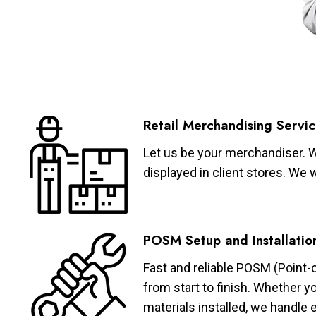
Retail Merchandising Servic
Let us be your merchandiser. W
displayed in client stores. We 
POSM Setup and Installatio
Fast and reliable POSM (Point-
from start to finish. Whether y
materials installed, we handle