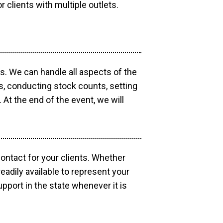
r clients with multiple outlets.
os. We can handle all aspects of the
ts, conducting stock counts, setting
At the end of the event, we will
contact for your clients. Whether
eadily available to represent your
pport in the state whenever it is