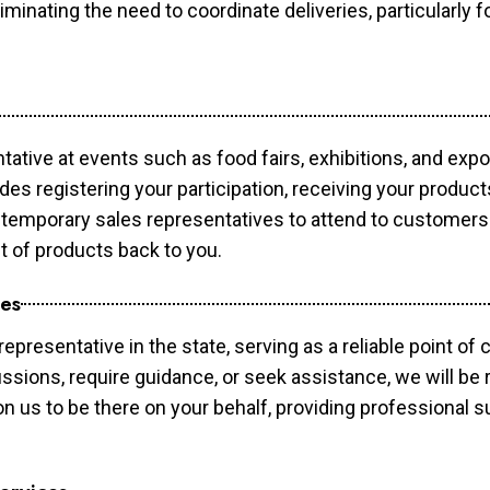
minating the need to coordinate deliveries, particularly fo
tative at events such as food fairs, exhibitions, and exp
des registering your participation, receiving your produc
temporary sales representatives to attend to customers. 
t of products back to you.
ces
epresentative in the state, serving as a reliable point of 
ssions, require guidance, or seek assistance, we will be r
us to be there on your behalf, providing professional su