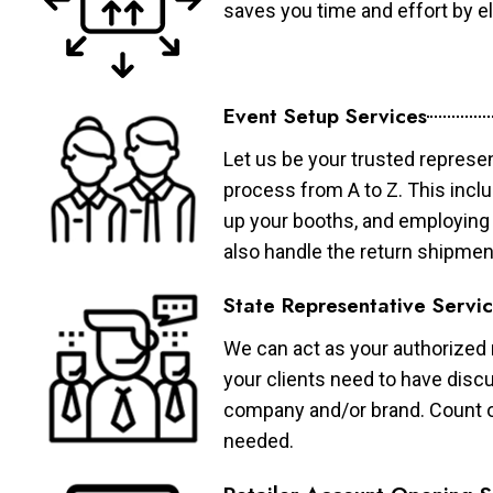
saves you time and effort by eli
Event Setup Services
Let us be your trusted represen
process from A to Z. This inclu
up your booths, and employing 
also handle the return shipmen
State Representative Servi
We can act as your authorized r
your clients need to have discu
company and/or brand. Count on 
needed.