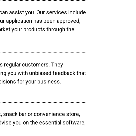
 can assist you. Our services include
our application has been approved,
market your products through the
as regular customers. They
ding you with unbiased feedback that
isions for your business.
, snack bar or convenience store,
dvise you on the essential software,