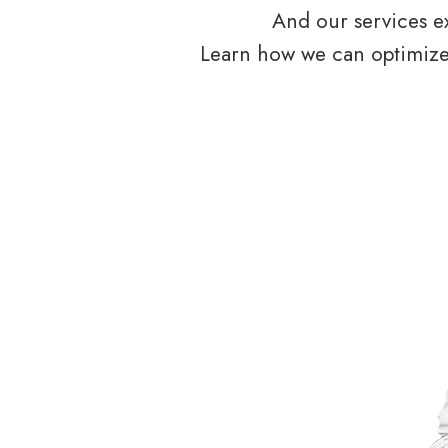
And our services ex
Learn how we can optimize 