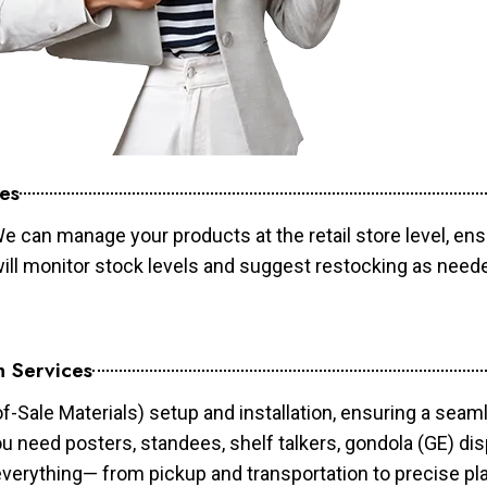
es
e can manage your products at the retail store level, ens
will monitor stock levels and suggest restocking as need
n Services
of-Sale Materials) setup and installation, ensuring a sea
ou need posters, standees, shelf talkers, gondola (GE) dis
 everything— from pickup and transportation to precise pl