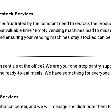
estock Services
er frustrated by the constant need to restock the prod
your valuable time? Empty vending machines lead to mis
 and ensuring your vending machines stay stocked can b
essentials at the office? We are your one-stop pantry supp
and ready-to-eat meals. We have something for everyone.
 Services
ibution center, and we will manage and distribute them to 