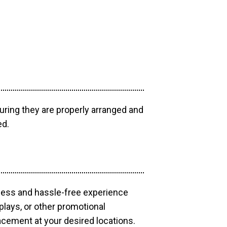
uring they are properly arranged and
ed.
mless and hassle-free experience
plays, or other promotional
acement at your desired locations.