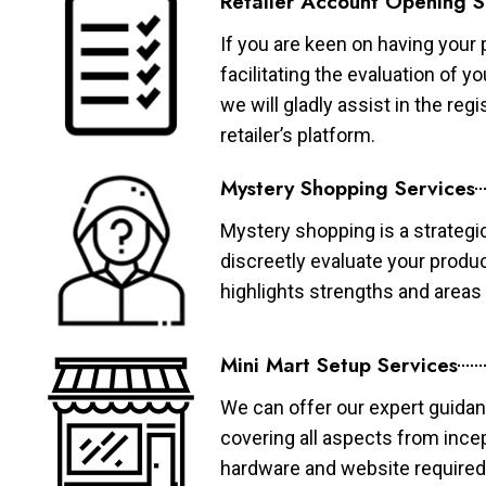
Retailer Account Opening S
If you are keen on having your 
facilitating the evaluation of 
we will gladly assist in the re
retailer’s platform.
Mystery Shopping Services
Mystery shopping is a strategi
discreetly evaluate your produ
highlights strengths and area
Mini Mart Setup Services
We can offer our expert guidan
covering all aspects from ince
hardware and website required