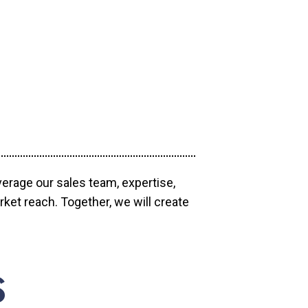
verage our sales team, expertise,
ket reach. Together, we will create
S