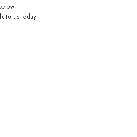
below.
k to us today!