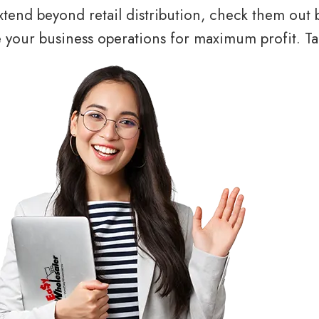
tend beyond retail distribution, check them out 
your business operations for maximum profit. Tal