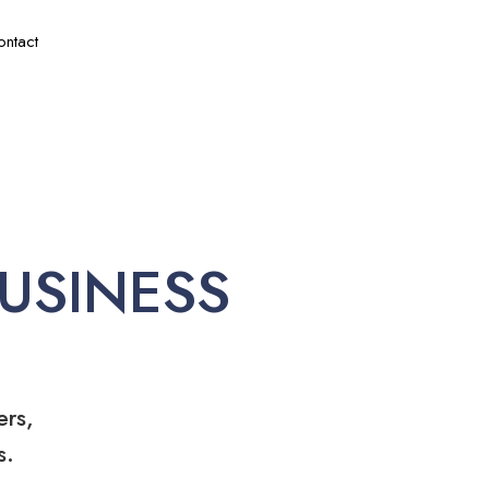
ontact
USINESS
ers,
s.