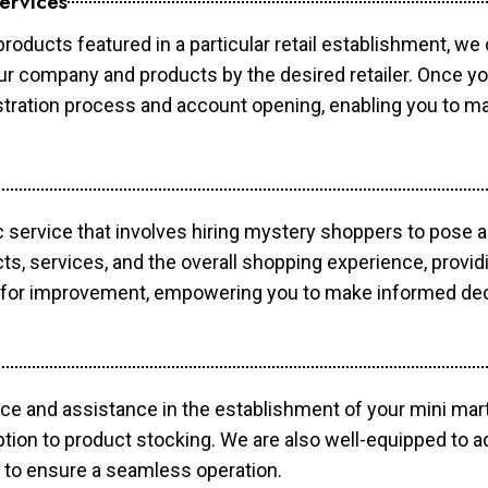
ervices
products featured in a particular retail establishment, we
your company and products by the desired retailer. Once y
gistration process and account opening, enabling you to 
c service that involves hiring mystery shoppers to pose 
cts, services, and the overall shopping experience, provi
s for improvement, empowering you to make informed dec
ce and assistance in the establishment of your mini mart
ption to product stocking. We are also well-equipped to a
 to ensure a seamless operation.