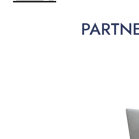
PARTN