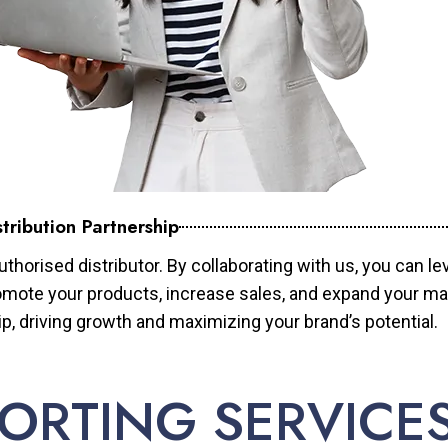
tribution Partnership
horised distributor. By collaborating with us, you can le
mote your products, increase sales, and expand your mar
ip, driving growth and maximizing your brand’s potential.
ORTING SERVICE