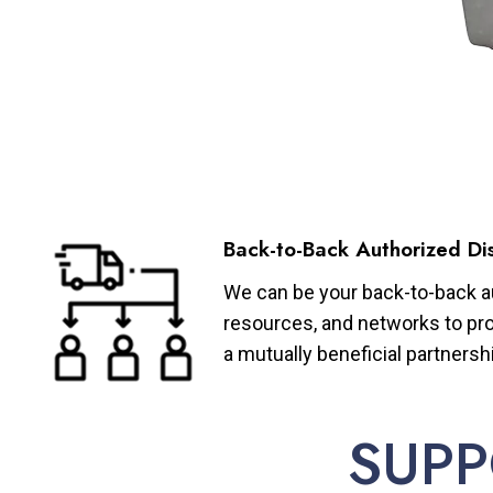
Back-to-Back Authorized Dis
We can be your back-to-back aut
resources, and networks to pro
a mutually beneficial partnersh
SUPP