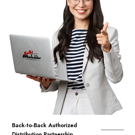
Back-to-Back Authorized
Distribution Partnership