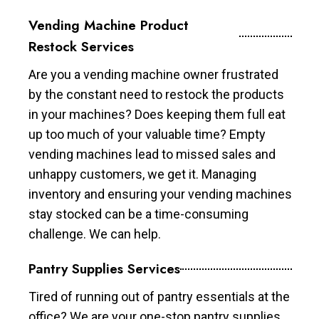
Vending Machine Product
Restock Services
Are you a vending machine owner frustrated
by the constant need to restock the products
in your machines? Does keeping them full eat
up too much of your valuable time? Empty
vending machines lead to missed sales and
unhappy customers, we get it. Managing
inventory and ensuring your vending machines
stay stocked can be a time-consuming
challenge. We can help.
Pantry Supplies Services
Tired of running out of pantry essentials at the
office? We are your one-stop pantry supplies