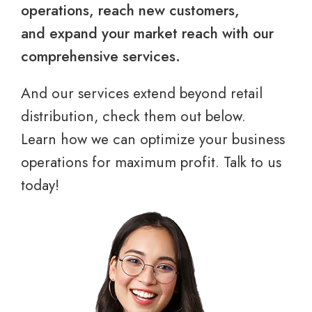
operations, reach new customers,
and expand your market reach with our
comprehensive services.
And our services extend beyond retail
distribution, check them out below.
Learn how we can optimize your business
operations for maximum profit. Talk to us
today!