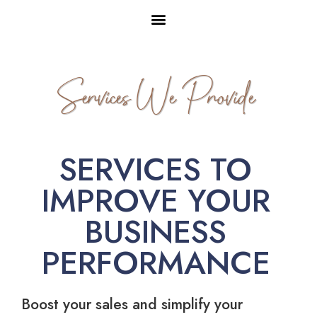
Services We Provide
SERVICES TO
IMPROVE YOUR
BUSINESS
PERFORMANCE
Boost your sales and simplify your