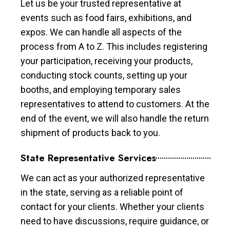
Let us be your trusted representative at
events such as food fairs, exhibitions, and
expos. We can handle all aspects of the
process from A to Z. This includes registering
your participation, receiving your products,
conducting stock counts, setting up your
booths, and employing temporary sales
representatives to attend to customers. At the
end of the event, we will also handle the return
shipment of products back to you.
State Representative Services
We can act as your authorized representative
in the state, serving as a reliable point of
contact for your clients. Whether your clients
need to have discussions, require guidance, or