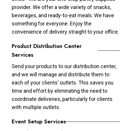
provider. We offer a wide variety of snacks,
beverages, and ready-to-eat meals. We have
something for everyone. Enjoy the
convenience of delivery straight to your office.
Product Distribution Center
Services
Send your products to our distribution center,
and we will manage and distribute them to
each of your clients’ outlets. This saves you
time and effort by eliminating the need to
coordinate deliveries, particularly for clients
with multiple outlets.
Event Setup Services