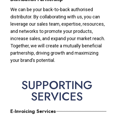
We can be your back-to-back authorised
distributor. By collaborating with us, you can
leverage our sales team, expertise, resources,
and networks to promote your products,
increase sales, and expand your market reach.
Together, we will create a mutually beneficial
partnership, driving growth and maximizing
your brand’s potential.
SUPPORTING
SERVICES
E-Invoicing Services