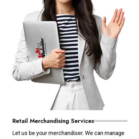
Retail Merchandising Services
Let us be your merchandiser. We can manage