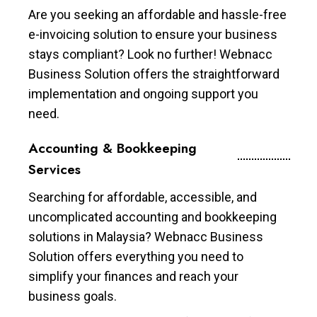
Are you seeking an affordable and hassle-free
e-invoicing solution to ensure your business
stays compliant? Look no further! Webnacc
Business Solution offers the straightforward
implementation and ongoing support you
need.
Accounting & Bookkeeping
Services
Searching for affordable, accessible, and
uncomplicated accounting and bookkeeping
solutions in Malaysia? Webnacc Business
Solution offers everything you need to
simplify your finances and reach your
business goals.