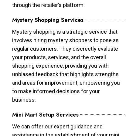
through the retailer’s platform.
Mystery Shopping Services
Mystery shopping is a strategic service that
involves hiring mystery shoppers to pose as
regular customers. They discreetly evaluate
your products, services, and the overall
shopping experience, providing you with
unbiased feedback that highlights strengths
and areas for improvement, empowering you
to make informed decisions for your
business.
Mini Mart Setup Services
We can offer our expert guidance and
assistance in the establishment of your mini