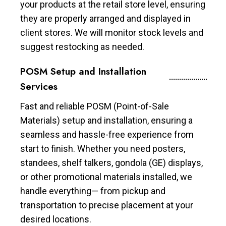
your products at the retail store level, ensuring
they are properly arranged and displayed in
client stores. We will monitor stock levels and
suggest restocking as needed.
POSM Setup and Installation
Services
Fast and reliable POSM (Point-of-Sale
Materials) setup and installation, ensuring a
seamless and hassle-free experience from
start to finish. Whether you need posters,
standees, shelf talkers, gondola (GE) displays,
or other promotional materials installed, we
handle everything— from pickup and
transportation to precise placement at your
desired locations.