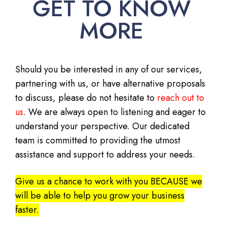
GET TO KNOW
MORE
Should you be interested in any of our services,
partnering with us, or have alternative proposals
to discuss, please do not hesitate to
reach out to
us
. We are always open to listening and eager to
understand your perspective. Our dedicated
team is committed to providing the utmost
assistance and support to address your needs.
Give us a chance to work with you BECAUSE we
will be able to help you grow your business
faster.