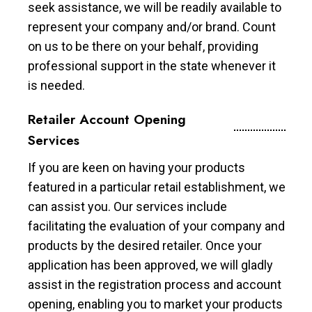
seek assistance, we will be readily available to
represent your company and/or brand. Count
on us to be there on your behalf, providing
professional support in the state whenever it
is needed.
Retailer Account Opening
Services
If you are keen on having your products
featured in a particular retail establishment, we
can assist you. Our services include
facilitating the evaluation of your company and
products by the desired retailer. Once your
application has been approved, we will gladly
assist in the registration process and account
opening, enabling you to market your products