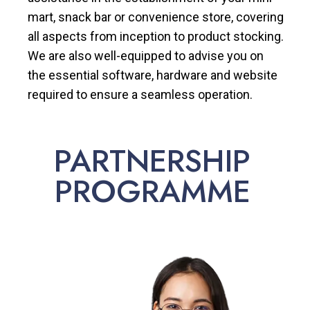
mart, snack bar or convenience store, covering
all aspects from inception to product stocking.
We are also well-equipped to advise you on
the essential software, hardware and website
required to ensure a seamless operation.
PARTNERSHIP
PROGRAMME