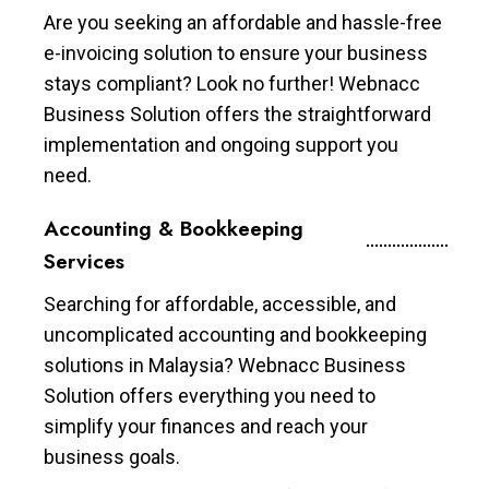
Are you seeking an affordable and hassle-free
e-invoicing solution to ensure your business
stays compliant? Look no further! Webnacc
Business Solution offers the straightforward
implementation and ongoing support you
need.
Accounting & Bookkeeping
Services
Searching for affordable, accessible, and
uncomplicated accounting and bookkeeping
solutions in Malaysia? Webnacc Business
Solution offers everything you need to
simplify your finances and reach your
business goals.