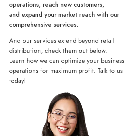
operations, reach new customers,
and expand your market reach with our
comprehensive services.
And our services extend beyond retail
distribution, check them out below.
Learn how we can optimize your business
operations for maximum profit. Talk to us
today!