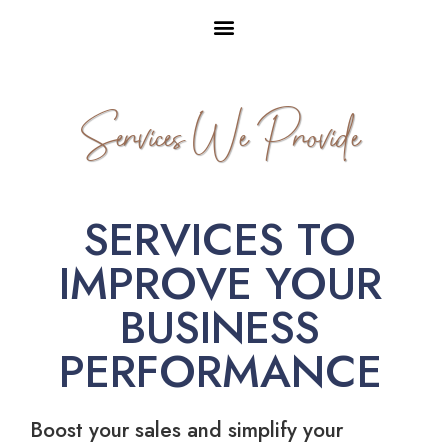
Services We Provide
SERVICES TO
IMPROVE YOUR
BUSINESS
PERFORMANCE
Boost your sales and simplify your