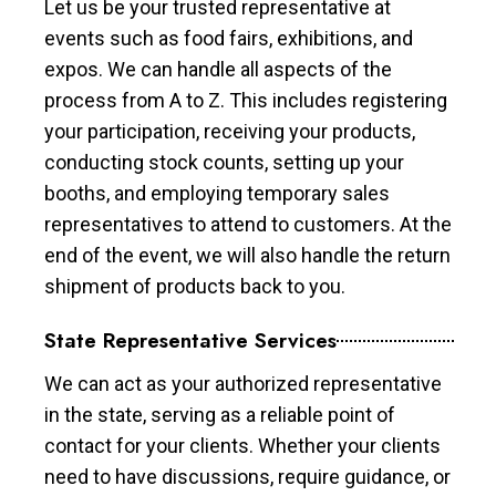
Let us be your trusted representative at
events such as food fairs, exhibitions, and
expos. We can handle all aspects of the
process from A to Z. This includes registering
your participation, receiving your products,
conducting stock counts, setting up your
booths, and employing temporary sales
representatives to attend to customers. At the
end of the event, we will also handle the return
shipment of products back to you.
State Representative Services
We can act as your authorized representative
in the state, serving as a reliable point of
contact for your clients. Whether your clients
need to have discussions, require guidance, or