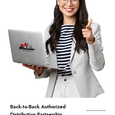
Back-to-Back Authorized
Distribution Partnership