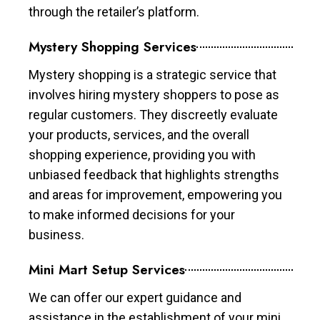
through the retailer’s platform.
Mystery Shopping Services
Mystery shopping is a strategic service that
involves hiring mystery shoppers to pose as
regular customers. They discreetly evaluate
your products, services, and the overall
shopping experience, providing you with
unbiased feedback that highlights strengths
and areas for improvement, empowering you
to make informed decisions for your
business.
Mini Mart Setup Services
We can offer our expert guidance and
assistance in the establishment of your mini