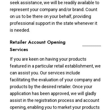
seek assistance, we will be readily available to
represent your company and/or brand. Count
on us to be there on your behalf, providing
professional support in the state whenever it
is needed.
Retailer Account Opening
Services
If you are keen on having your products
featured in a particular retail establishment, we
can assist you. Our services include
facilitating the evaluation of your company and
products by the desired retailer. Once your
application has been approved, we will gladly
assist in the registration process and account
opening, enabling you to market your products