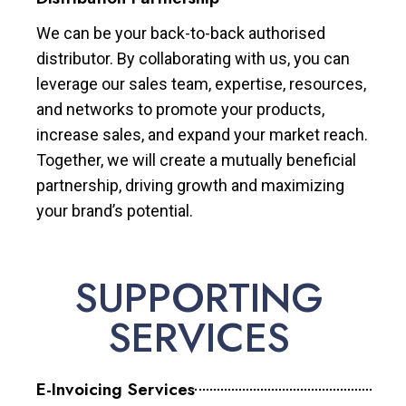
We can be your back-to-back authorised
distributor. By collaborating with us, you can
leverage our sales team, expertise, resources,
and networks to promote your products,
increase sales, and expand your market reach.
Together, we will create a mutually beneficial
partnership, driving growth and maximizing
your brand’s potential.
SUPPORTING
SERVICES
E-Invoicing Services