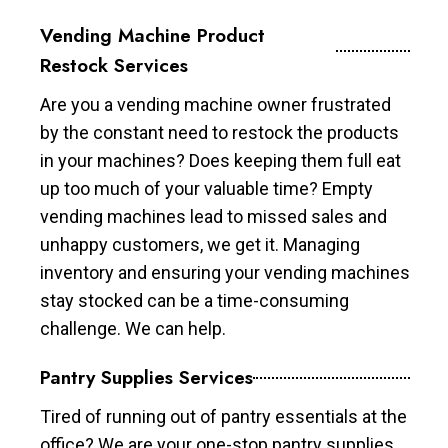
Vending Machine Product
Restock Services
Are you a vending machine owner frustrated
by the constant need to restock the products
in your machines? Does keeping them full eat
up too much of your valuable time? Empty
vending machines lead to missed sales and
unhappy customers, we get it. Managing
inventory and ensuring your vending machines
stay stocked can be a time-consuming
challenge. We can help.
Pantry Supplies Services
Tired of running out of pantry essentials at the
office? We are your one-stop pantry supplies