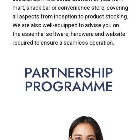
mart, snack bar or convenience store, covering
all aspects from inception to product stocking.
We are also well-equipped to advise you on
the essential software, hardware and website
required to ensure a seamless operation.
PARTNERSHIP
PROGRAMME