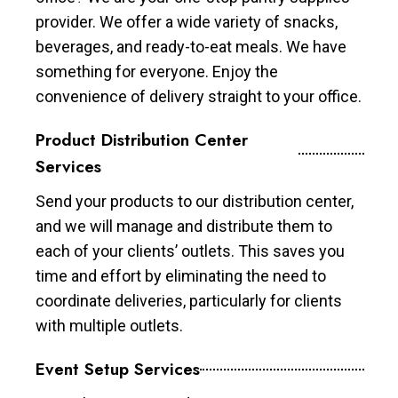
provider. We offer a wide variety of snacks,
beverages, and ready-to-eat meals. We have
something for everyone. Enjoy the
convenience of delivery straight to your office.
Product Distribution Center
Services
Send your products to our distribution center,
and we will manage and distribute them to
each of your clients’ outlets. This saves you
time and effort by eliminating the need to
coordinate deliveries, particularly for clients
with multiple outlets.
Event Setup Services