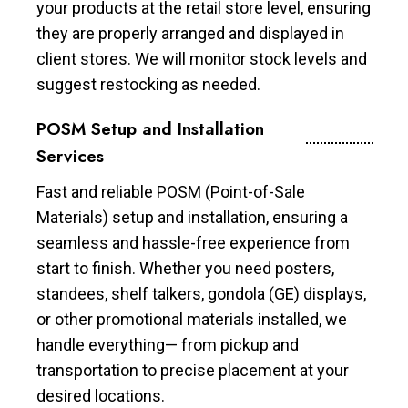
your products at the retail store level, ensuring
they are properly arranged and displayed in
client stores. We will monitor stock levels and
suggest restocking as needed.
POSM Setup and Installation
Services
Fast and reliable POSM (Point-of-Sale
Materials) setup and installation, ensuring a
seamless and hassle-free experience from
start to finish. Whether you need posters,
standees, shelf talkers, gondola (GE) displays,
or other promotional materials installed, we
handle everything— from pickup and
transportation to precise placement at your
desired locations.