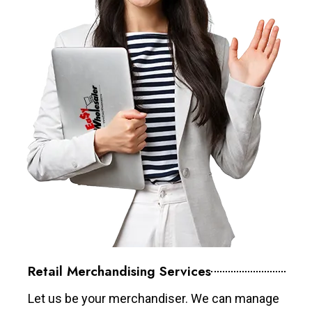
Retail Merchandising Services
Let us be your merchandiser. We can manage