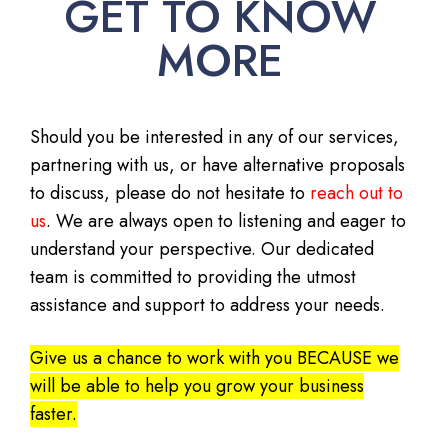
GET TO KNOW
MORE
Should you be interested in any of our services,
partnering with us, or have alternative proposals
to discuss, please do not hesitate to
reach out to
us
. We are always open to listening and eager to
understand your perspective. Our dedicated
team is committed to providing the utmost
assistance and support to address your needs.
Give us a chance to work with you BECAUSE we
will be able to help you grow your business
faster.