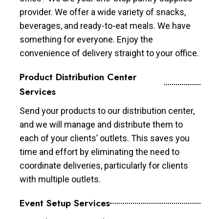
provider. We offer a wide variety of snacks,
beverages, and ready-to-eat meals. We have
something for everyone. Enjoy the
convenience of delivery straight to your office.
Product Distribution Center
Services
Send your products to our distribution center,
and we will manage and distribute them to
each of your clients’ outlets. This saves you
time and effort by eliminating the need to
coordinate deliveries, particularly for clients
with multiple outlets.
Event Setup Services