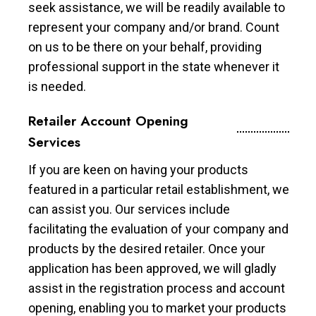
seek assistance, we will be readily available to
represent your company and/or brand. Count
on us to be there on your behalf, providing
professional support in the state whenever it
is needed.
Retailer Account Opening
Services
If you are keen on having your products
featured in a particular retail establishment, we
can assist you. Our services include
facilitating the evaluation of your company and
products by the desired retailer. Once your
application has been approved, we will gladly
assist in the registration process and account
opening, enabling you to market your products