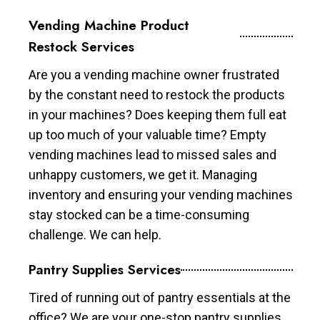
Vending Machine Product
Restock Services
Are you a vending machine owner frustrated
by the constant need to restock the products
in your machines? Does keeping them full eat
up too much of your valuable time? Empty
vending machines lead to missed sales and
unhappy customers, we get it. Managing
inventory and ensuring your vending machines
stay stocked can be a time-consuming
challenge. We can help.
Pantry Supplies Services
Tired of running out of pantry essentials at the
office? We are your one-stop pantry supplies