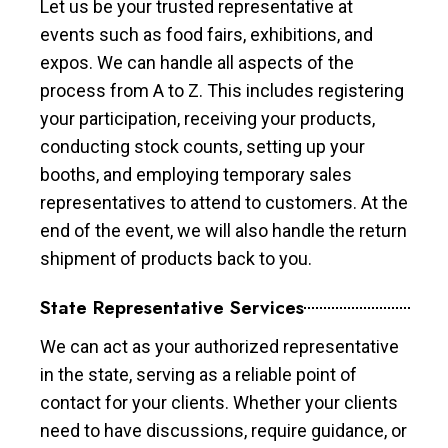
Let us be your trusted representative at
events such as food fairs, exhibitions, and
expos. We can handle all aspects of the
process from A to Z. This includes registering
your participation, receiving your products,
conducting stock counts, setting up your
booths, and employing temporary sales
representatives to attend to customers. At the
end of the event, we will also handle the return
shipment of products back to you.
State Representative Services
We can act as your authorized representative
in the state, serving as a reliable point of
contact for your clients. Whether your clients
need to have discussions, require guidance, or