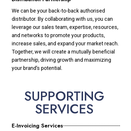
We can be your back-to-back authorised
distributor. By collaborating with us, you can
leverage our sales team, expertise, resources,
and networks to promote your products,
increase sales, and expand your market reach.
Together, we will create a mutually beneficial
partnership, driving growth and maximizing
your brand’s potential.
SUPPORTING
SERVICES
E-Invoicing Services