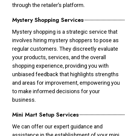
through the retailer’s platform.
Mystery Shopping Services
Mystery shopping is a strategic service that
involves hiring mystery shoppers to pose as
regular customers. They discreetly evaluate
your products, services, and the overall
shopping experience, providing you with
unbiased feedback that highlights strengths
and areas for improvement, empowering you
to make informed decisions for your
business.
Mini Mart Setup Services
We can offer our expert guidance and
assistance in the establishment of your mini