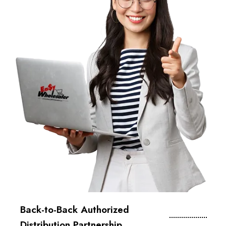
Back-to-Back Authorized
Distribution Partnership