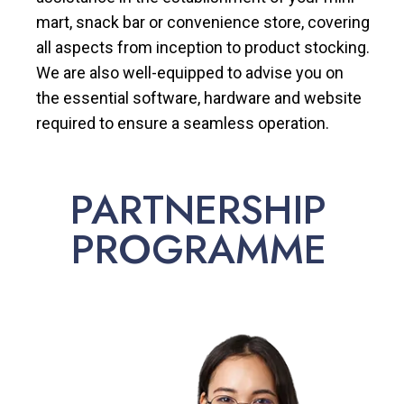
mart, snack bar or convenience store, covering
all aspects from inception to product stocking.
We are also well-equipped to advise you on
the essential software, hardware and website
required to ensure a seamless operation.
PARTNERSHIP
PROGRAMME