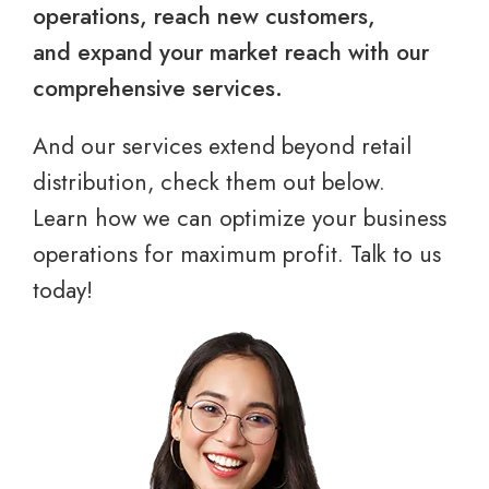
operations, reach new customers,
and expand your market reach with our
comprehensive services.
And our services extend beyond retail
distribution, check them out below.
Learn how we can optimize your business
operations for maximum profit. Talk to us
today!