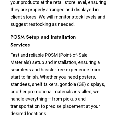
your products at the retail store level, ensuring
they are properly arranged and displayed in
client stores. We will monitor stock levels and
suggest restocking as needed.
POSM Setup and Installation
Services
Fast and reliable POSM (Point-of-Sale
Materials) setup and installation, ensuring a
seamless and hassle-free experience from
start to finish. Whether you need posters,
standees, shelf talkers, gondola (GE) displays,
or other promotional materials installed, we
handle everything— from pickup and
transportation to precise placement at your
desired locations.