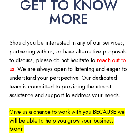
GET TO KNOW
MORE
Should you be interested in any of our services,
partnering with us, or have alternative proposals
to discuss, please do not hesitate to
reach out to
us
. We are always open to listening and eager to
understand your perspective. Our dedicated
team is committed to providing the utmost
assistance and support to address your needs.
Give us a chance to work with you BECAUSE we
will be able to help you grow your business
faster.