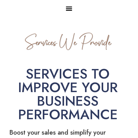
Services We Provide
SERVICES TO
IMPROVE YOUR
BUSINESS
PERFORMANCE
Boost your sales and simplify your