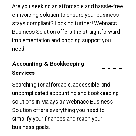
Are you seeking an affordable and hassle-free
e-invoicing solution to ensure your business
stays compliant? Look no further! Webnacc
Business Solution offers the straightforward
implementation and ongoing support you
need.
Accounting & Bookkeeping
Services
Searching for affordable, accessible, and
uncomplicated accounting and bookkeeping
solutions in Malaysia? Webnacc Business
Solution offers everything you need to
simplify your finances and reach your
business goals.