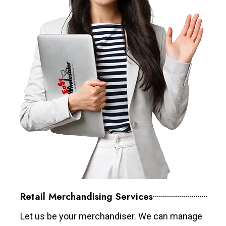
Retail Merchandising Services
Let us be your merchandiser. We can manage