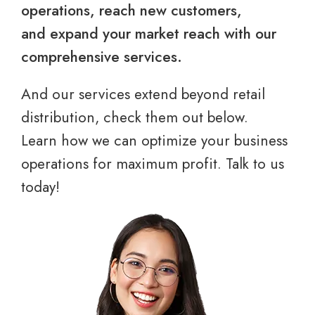
operations, reach new customers,
and expand your market reach with our
comprehensive services.
And our services extend beyond retail
distribution, check them out below.
Learn how we can optimize your business
operations for maximum profit. Talk to us
today!