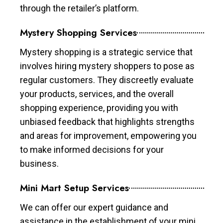
through the retailer’s platform.
Mystery Shopping Services
Mystery shopping is a strategic service that
involves hiring mystery shoppers to pose as
regular customers. They discreetly evaluate
your products, services, and the overall
shopping experience, providing you with
unbiased feedback that highlights strengths
and areas for improvement, empowering you
to make informed decisions for your
business.
Mini Mart Setup Services
We can offer our expert guidance and
assistance in the establishment of your mini