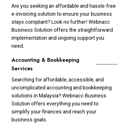
Are you seeking an affordable and hassle-free
e-invoicing solution to ensure your business
stays compliant? Look no further! Webnacc
Business Solution offers the straightforward
implementation and ongoing support you
need.
Accounting & Bookkeeping
Services
Searching for affordable, accessible, and
uncomplicated accounting and bookkeeping
solutions in Malaysia? Webnacc Business
Solution offers everything you need to
simplify your finances and reach your
business goals.