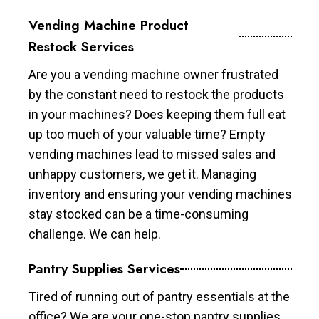
Vending Machine Product
Restock Services
Are you a vending machine owner frustrated
by the constant need to restock the products
in your machines? Does keeping them full eat
up too much of your valuable time? Empty
vending machines lead to missed sales and
unhappy customers, we get it. Managing
inventory and ensuring your vending machines
stay stocked can be a time-consuming
challenge. We can help.
Pantry Supplies Services
Tired of running out of pantry essentials at the
office? We are your one-stop pantry supplies