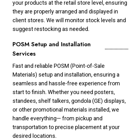
your products at the retail store level, ensuring
they are properly arranged and displayed in
client stores. We will monitor stock levels and
suggest restocking as needed.
POSM Setup and Installation
Services
Fast and reliable POSM (Point-of-Sale
Materials) setup and installation, ensuring a
seamless and hassle-free experience from
start to finish. Whether you need posters,
standees, shelf talkers, gondola (GE) displays,
or other promotional materials installed, we
handle everything— from pickup and
transportation to precise placement at your
desired locations.