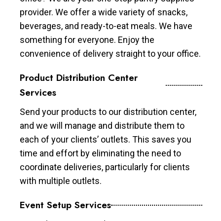
provider. We offer a wide variety of snacks,
beverages, and ready-to-eat meals. We have
something for everyone. Enjoy the
convenience of delivery straight to your office.
Product Distribution Center
Services
Send your products to our distribution center,
and we will manage and distribute them to
each of your clients’ outlets. This saves you
time and effort by eliminating the need to
coordinate deliveries, particularly for clients
with multiple outlets.
Event Setup Services