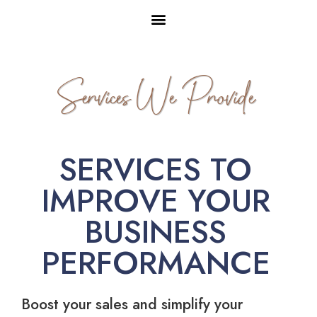
Services We Provide
SERVICES TO
IMPROVE YOUR
BUSINESS
PERFORMANCE
Boost your sales and simplify your