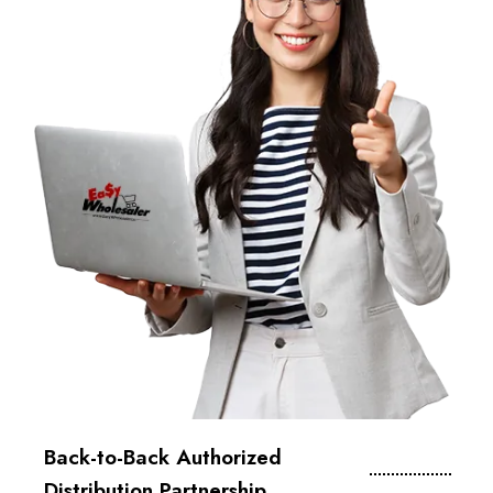
Back-to-Back Authorized
Distribution Partnership