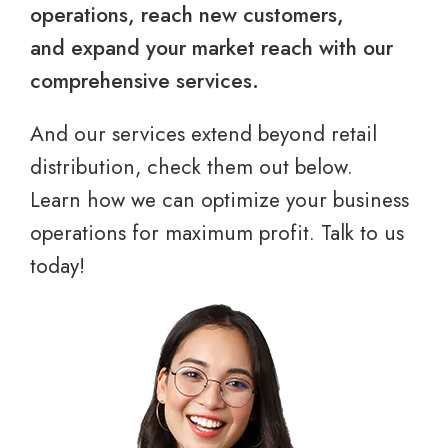
operations, reach new customers,
and expand your market reach with our
comprehensive services.
And our services extend beyond retail
distribution, check them out below.
Learn how we can optimize your business
operations for maximum profit. Talk to us
today!