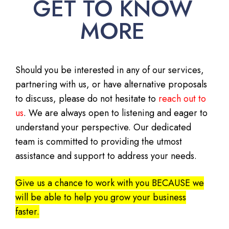
GET TO KNOW
MORE
Should you be interested in any of our services,
partnering with us, or have alternative proposals
to discuss, please do not hesitate to
reach out to
us
. We are always open to listening and eager to
understand your perspective. Our dedicated
team is committed to providing the utmost
assistance and support to address your needs.
Give us a chance to work with you BECAUSE we
will be able to help you grow your business
faster.