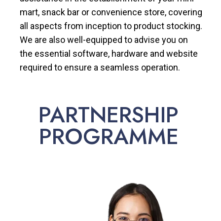
mart, snack bar or convenience store, covering
all aspects from inception to product stocking.
We are also well-equipped to advise you on
the essential software, hardware and website
required to ensure a seamless operation.
PARTNERSHIP
PROGRAMME