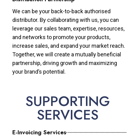
We can be your back-to-back authorised
distributor. By collaborating with us, you can
leverage our sales team, expertise, resources,
and networks to promote your products,
increase sales, and expand your market reach.
Together, we will create a mutually beneficial
partnership, driving growth and maximizing
your brand’s potential.
SUPPORTING
SERVICES
E-Invoicing Services