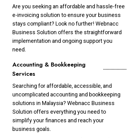
Are you seeking an affordable and hassle-free
e-invoicing solution to ensure your business
stays compliant? Look no further! Webnacc
Business Solution offers the straightforward
implementation and ongoing support you
need.
Accounting & Bookkeeping
Services
Searching for affordable, accessible, and
uncomplicated accounting and bookkeeping
solutions in Malaysia? Webnacc Business
Solution offers everything you need to
simplify your finances and reach your
business goals.