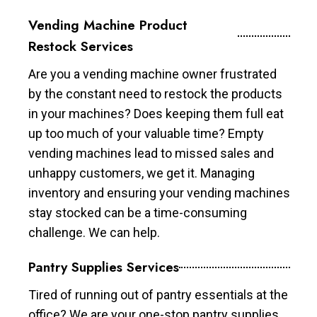
Vending Machine Product
Restock Services
Are you a vending machine owner frustrated
by the constant need to restock the products
in your machines? Does keeping them full eat
up too much of your valuable time? Empty
vending machines lead to missed sales and
unhappy customers, we get it. Managing
inventory and ensuring your vending machines
stay stocked can be a time-consuming
challenge. We can help.
Pantry Supplies Services
Tired of running out of pantry essentials at the
office? We are your one-stop pantry supplies