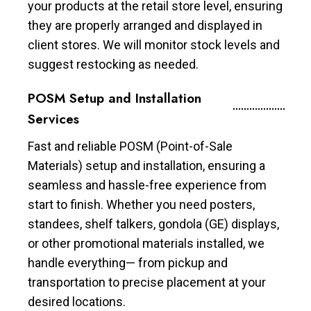
your products at the retail store level, ensuring
they are properly arranged and displayed in
client stores. We will monitor stock levels and
suggest restocking as needed.
POSM Setup and Installation
Services
Fast and reliable POSM (Point-of-Sale
Materials) setup and installation, ensuring a
seamless and hassle-free experience from
start to finish. Whether you need posters,
standees, shelf talkers, gondola (GE) displays,
or other promotional materials installed, we
handle everything— from pickup and
transportation to precise placement at your
desired locations.