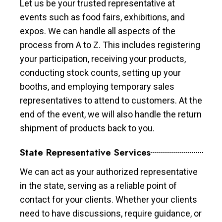
Let us be your trusted representative at
events such as food fairs, exhibitions, and
expos. We can handle all aspects of the
process from A to Z. This includes registering
your participation, receiving your products,
conducting stock counts, setting up your
booths, and employing temporary sales
representatives to attend to customers. At the
end of the event, we will also handle the return
shipment of products back to you.
State Representative Services
We can act as your authorized representative
in the state, serving as a reliable point of
contact for your clients. Whether your clients
need to have discussions, require guidance, or