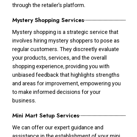
through the retailer’s platform.
Mystery Shopping Services
Mystery shopping is a strategic service that
involves hiring mystery shoppers to pose as
regular customers. They discreetly evaluate
your products, services, and the overall
shopping experience, providing you with
unbiased feedback that highlights strengths
and areas for improvement, empowering you
to make informed decisions for your
business.
Mini Mart Setup Services
We can offer our expert guidance and
assistance in the establishment of your mini