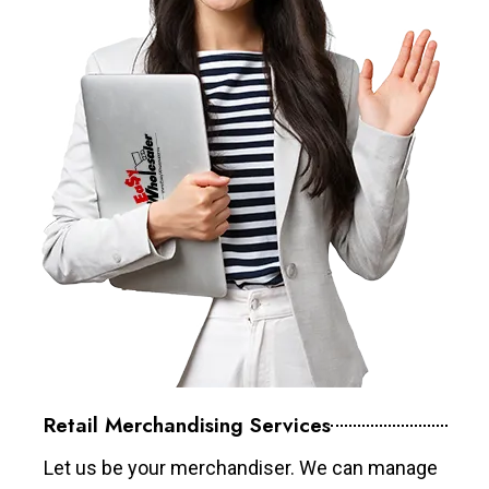
Retail Merchandising Services
Let us be your merchandiser. We can manage