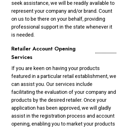
seek assistance, we will be readily available to
represent your company and/or brand. Count
on us to be there on your behalf, providing
professional support in the state whenever it
is needed.
Retailer Account Opening
Services
If you are keen on having your products
featured in a particular retail establishment, we
can assist you. Our services include
facilitating the evaluation of your company and
products by the desired retailer. Once your
application has been approved, we will gladly
assist in the registration process and account
opening, enabling you to market your products