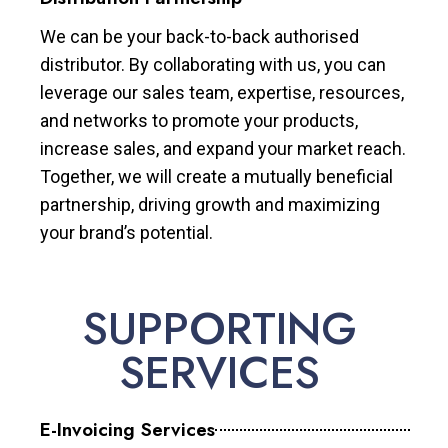
We can be your back-to-back authorised
distributor. By collaborating with us, you can
leverage our sales team, expertise, resources,
and networks to promote your products,
increase sales, and expand your market reach.
Together, we will create a mutually beneficial
partnership, driving growth and maximizing
your brand’s potential.
SUPPORTING
SERVICES
E-Invoicing Services