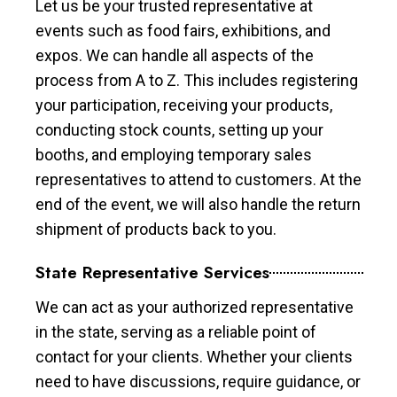
Let us be your trusted representative at
events such as food fairs, exhibitions, and
expos. We can handle all aspects of the
process from A to Z. This includes registering
your participation, receiving your products,
conducting stock counts, setting up your
booths, and employing temporary sales
representatives to attend to customers. At the
end of the event, we will also handle the return
shipment of products back to you.
State Representative Services
We can act as your authorized representative
in the state, serving as a reliable point of
contact for your clients. Whether your clients
need to have discussions, require guidance, or