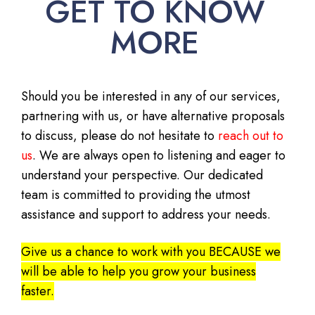
GET TO KNOW
MORE
Should you be interested in any of our services,
partnering with us, or have alternative proposals
to discuss, please do not hesitate to
reach out to
us
. We are always open to listening and eager to
understand your perspective. Our dedicated
team is committed to providing the utmost
assistance and support to address your needs.
Give us a chance to work with you BECAUSE we
will be able to help you grow your business
faster.