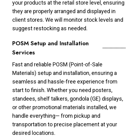
your products at the retail store level, ensuring
they are properly arranged and displayed in
client stores. We will monitor stock levels and
suggest restocking as needed.
POSM Setup and Installation
Services
Fast and reliable POSM (Point-of-Sale
Materials) setup and installation, ensuring a
seamless and hassle-free experience from
start to finish. Whether you need posters,
standees, shelf talkers, gondola (GE) displays,
or other promotional materials installed, we
handle everything— from pickup and
transportation to precise placement at your
desired locations.