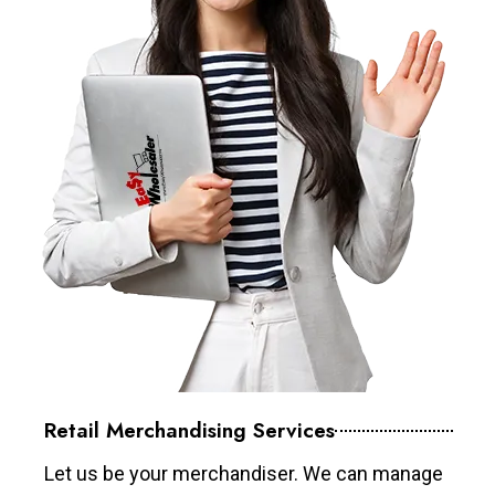
Retail Merchandising Services
Let us be your merchandiser. We can manage