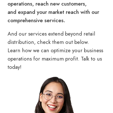
operations, reach new customers,
and expand your market reach with our
comprehensive services.
And our services extend beyond retail
distribution, check them out below.
Learn how we can optimize your business
operations for maximum profit. Talk to us
today!