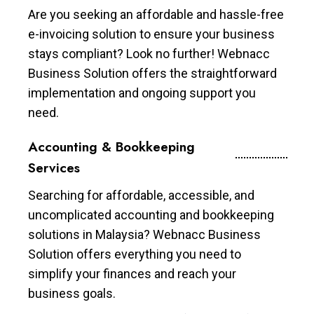
Are you seeking an affordable and hassle-free
e-invoicing solution to ensure your business
stays compliant? Look no further! Webnacc
Business Solution offers the straightforward
implementation and ongoing support you
need.
Accounting & Bookkeeping
Services
Searching for affordable, accessible, and
uncomplicated accounting and bookkeeping
solutions in Malaysia? Webnacc Business
Solution offers everything you need to
simplify your finances and reach your
business goals.