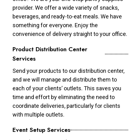
provider. We offer a wide variety of snacks,
beverages, and ready-to-eat meals. We have
something for everyone. Enjoy the
convenience of delivery straight to your office.
Product Distribution Center
Services
Send your products to our distribution center,
and we will manage and distribute them to
each of your clients’ outlets. This saves you
time and effort by eliminating the need to
coordinate deliveries, particularly for clients
with multiple outlets.
Event Setup Services