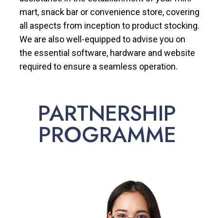
mart, snack bar or convenience store, covering
all aspects from inception to product stocking.
We are also well-equipped to advise you on
the essential software, hardware and website
required to ensure a seamless operation.
PARTNERSHIP
PROGRAMME