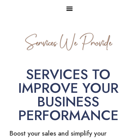
Services We Provide
SERVICES TO
IMPROVE YOUR
BUSINESS
PERFORMANCE
Boost your sales and simplify your