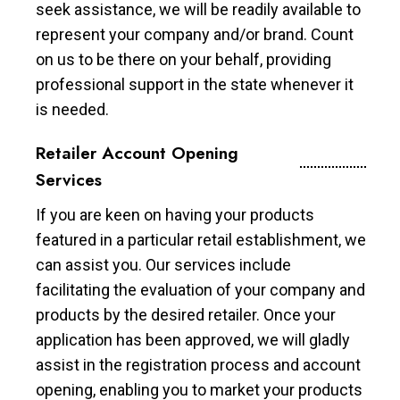
seek assistance, we will be readily available to
represent your company and/or brand. Count
on us to be there on your behalf, providing
professional support in the state whenever it
is needed.
Retailer Account Opening
Services
If you are keen on having your products
featured in a particular retail establishment, we
can assist you. Our services include
facilitating the evaluation of your company and
products by the desired retailer. Once your
application has been approved, we will gladly
assist in the registration process and account
opening, enabling you to market your products