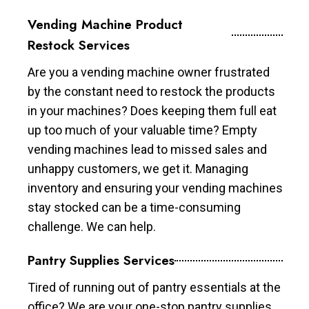
Vending Machine Product
Restock Services
Are you a vending machine owner frustrated
by the constant need to restock the products
in your machines? Does keeping them full eat
up too much of your valuable time? Empty
vending machines lead to missed sales and
unhappy customers, we get it. Managing
inventory and ensuring your vending machines
stay stocked can be a time-consuming
challenge. We can help.
Pantry Supplies Services
Tired of running out of pantry essentials at the
office? We are your one-stop pantry supplies