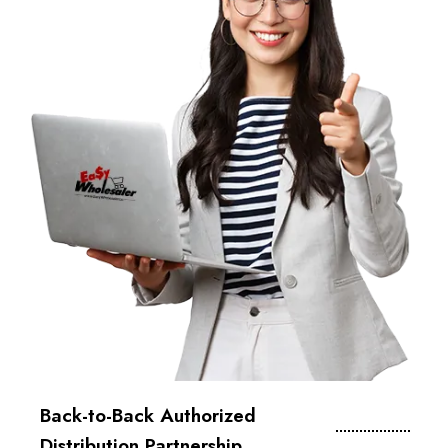
Back-to-Back Authorized
Distribution Partnership