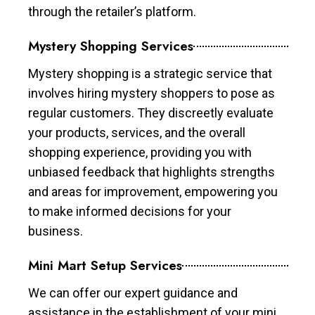
through the retailer’s platform.
Mystery Shopping Services
Mystery shopping is a strategic service that
involves hiring mystery shoppers to pose as
regular customers. They discreetly evaluate
your products, services, and the overall
shopping experience, providing you with
unbiased feedback that highlights strengths
and areas for improvement, empowering you
to make informed decisions for your
business.
Mini Mart Setup Services
We can offer our expert guidance and
assistance in the establishment of your mini