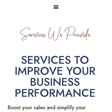
Services We Provide
SERVICES TO
IMPROVE YOUR
BUSINESS
PERFORMANCE
Boost your sales and simplify your