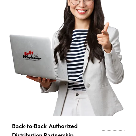
Back-to-Back Authorized
Distribution Partnership