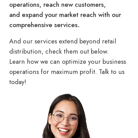
operations, reach new customers,
and expand your market reach with our
comprehensive services.
And our services extend beyond retail
distribution, check them out below.
Learn how we can optimize your business
operations for maximum profit. Talk to us
today!