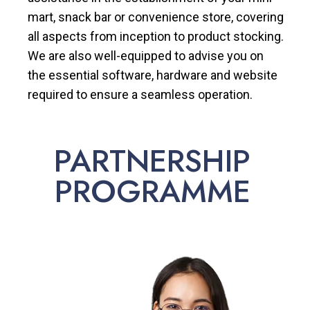
mart, snack bar or convenience store, covering
all aspects from inception to product stocking.
We are also well-equipped to advise you on
the essential software, hardware and website
required to ensure a seamless operation.
PARTNERSHIP
PROGRAMME