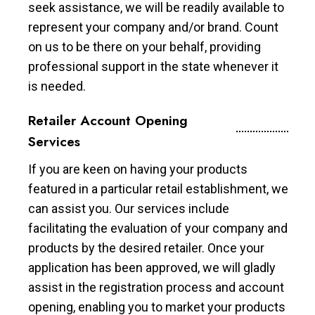
seek assistance, we will be readily available to
represent your company and/or brand. Count
on us to be there on your behalf, providing
professional support in the state whenever it
is needed.
Retailer Account Opening
Services
If you are keen on having your products
featured in a particular retail establishment, we
can assist you. Our services include
facilitating the evaluation of your company and
products by the desired retailer. Once your
application has been approved, we will gladly
assist in the registration process and account
opening, enabling you to market your products