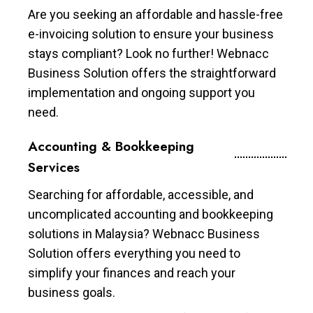
Are you seeking an affordable and hassle-free
e-invoicing solution to ensure your business
stays compliant? Look no further! Webnacc
Business Solution offers the straightforward
implementation and ongoing support you
need.
Accounting & Bookkeeping
Services
Searching for affordable, accessible, and
uncomplicated accounting and bookkeeping
solutions in Malaysia? Webnacc Business
Solution offers everything you need to
simplify your finances and reach your
business goals.