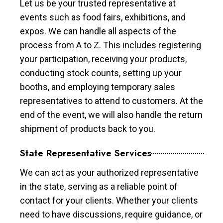
Let us be your trusted representative at
events such as food fairs, exhibitions, and
expos. We can handle all aspects of the
process from A to Z. This includes registering
your participation, receiving your products,
conducting stock counts, setting up your
booths, and employing temporary sales
representatives to attend to customers. At the
end of the event, we will also handle the return
shipment of products back to you.
State Representative Services
We can act as your authorized representative
in the state, serving as a reliable point of
contact for your clients. Whether your clients
need to have discussions, require guidance, or