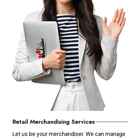
Retail Merchandising Services
Let us be your merchandiser. We can manage