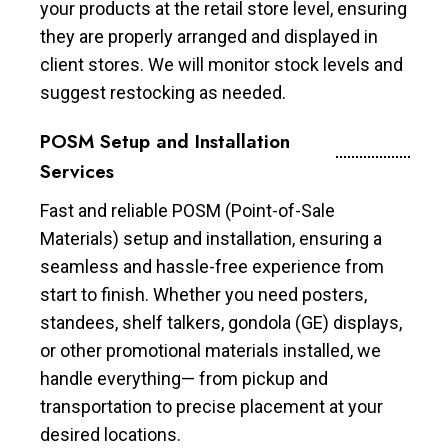
your products at the retail store level, ensuring
they are properly arranged and displayed in
client stores. We will monitor stock levels and
suggest restocking as needed.
POSM Setup and Installation
Services
Fast and reliable POSM (Point-of-Sale
Materials) setup and installation, ensuring a
seamless and hassle-free experience from
start to finish. Whether you need posters,
standees, shelf talkers, gondola (GE) displays,
or other promotional materials installed, we
handle everything— from pickup and
transportation to precise placement at your
desired locations.