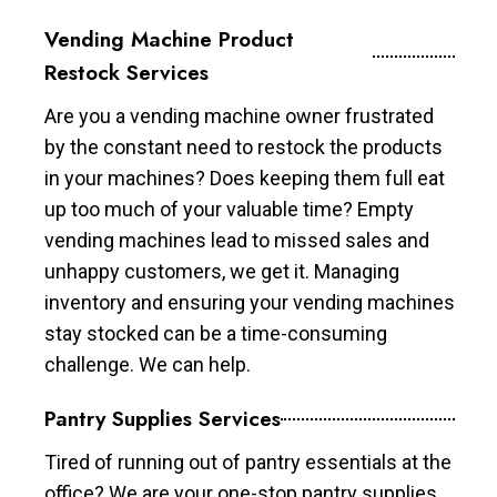
Vending Machine Product
Restock Services
Are you a vending machine owner frustrated
by the constant need to restock the products
in your machines? Does keeping them full eat
up too much of your valuable time? Empty
vending machines lead to missed sales and
unhappy customers, we get it. Managing
inventory and ensuring your vending machines
stay stocked can be a time-consuming
challenge. We can help.
Pantry Supplies Services
Tired of running out of pantry essentials at the
office? We are your one-stop pantry supplies