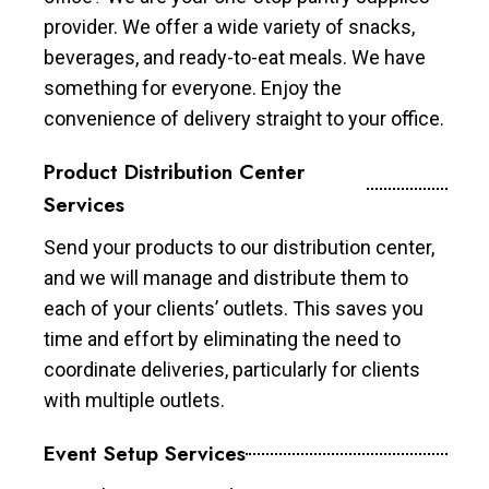
provider. We offer a wide variety of snacks,
beverages, and ready-to-eat meals. We have
something for everyone. Enjoy the
convenience of delivery straight to your office.
Product Distribution Center
Services
Send your products to our distribution center,
and we will manage and distribute them to
each of your clients’ outlets. This saves you
time and effort by eliminating the need to
coordinate deliveries, particularly for clients
with multiple outlets.
Event Setup Services