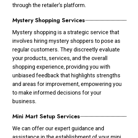
through the retailer’s platform.
Mystery Shopping Services
Mystery shopping is a strategic service that
involves hiring mystery shoppers to pose as
regular customers. They discreetly evaluate
your products, services, and the overall
shopping experience, providing you with
unbiased feedback that highlights strengths
and areas for improvement, empowering you
to make informed decisions for your
business.
Mini Mart Setup Services
We can offer our expert guidance and
assistance in the establishment of your mini