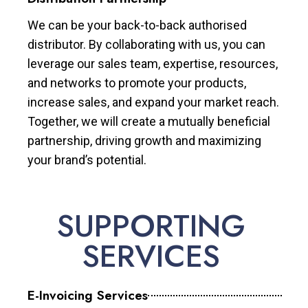
We can be your back-to-back authorised
distributor. By collaborating with us, you can
leverage our sales team, expertise, resources,
and networks to promote your products,
increase sales, and expand your market reach.
Together, we will create a mutually beneficial
partnership, driving growth and maximizing
your brand’s potential.
SUPPORTING
SERVICES
E-Invoicing Services