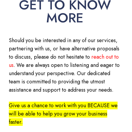
GET TO KNOW
MORE
Should you be interested in any of our services,
partnering with us, or have alternative proposals
to discuss, please do not hesitate to
reach out to
us
. We are always open to listening and eager to
understand your perspective. Our dedicated
team is committed to providing the utmost
assistance and support to address your needs.
Give us a chance to work with you BECAUSE we
will be able to help you grow your business
faster.