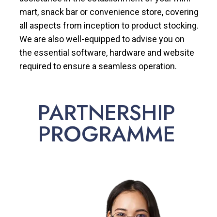
mart, snack bar or convenience store, covering
all aspects from inception to product stocking.
We are also well-equipped to advise you on
the essential software, hardware and website
required to ensure a seamless operation.
PARTNERSHIP
PROGRAMME