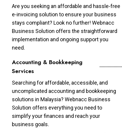
Are you seeking an affordable and hassle-free
e-invoicing solution to ensure your business
stays compliant? Look no further! Webnacc
Business Solution offers the straightforward
implementation and ongoing support you
need.
Accounting & Bookkeeping
Services
Searching for affordable, accessible, and
uncomplicated accounting and bookkeeping
solutions in Malaysia? Webnacc Business
Solution offers everything you need to
simplify your finances and reach your
business goals.