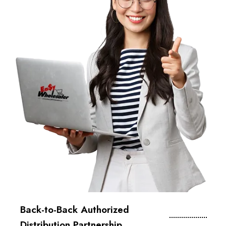
Back-to-Back Authorized
Distribution Partnership