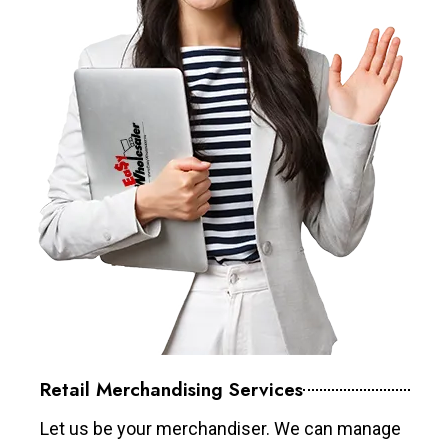
Retail Merchandising Services
Let us be your merchandiser. We can manage