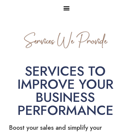
Services We Provide
SERVICES TO
IMPROVE YOUR
BUSINESS
PERFORMANCE
Boost your sales and simplify your