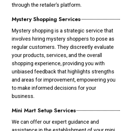
through the retailer’s platform.
Mystery Shopping Services
Mystery shopping is a strategic service that
involves hiring mystery shoppers to pose as
regular customers. They discreetly evaluate
your products, services, and the overall
shopping experience, providing you with
unbiased feedback that highlights strengths
and areas for improvement, empowering you
to make informed decisions for your
business.
Mini Mart Setup Services
We can offer our expert guidance and
assistance in the establishment of your mini