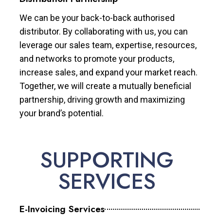
We can be your back-to-back authorised
distributor. By collaborating with us, you can
leverage our sales team, expertise, resources,
and networks to promote your products,
increase sales, and expand your market reach.
Together, we will create a mutually beneficial
partnership, driving growth and maximizing
your brand’s potential.
SUPPORTING
SERVICES
E-Invoicing Services