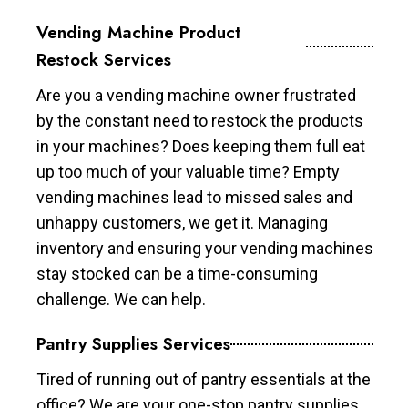
Vending Machine Product
Restock Services
Are you a vending machine owner frustrated
by the constant need to restock the products
in your machines? Does keeping them full eat
up too much of your valuable time? Empty
vending machines lead to missed sales and
unhappy customers, we get it. Managing
inventory and ensuring your vending machines
stay stocked can be a time-consuming
challenge. We can help.
Pantry Supplies Services
Tired of running out of pantry essentials at the
office? We are your one-stop pantry supplies