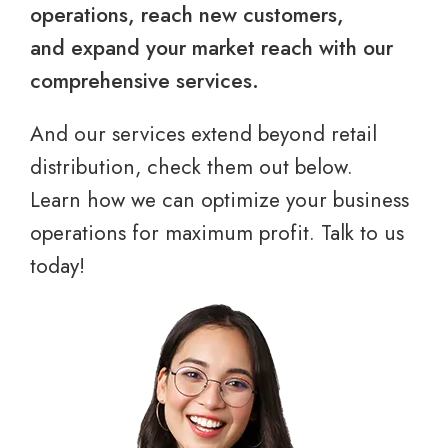
operations, reach new customers,
and expand your market reach with our
comprehensive services.
And our services extend beyond retail
distribution, check them out below.
Learn how we can optimize your business
operations for maximum profit. Talk to us
today!