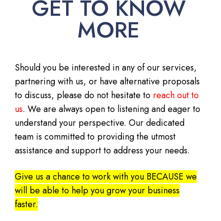
GET TO KNOW
MORE
Should you be interested in any of our services,
partnering with us, or have alternative proposals
to discuss, please do not hesitate to
reach out to
us
. We are always open to listening and eager to
understand your perspective. Our dedicated
team is committed to providing the utmost
assistance and support to address your needs.
Give us a chance to work with you BECAUSE we
will be able to help you grow your business
faster.