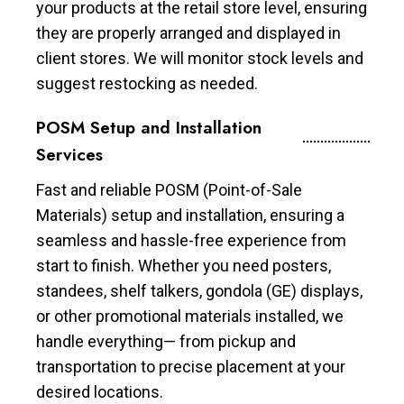
your products at the retail store level, ensuring
they are properly arranged and displayed in
client stores. We will monitor stock levels and
suggest restocking as needed.
POSM Setup and Installation
Services
Fast and reliable POSM (Point-of-Sale
Materials) setup and installation, ensuring a
seamless and hassle-free experience from
start to finish. Whether you need posters,
standees, shelf talkers, gondola (GE) displays,
or other promotional materials installed, we
handle everything— from pickup and
transportation to precise placement at your
desired locations.