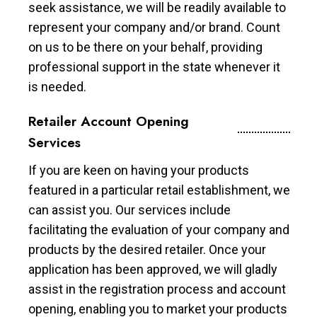
seek assistance, we will be readily available to
represent your company and/or brand. Count
on us to be there on your behalf, providing
professional support in the state whenever it
is needed.
Retailer Account Opening
Services
If you are keen on having your products
featured in a particular retail establishment, we
can assist you. Our services include
facilitating the evaluation of your company and
products by the desired retailer. Once your
application has been approved, we will gladly
assist in the registration process and account
opening, enabling you to market your products