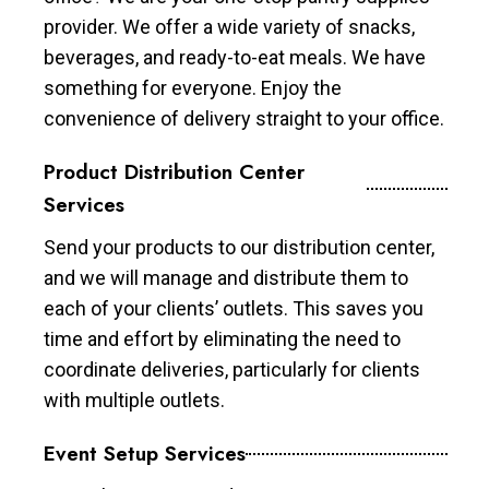
provider. We offer a wide variety of snacks,
beverages, and ready-to-eat meals. We have
something for everyone. Enjoy the
convenience of delivery straight to your office.
Product Distribution Center
Services
Send your products to our distribution center,
and we will manage and distribute them to
each of your clients’ outlets. This saves you
time and effort by eliminating the need to
coordinate deliveries, particularly for clients
with multiple outlets.
Event Setup Services