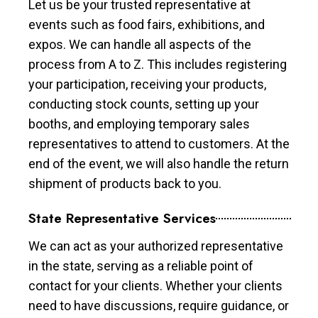
Let us be your trusted representative at
events such as food fairs, exhibitions, and
expos. We can handle all aspects of the
process from A to Z. This includes registering
your participation, receiving your products,
conducting stock counts, setting up your
booths, and employing temporary sales
representatives to attend to customers. At the
end of the event, we will also handle the return
shipment of products back to you.
State Representative Services
We can act as your authorized representative
in the state, serving as a reliable point of
contact for your clients. Whether your clients
need to have discussions, require guidance, or