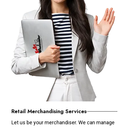
Retail Merchandising Services
Let us be your merchandiser. We can manage