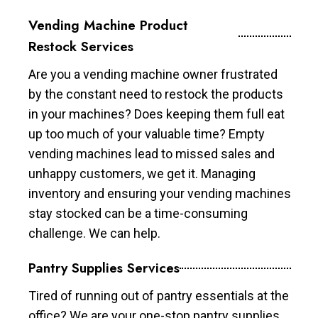
Vending Machine Product
Restock Services
Are you a vending machine owner frustrated
by the constant need to restock the products
in your machines? Does keeping them full eat
up too much of your valuable time? Empty
vending machines lead to missed sales and
unhappy customers, we get it. Managing
inventory and ensuring your vending machines
stay stocked can be a time-consuming
challenge. We can help.
Pantry Supplies Services
Tired of running out of pantry essentials at the
office? We are your one-stop pantry supplies