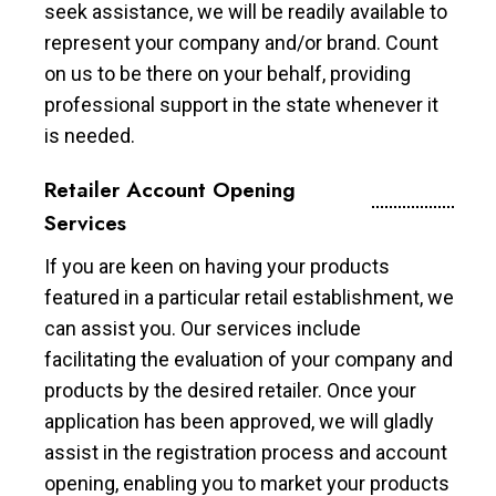
seek assistance, we will be readily available to
represent your company and/or brand. Count
on us to be there on your behalf, providing
professional support in the state whenever it
is needed.
Retailer Account Opening
Services
If you are keen on having your products
featured in a particular retail establishment, we
can assist you. Our services include
facilitating the evaluation of your company and
products by the desired retailer. Once your
application has been approved, we will gladly
assist in the registration process and account
opening, enabling you to market your products