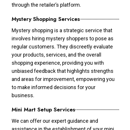
through the retailer’s platform.
Mystery Shopping Services
Mystery shopping is a strategic service that
involves hiring mystery shoppers to pose as
regular customers. They discreetly evaluate
your products, services, and the overall
shopping experience, providing you with
unbiased feedback that highlights strengths
and areas for improvement, empowering you
to make informed decisions for your
business.
Mini Mart Setup Services
We can offer our expert guidance and
assistance in the establishment of your mini