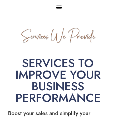
Services We Provide
SERVICES TO
IMPROVE YOUR
BUSINESS
PERFORMANCE
Boost your sales and simplify your