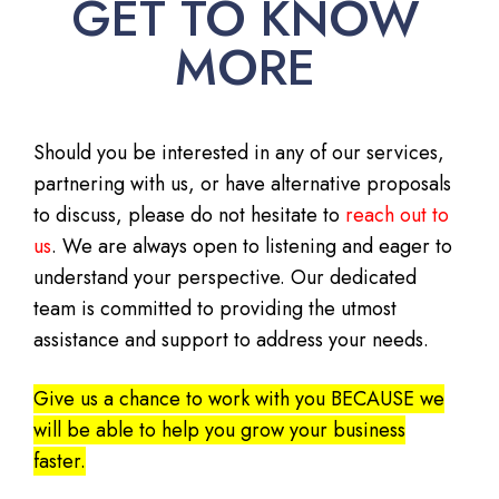
GET TO KNOW
MORE
Should you be interested in any of our services,
partnering with us, or have alternative proposals
to discuss, please do not hesitate to
reach out to
us
. We are always open to listening and eager to
understand your perspective. Our dedicated
team is committed to providing the utmost
assistance and support to address your needs.
Give us a chance to work with you BECAUSE we
will be able to help you grow your business
faster.