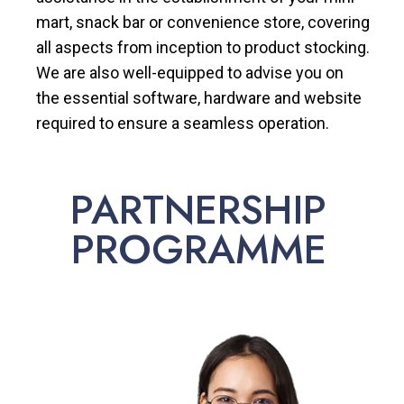
mart, snack bar or convenience store, covering
all aspects from inception to product stocking.
We are also well-equipped to advise you on
the essential software, hardware and website
required to ensure a seamless operation.
PARTNERSHIP
PROGRAMME