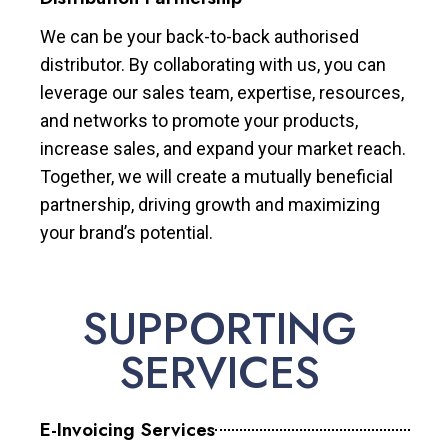
We can be your back-to-back authorised
distributor. By collaborating with us, you can
leverage our sales team, expertise, resources,
and networks to promote your products,
increase sales, and expand your market reach.
Together, we will create a mutually beneficial
partnership, driving growth and maximizing
your brand’s potential.
SUPPORTING
SERVICES
E-Invoicing Services