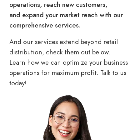
operations, reach new customers,
and expand your market reach with our
comprehensive services.
And our services extend beyond retail
distribution, check them out below.
Learn how we can optimize your business
operations for maximum profit. Talk to us
today!