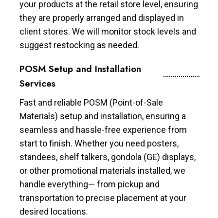
your products at the retail store level, ensuring
they are properly arranged and displayed in
client stores. We will monitor stock levels and
suggest restocking as needed.
POSM Setup and Installation
Services
Fast and reliable POSM (Point-of-Sale
Materials) setup and installation, ensuring a
seamless and hassle-free experience from
start to finish. Whether you need posters,
standees, shelf talkers, gondola (GE) displays,
or other promotional materials installed, we
handle everything— from pickup and
transportation to precise placement at your
desired locations.