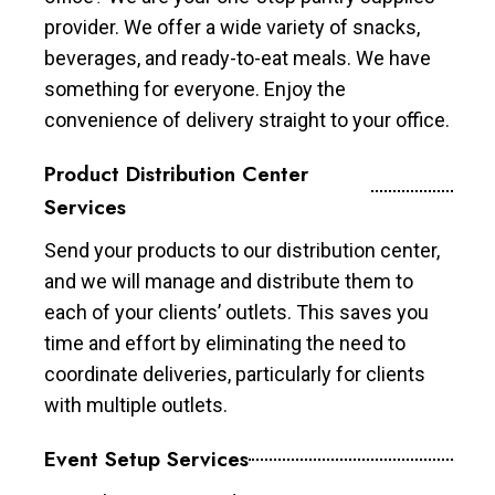
provider. We offer a wide variety of snacks,
beverages, and ready-to-eat meals. We have
something for everyone. Enjoy the
convenience of delivery straight to your office.
Product Distribution Center
Services
Send your products to our distribution center,
and we will manage and distribute them to
each of your clients’ outlets. This saves you
time and effort by eliminating the need to
coordinate deliveries, particularly for clients
with multiple outlets.
Event Setup Services