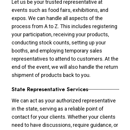
Let us be your trusted representative at
events such as food fairs, exhibitions, and
expos. We can handle all aspects of the
process from A to Z. This includes registering
your participation, receiving your products,
conducting stock counts, setting up your
booths, and employing temporary sales
representatives to attend to customers. At the
end of the event, we will also handle the return
shipment of products back to you.
State Representative Services
We can act as your authorized representative
in the state, serving as a reliable point of
contact for your clients. Whether your clients
need to have discussions, require guidance, or