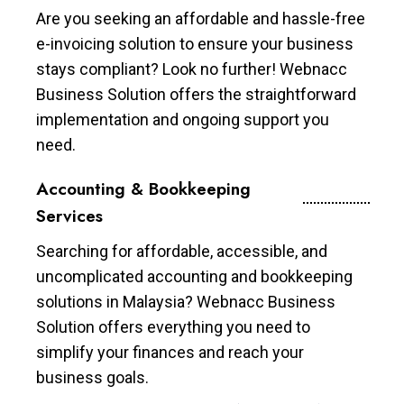
Are you seeking an affordable and hassle-free
e-invoicing solution to ensure your business
stays compliant? Look no further! Webnacc
Business Solution offers the straightforward
implementation and ongoing support you
need.
Accounting & Bookkeeping
Services
Searching for affordable, accessible, and
uncomplicated accounting and bookkeeping
solutions in Malaysia? Webnacc Business
Solution offers everything you need to
simplify your finances and reach your
business goals.