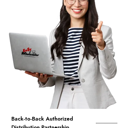
Back-to-Back Authorized
Distribution Partnership