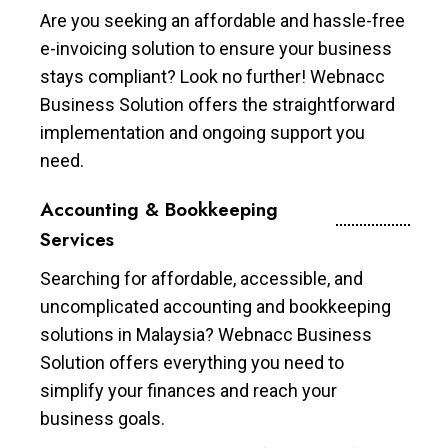
Are you seeking an affordable and hassle-free
e-invoicing solution to ensure your business
stays compliant? Look no further! Webnacc
Business Solution offers the straightforward
implementation and ongoing support you
need.
Accounting & Bookkeeping
Services
Searching for affordable, accessible, and
uncomplicated accounting and bookkeeping
solutions in Malaysia? Webnacc Business
Solution offers everything you need to
simplify your finances and reach your
business goals.