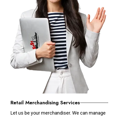
Retail Merchandising Services
Let us be your merchandiser. We can manage