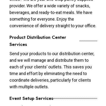
provider. We offer a wide variety of snacks,
beverages, and ready-to-eat meals. We have
something for everyone. Enjoy the
convenience of delivery straight to your office.
Product Distribution Center
Services
Send your products to our distribution center,
and we will manage and distribute them to
each of your clients’ outlets. This saves you
time and effort by eliminating the need to
coordinate deliveries, particularly for clients
with multiple outlets.
Event Setup Services