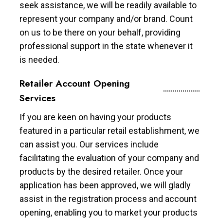
seek assistance, we will be readily available to
represent your company and/or brand. Count
on us to be there on your behalf, providing
professional support in the state whenever it
is needed.
Retailer Account Opening
Services
If you are keen on having your products
featured in a particular retail establishment, we
can assist you. Our services include
facilitating the evaluation of your company and
products by the desired retailer. Once your
application has been approved, we will gladly
assist in the registration process and account
opening, enabling you to market your products