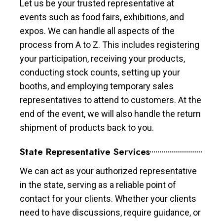
Let us be your trusted representative at
events such as food fairs, exhibitions, and
expos. We can handle all aspects of the
process from A to Z. This includes registering
your participation, receiving your products,
conducting stock counts, setting up your
booths, and employing temporary sales
representatives to attend to customers. At the
end of the event, we will also handle the return
shipment of products back to you.
State Representative Services
We can act as your authorized representative
in the state, serving as a reliable point of
contact for your clients. Whether your clients
need to have discussions, require guidance, or