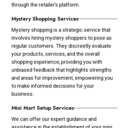
through the retailer’s platform.
Mystery Shopping Services
Mystery shopping is a strategic service that
involves hiring mystery shoppers to pose as
regular customers. They discreetly evaluate
your products, services, and the overall
shopping experience, providing you with
unbiased feedback that highlights strengths
and areas for improvement, empowering you
to make informed decisions for your
business.
Mini Mart Setup Services
We can offer our expert guidance and
assistance in the establishment of your mini