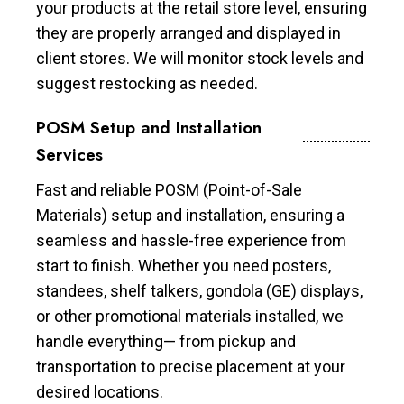
your products at the retail store level, ensuring
they are properly arranged and displayed in
client stores. We will monitor stock levels and
suggest restocking as needed.
POSM Setup and Installation
Services
Fast and reliable POSM (Point-of-Sale
Materials) setup and installation, ensuring a
seamless and hassle-free experience from
start to finish. Whether you need posters,
standees, shelf talkers, gondola (GE) displays,
or other promotional materials installed, we
handle everything— from pickup and
transportation to precise placement at your
desired locations.