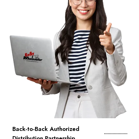
Back-to-Back Authorized
Distribution Partnership