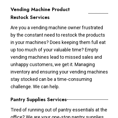
Vending Machine Product
Restock Services
Are you a vending machine owner frustrated
by the constant need to restock the products
in your machines? Does keeping them full eat
up too much of your valuable time? Empty
vending machines lead to missed sales and
unhappy customers, we get it. Managing
inventory and ensuring your vending machines
stay stocked can be a time-consuming
challenge. We can help.
Pantry Supplies Services
Tired of running out of pantry essentials at the
office? We are your one-stop pantry supplies