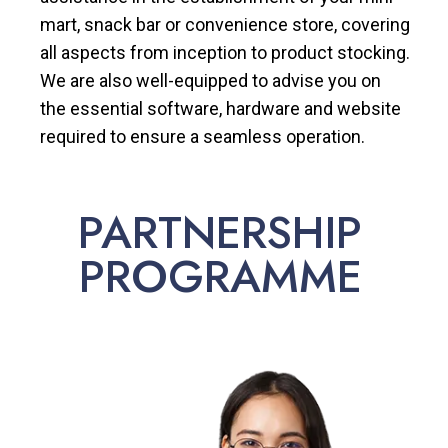
mart, snack bar or convenience store, covering
all aspects from inception to product stocking.
We are also well-equipped to advise you on
the essential software, hardware and website
required to ensure a seamless operation.
PARTNERSHIP
PROGRAMME