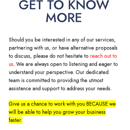
GET TO KNOW
MORE
Should you be interested in any of our services,
partnering with us, or have alternative proposals
to discuss, please do not hesitate to
reach out to
us
. We are always open to listening and eager to
understand your perspective. Our dedicated
team is committed to providing the utmost
assistance and support to address your needs.
Give us a chance to work with you BECAUSE we
will be able to help you grow your business
faster.