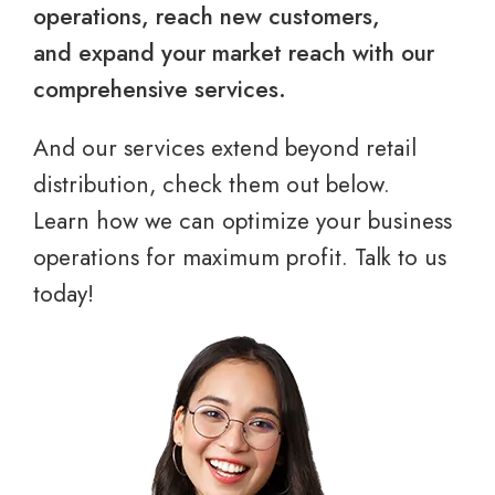
operations, reach new customers,
and expand your market reach with our
comprehensive services.
And our services extend beyond retail
distribution, check them out below.
Learn how we can optimize your business
operations for maximum profit. Talk to us
today!