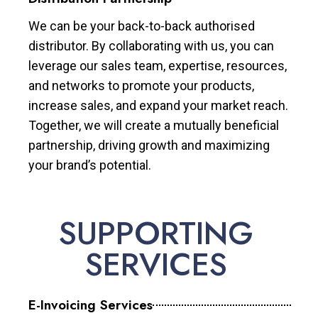
We can be your back-to-back authorised
distributor. By collaborating with us, you can
leverage our sales team, expertise, resources,
and networks to promote your products,
increase sales, and expand your market reach.
Together, we will create a mutually beneficial
partnership, driving growth and maximizing
your brand’s potential.
SUPPORTING
SERVICES
E-Invoicing Services