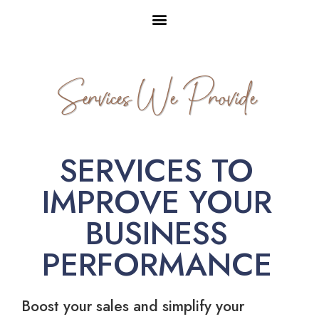
Services We Provide
SERVICES TO
IMPROVE YOUR
BUSINESS
PERFORMANCE
Boost your sales and simplify your