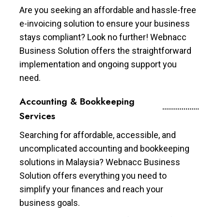
Are you seeking an affordable and hassle-free
e-invoicing solution to ensure your business
stays compliant? Look no further! Webnacc
Business Solution offers the straightforward
implementation and ongoing support you
need.
Accounting & Bookkeeping
Services
Searching for affordable, accessible, and
uncomplicated accounting and bookkeeping
solutions in Malaysia? Webnacc Business
Solution offers everything you need to
simplify your finances and reach your
business goals.