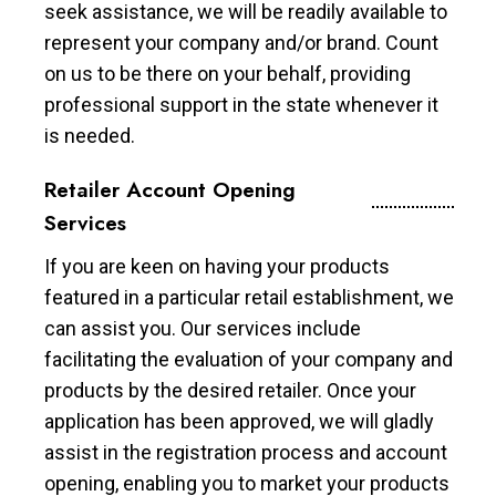
seek assistance, we will be readily available to
represent your company and/or brand. Count
on us to be there on your behalf, providing
professional support in the state whenever it
is needed.
Retailer Account Opening
Services
If you are keen on having your products
featured in a particular retail establishment, we
can assist you. Our services include
facilitating the evaluation of your company and
products by the desired retailer. Once your
application has been approved, we will gladly
assist in the registration process and account
opening, enabling you to market your products