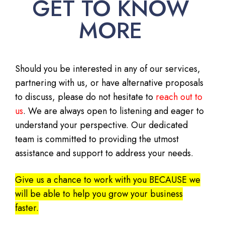
GET TO KNOW
MORE
Should you be interested in any of our services,
partnering with us, or have alternative proposals
to discuss, please do not hesitate to
reach out to
us
. We are always open to listening and eager to
understand your perspective. Our dedicated
team is committed to providing the utmost
assistance and support to address your needs.
Give us a chance to work with you BECAUSE we
will be able to help you grow your business
faster.