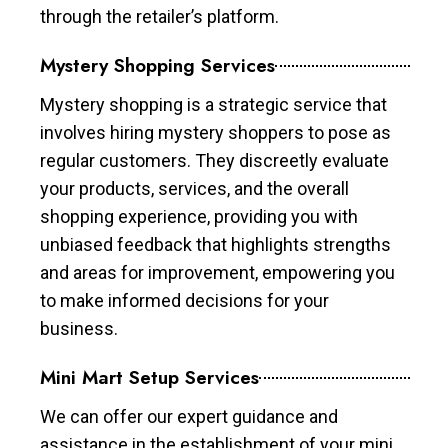
through the retailer’s platform.
Mystery Shopping Services
Mystery shopping is a strategic service that
involves hiring mystery shoppers to pose as
regular customers. They discreetly evaluate
your products, services, and the overall
shopping experience, providing you with
unbiased feedback that highlights strengths
and areas for improvement, empowering you
to make informed decisions for your
business.
Mini Mart Setup Services
We can offer our expert guidance and
assistance in the establishment of your mini