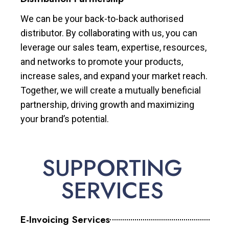
We can be your back-to-back authorised
distributor. By collaborating with us, you can
leverage our sales team, expertise, resources,
and networks to promote your products,
increase sales, and expand your market reach.
Together, we will create a mutually beneficial
partnership, driving growth and maximizing
your brand’s potential.
SUPPORTING
SERVICES
E-Invoicing Services