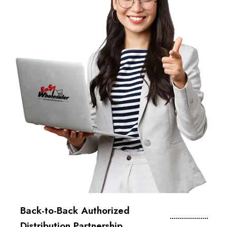
Back-to-Back Authorized
Distribution Partnership