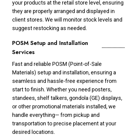
your products at the retail store level, ensuring
they are properly arranged and displayed in
client stores. We will monitor stock levels and
suggest restocking as needed.
POSM Setup and Installation
Services
Fast and reliable POSM (Point-of-Sale
Materials) setup and installation, ensuring a
seamless and hassle-free experience from
start to finish. Whether you need posters,
standees, shelf talkers, gondola (GE) displays,
or other promotional materials installed, we
handle everything— from pickup and
transportation to precise placement at your
desired locations.