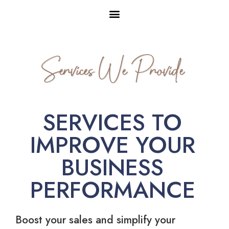
Services We Provide
SERVICES TO
IMPROVE YOUR
BUSINESS
PERFORMANCE
Boost your sales and simplify your