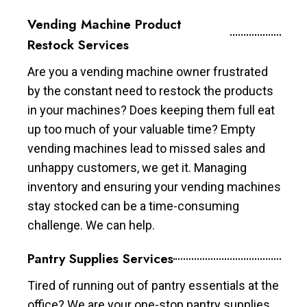
Vending Machine Product
Restock Services
Are you a vending machine owner frustrated
by the constant need to restock the products
in your machines? Does keeping them full eat
up too much of your valuable time? Empty
vending machines lead to missed sales and
unhappy customers, we get it. Managing
inventory and ensuring your vending machines
stay stocked can be a time-consuming
challenge. We can help.
Pantry Supplies Services
Tired of running out of pantry essentials at the
office? We are your one-stop pantry supplies