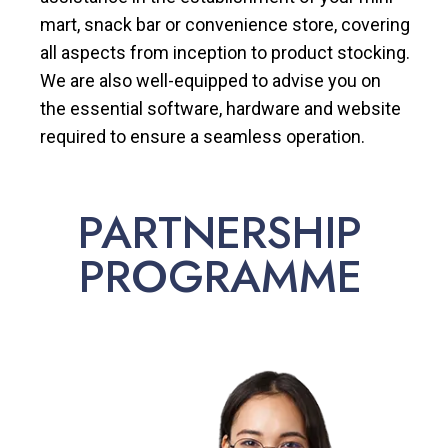
mart, snack bar or convenience store, covering
all aspects from inception to product stocking.
We are also well-equipped to advise you on
the essential software, hardware and website
required to ensure a seamless operation.
PARTNERSHIP
PROGRAMME