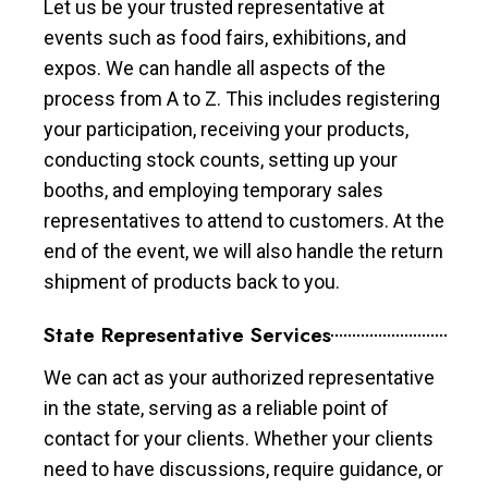
Let us be your trusted representative at
events such as food fairs, exhibitions, and
expos. We can handle all aspects of the
process from A to Z. This includes registering
your participation, receiving your products,
conducting stock counts, setting up your
booths, and employing temporary sales
representatives to attend to customers. At the
end of the event, we will also handle the return
shipment of products back to you.
State Representative Services
We can act as your authorized representative
in the state, serving as a reliable point of
contact for your clients. Whether your clients
need to have discussions, require guidance, or