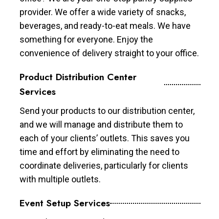
provider. We offer a wide variety of snacks,
beverages, and ready-to-eat meals. We have
something for everyone. Enjoy the
convenience of delivery straight to your office.
Product Distribution Center
Services
Send your products to our distribution center,
and we will manage and distribute them to
each of your clients’ outlets. This saves you
time and effort by eliminating the need to
coordinate deliveries, particularly for clients
with multiple outlets.
Event Setup Services