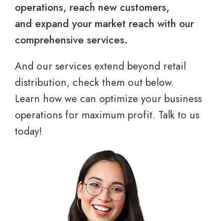
operations, reach new customers,
and expand your market reach with our
comprehensive services.
And our services extend beyond retail
distribution, check them out below.
Learn how we can optimize your business
operations for maximum profit. Talk to us
today!