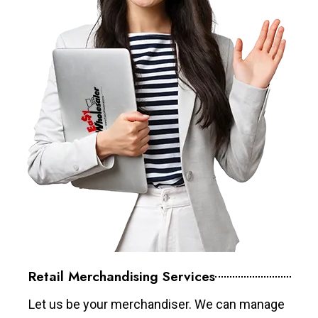
Retail Merchandising Services
Let us be your merchandiser. We can manage