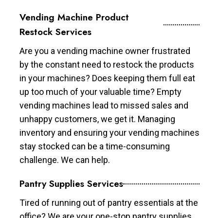
Vending Machine Product
Restock Services
Are you a vending machine owner frustrated
by the constant need to restock the products
in your machines? Does keeping them full eat
up too much of your valuable time? Empty
vending machines lead to missed sales and
unhappy customers, we get it. Managing
inventory and ensuring your vending machines
stay stocked can be a time-consuming
challenge. We can help.
Pantry Supplies Services
Tired of running out of pantry essentials at the
office? We are your one-stop pantry supplies