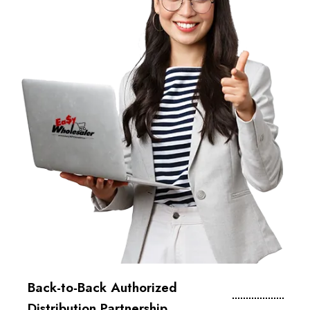
Back-to-Back Authorized
Distribution Partnership