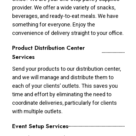
provider. We offer a wide variety of snacks,
beverages, and ready-to-eat meals. We have
something for everyone. Enjoy the
convenience of delivery straight to your office.
Product Distribution Center
Services
Send your products to our distribution center,
and we will manage and distribute them to
each of your clients’ outlets. This saves you
time and effort by eliminating the need to
coordinate deliveries, particularly for clients
with multiple outlets.
Event Setup Services