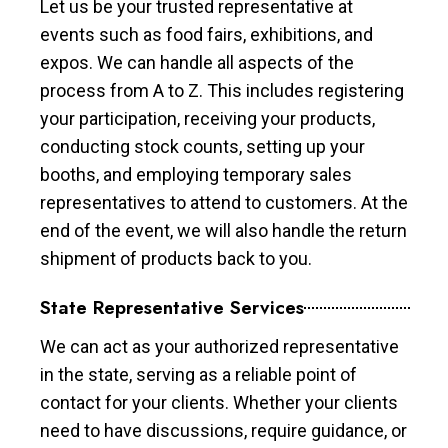
Let us be your trusted representative at
events such as food fairs, exhibitions, and
expos. We can handle all aspects of the
process from A to Z. This includes registering
your participation, receiving your products,
conducting stock counts, setting up your
booths, and employing temporary sales
representatives to attend to customers. At the
end of the event, we will also handle the return
shipment of products back to you.
State Representative Services
We can act as your authorized representative
in the state, serving as a reliable point of
contact for your clients. Whether your clients
need to have discussions, require guidance, or