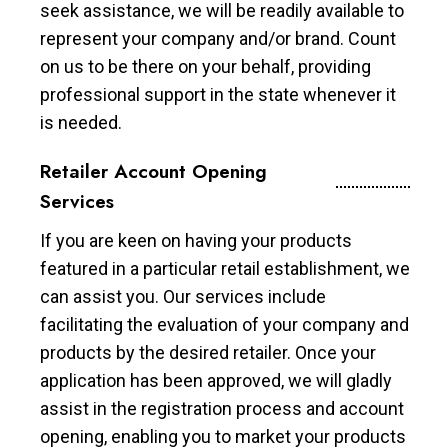
seek assistance, we will be readily available to
represent your company and/or brand. Count
on us to be there on your behalf, providing
professional support in the state whenever it
is needed.
Retailer Account Opening
Services
If you are keen on having your products
featured in a particular retail establishment, we
can assist you. Our services include
facilitating the evaluation of your company and
products by the desired retailer. Once your
application has been approved, we will gladly
assist in the registration process and account
opening, enabling you to market your products