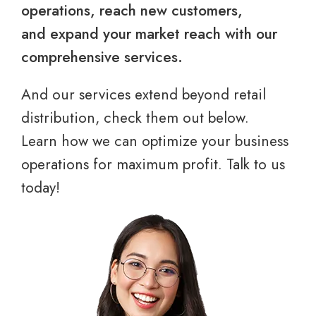
operations, reach new customers,
and expand your market reach with our
comprehensive services.
And our services extend beyond retail
distribution, check them out below.
Learn how we can optimize your business
operations for maximum profit. Talk to us
today!