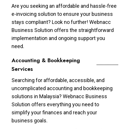
Are you seeking an affordable and hassle-free
e-invoicing solution to ensure your business
stays compliant? Look no further! Webnacc
Business Solution offers the straightforward
implementation and ongoing support you
need.
Accounting & Bookkeeping
Services
Searching for affordable, accessible, and
uncomplicated accounting and bookkeeping
solutions in Malaysia? Webnacc Business
Solution offers everything you need to
simplify your finances and reach your
business goals.