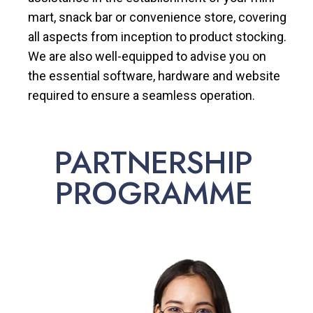
mart, snack bar or convenience store, covering
all aspects from inception to product stocking.
We are also well-equipped to advise you on
the essential software, hardware and website
required to ensure a seamless operation.
PARTNERSHIP
PROGRAMME