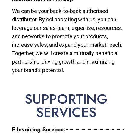
We can be your back-to-back authorised
distributor. By collaborating with us, you can
leverage our sales team, expertise, resources,
and networks to promote your products,
increase sales, and expand your market reach.
Together, we will create a mutually beneficial
partnership, driving growth and maximizing
your brand’s potential.
SUPPORTING
SERVICES
E-Invoicing Services