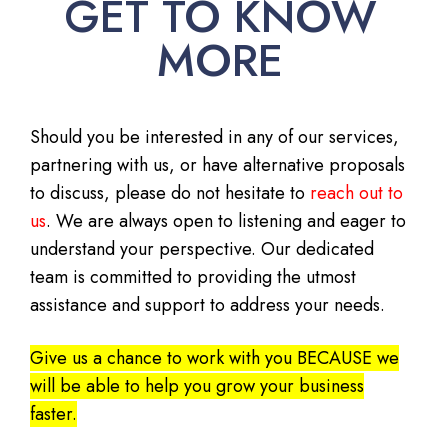
GET TO KNOW
MORE
Should you be interested in any of our services,
partnering with us, or have alternative proposals
to discuss, please do not hesitate to
reach out to
us
. We are always open to listening and eager to
understand your perspective. Our dedicated
team is committed to providing the utmost
assistance and support to address your needs.
Give us a chance to work with you BECAUSE we
will be able to help you grow your business
faster.