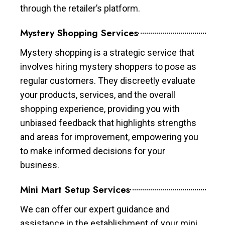
through the retailer’s platform.
Mystery Shopping Services
Mystery shopping is a strategic service that
involves hiring mystery shoppers to pose as
regular customers. They discreetly evaluate
your products, services, and the overall
shopping experience, providing you with
unbiased feedback that highlights strengths
and areas for improvement, empowering you
to make informed decisions for your
business.
Mini Mart Setup Services
We can offer our expert guidance and
assistance in the establishment of your mini