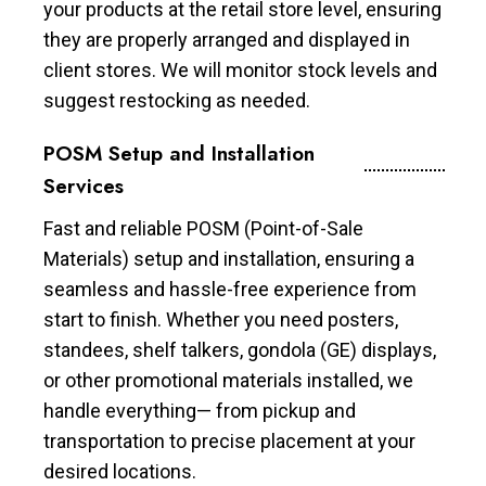
your products at the retail store level, ensuring
they are properly arranged and displayed in
client stores. We will monitor stock levels and
suggest restocking as needed.
POSM Setup and Installation
Services
Fast and reliable POSM (Point-of-Sale
Materials) setup and installation, ensuring a
seamless and hassle-free experience from
start to finish. Whether you need posters,
standees, shelf talkers, gondola (GE) displays,
or other promotional materials installed, we
handle everything— from pickup and
transportation to precise placement at your
desired locations.