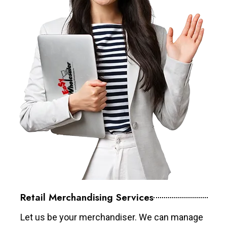
Retail Merchandising Services
Let us be your merchandiser. We can manage