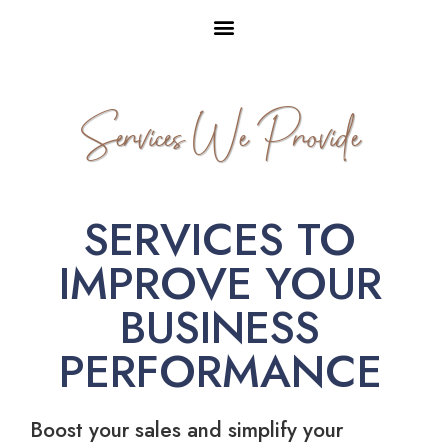
Services We Provide
SERVICES TO
IMPROVE YOUR
BUSINESS
PERFORMANCE
Boost your sales and simplify your