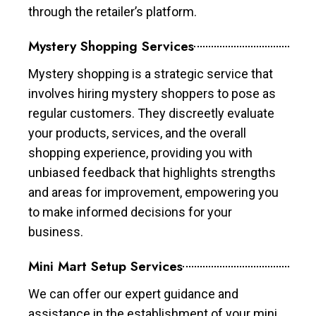
through the retailer’s platform.
Mystery Shopping Services
Mystery shopping is a strategic service that
involves hiring mystery shoppers to pose as
regular customers. They discreetly evaluate
your products, services, and the overall
shopping experience, providing you with
unbiased feedback that highlights strengths
and areas for improvement, empowering you
to make informed decisions for your
business.
Mini Mart Setup Services
We can offer our expert guidance and
assistance in the establishment of your mini