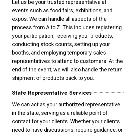
Let us be your trusted representative at
events such as food fairs, exhibitions, and
expos. We can handle all aspects of the
process from A to Z. This includes registering
your participation, receiving your products,
conducting stock counts, setting up your
booths, and employing temporary sales
representatives to attend to customers. At the
end of the event, we will also handle the return
shipment of products back to you.
State Representative Services
We can act as your authorized representative
in the state, serving as a reliable point of
contact for your clients. Whether your clients
need to have discussions, require guidance, or