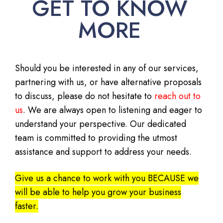
GET TO KNOW
MORE
Should you be interested in any of our services,
partnering with us, or have alternative proposals
to discuss, please do not hesitate to
reach out to
us
. We are always open to listening and eager to
understand your perspective. Our dedicated
team is committed to providing the utmost
assistance and support to address your needs.
Give us a chance to work with you BECAUSE we
will be able to help you grow your business
faster.