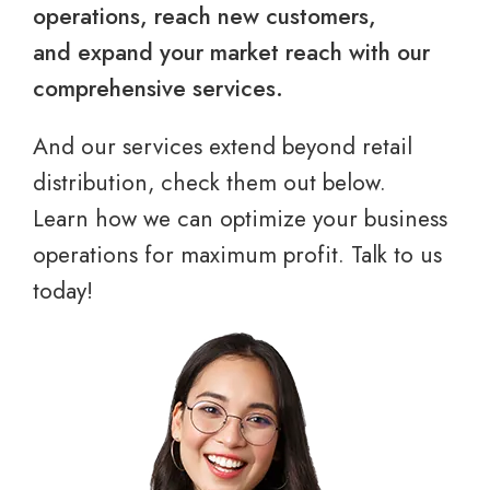
operations, reach new customers,
and expand your market reach with our
comprehensive services.
And our services extend beyond retail
distribution, check them out below.
Learn how we can optimize your business
operations for maximum profit. Talk to us
today!