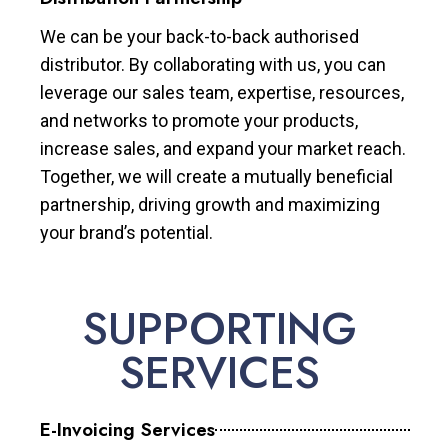
We can be your back-to-back authorised
distributor. By collaborating with us, you can
leverage our sales team, expertise, resources,
and networks to promote your products,
increase sales, and expand your market reach.
Together, we will create a mutually beneficial
partnership, driving growth and maximizing
your brand’s potential.
SUPPORTING
SERVICES
E-Invoicing Services