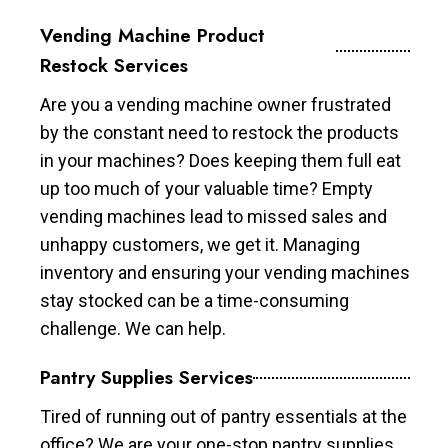
Vending Machine Product
Restock Services
Are you a vending machine owner frustrated
by the constant need to restock the products
in your machines? Does keeping them full eat
up too much of your valuable time? Empty
vending machines lead to missed sales and
unhappy customers, we get it. Managing
inventory and ensuring your vending machines
stay stocked can be a time-consuming
challenge. We can help.
Pantry Supplies Services
Tired of running out of pantry essentials at the
office? We are your one-stop pantry supplies