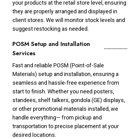
your products at the retail store level, ensuring
they are properly arranged and displayed in
client stores. We will monitor stock levels and
suggest restocking as needed.
POSM Setup and Installation
Services
Fast and reliable POSM (Point-of-Sale
Materials) setup and installation, ensuring a
seamless and hassle-free experience from
start to finish. Whether you need posters,
standees, shelf talkers, gondola (GE) displays,
or other promotional materials installed, we
handle everything— from pickup and
transportation to precise placement at your
desired locations.