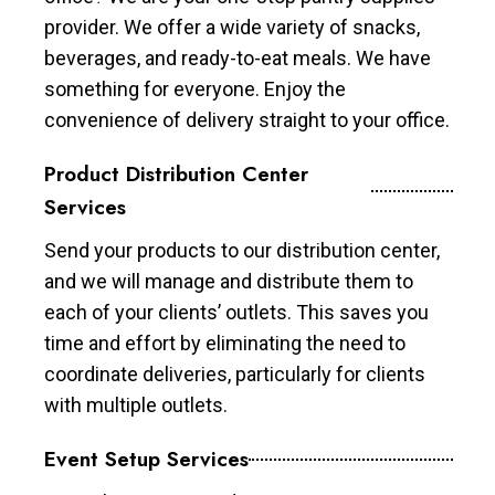
provider. We offer a wide variety of snacks,
beverages, and ready-to-eat meals. We have
something for everyone. Enjoy the
convenience of delivery straight to your office.
Product Distribution Center
Services
Send your products to our distribution center,
and we will manage and distribute them to
each of your clients’ outlets. This saves you
time and effort by eliminating the need to
coordinate deliveries, particularly for clients
with multiple outlets.
Event Setup Services