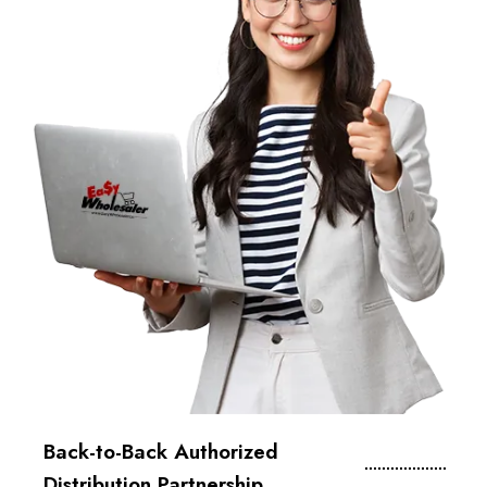
Back-to-Back Authorized
Distribution Partnership