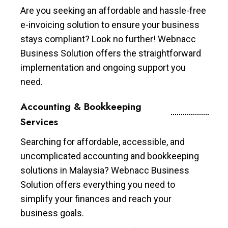
Are you seeking an affordable and hassle-free
e-invoicing solution to ensure your business
stays compliant? Look no further! Webnacc
Business Solution offers the straightforward
implementation and ongoing support you
need.
Accounting & Bookkeeping
Services
Searching for affordable, accessible, and
uncomplicated accounting and bookkeeping
solutions in Malaysia? Webnacc Business
Solution offers everything you need to
simplify your finances and reach your
business goals.