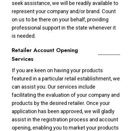
seek assistance, we will be readily available to
represent your company and/or brand. Count
on us to be there on your behalf, providing
professional support in the state whenever it
is needed.
Retailer Account Opening
Services
If you are keen on having your products
featured in a particular retail establishment, we
can assist you. Our services include
facilitating the evaluation of your company and
products by the desired retailer. Once your
application has been approved, we will gladly
assist in the registration process and account
opening, enabling you to market your products