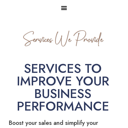
Services We Provide
SERVICES TO
IMPROVE YOUR
BUSINESS
PERFORMANCE
Boost your sales and simplify your