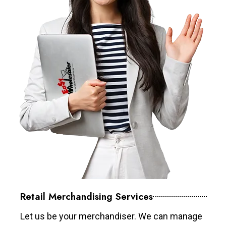
Retail Merchandising Services
Let us be your merchandiser. We can manage