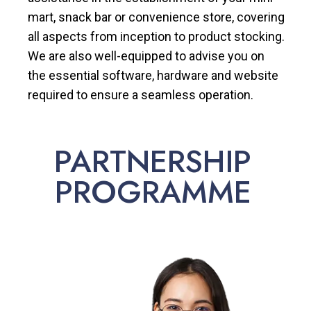
mart, snack bar or convenience store, covering
all aspects from inception to product stocking.
We are also well-equipped to advise you on
the essential software, hardware and website
required to ensure a seamless operation.
PARTNERSHIP
PROGRAMME