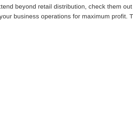
tend beyond retail distribution, check them out 
your business operations for maximum profit. Tal