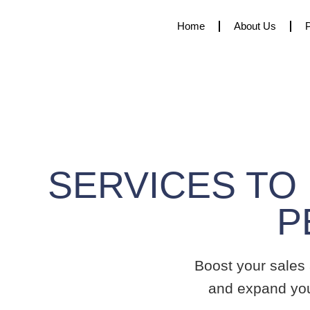
Home
About Us
SERVICES TO
Boost your sales
and expand yo