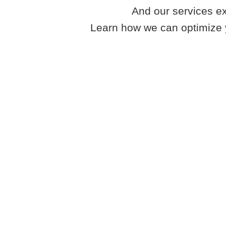
And our services ex
Learn how we can optimize 