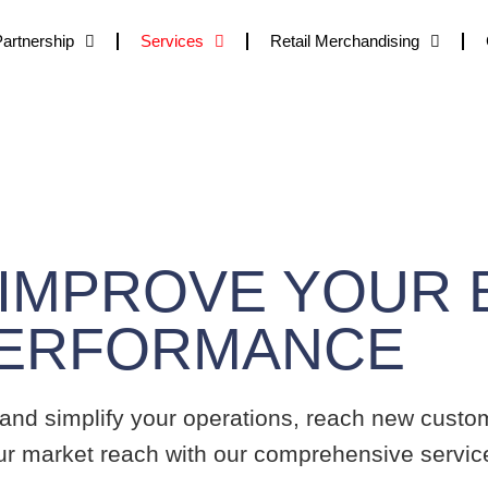
Partnership
Services
Retail Merchandising
C
Services We Provide
 IMPROVE YOUR B
PERFORMANCE
 and simplify your operations, reach new custom
ur market reach with our comprehensive service