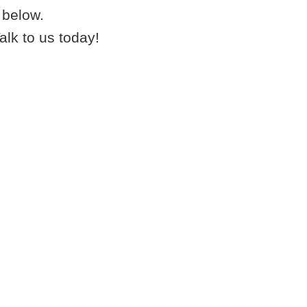
below.
k to us today!