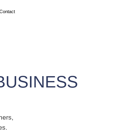
ontact
USINESS
ers,
s.