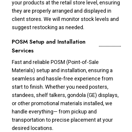
your products at the retail store level, ensuring
they are properly arranged and displayed in
client stores. We will monitor stock levels and
suggest restocking as needed.
POSM Setup and Installation
Services
Fast and reliable POSM (Point-of-Sale
Materials) setup and installation, ensuring a
seamless and hassle-free experience from
start to finish. Whether you need posters,
standees, shelf talkers, gondola (GE) displays,
or other promotional materials installed, we
handle everything— from pickup and
transportation to precise placement at your
desired locations.