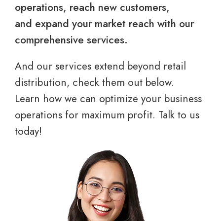
operations, reach new customers,
and expand your market reach with our
comprehensive services.
And our services extend beyond retail
distribution, check them out below.
Learn how we can optimize your business
operations for maximum profit. Talk to us
today!