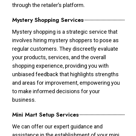
through the retailer’s platform.
Mystery Shopping Services
Mystery shopping is a strategic service that
involves hiring mystery shoppers to pose as
regular customers. They discreetly evaluate
your products, services, and the overall
shopping experience, providing you with
unbiased feedback that highlights strengths
and areas for improvement, empowering you
to make informed decisions for your
business.
Mini Mart Setup Services
We can offer our expert guidance and
assistance in the establishment of your mini