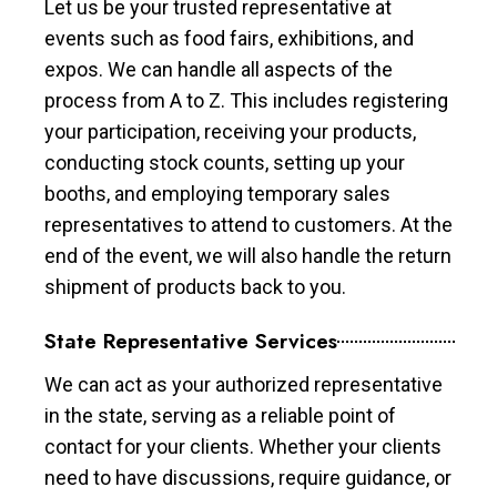
Let us be your trusted representative at
events such as food fairs, exhibitions, and
expos. We can handle all aspects of the
process from A to Z. This includes registering
your participation, receiving your products,
conducting stock counts, setting up your
booths, and employing temporary sales
representatives to attend to customers. At the
end of the event, we will also handle the return
shipment of products back to you.
State Representative Services
We can act as your authorized representative
in the state, serving as a reliable point of
contact for your clients. Whether your clients
need to have discussions, require guidance, or