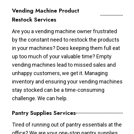
Vending Machine Product
Restock Services
Are you a vending machine owner frustrated
by the constant need to restock the products
in your machines? Does keeping them full eat
up too much of your valuable time? Empty
vending machines lead to missed sales and
unhappy customers, we get it. Managing
inventory and ensuring your vending machines
stay stocked can be a time-consuming
challenge. We can help.
Pantry Supplies Services
Tired of running out of pantry essentials at the
office? We are your one-stop pantry supplies