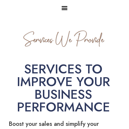
Services We Provide
SERVICES TO
IMPROVE YOUR
BUSINESS
PERFORMANCE
Boost your sales and simplify your