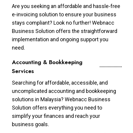
Are you seeking an affordable and hassle-free
e-invoicing solution to ensure your business
stays compliant? Look no further! Webnacc
Business Solution offers the straightforward
implementation and ongoing support you
need.
Accounting & Bookkeeping
Services
Searching for affordable, accessible, and
uncomplicated accounting and bookkeeping
solutions in Malaysia? Webnacc Business
Solution offers everything you need to
simplify your finances and reach your
business goals.