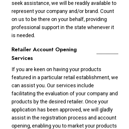
seek assistance, we will be readily available to
represent your company and/or brand. Count
on us to be there on your behalf, providing
professional support in the state whenever it
is needed.
Retailer Account Opening
Services
If you are keen on having your products
featured in a particular retail establishment, we
can assist you. Our services include
facilitating the evaluation of your company and
products by the desired retailer. Once your
application has been approved, we will gladly
assist in the registration process and account
opening, enabling you to market your products