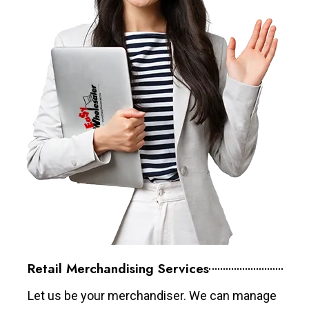
Retail Merchandising Services
Let us be your merchandiser. We can manage