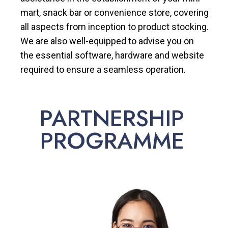
mart, snack bar or convenience store, covering
all aspects from inception to product stocking.
We are also well-equipped to advise you on
the essential software, hardware and website
required to ensure a seamless operation.
PARTNERSHIP
PROGRAMME