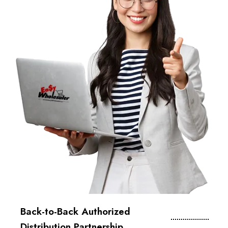
Back-to-Back Authorized
Distribution Partnership