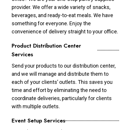
provider. We offer a wide variety of snacks,
beverages, and ready-to-eat meals. We have
something for everyone. Enjoy the
convenience of delivery straight to your office.
Product Distribution Center
Services
Send your products to our distribution center,
and we will manage and distribute them to
each of your clients’ outlets. This saves you
time and effort by eliminating the need to
coordinate deliveries, particularly for clients
with multiple outlets.
Event Setup Services