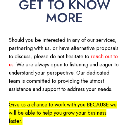
GET TO KNOW
MORE
Should you be interested in any of our services,
partnering with us, or have alternative proposals
to discuss, please do not hesitate to
reach out to
us
. We are always open to listening and eager to
understand your perspective. Our dedicated
team is committed to providing the utmost
assistance and support to address your needs.
Give us a chance to work with you BECAUSE we
will be able to help you grow your business
faster.