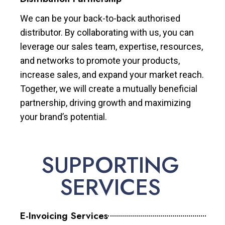
We can be your back-to-back authorised
distributor. By collaborating with us, you can
leverage our sales team, expertise, resources,
and networks to promote your products,
increase sales, and expand your market reach.
Together, we will create a mutually beneficial
partnership, driving growth and maximizing
your brand’s potential.
SUPPORTING
SERVICES
E-Invoicing Services