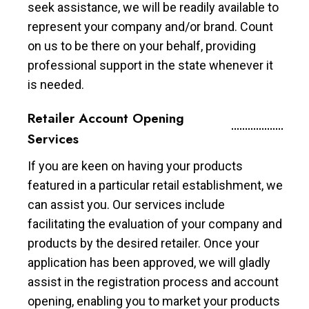
seek assistance, we will be readily available to
represent your company and/or brand. Count
on us to be there on your behalf, providing
professional support in the state whenever it
is needed.
Retailer Account Opening
Services
If you are keen on having your products
featured in a particular retail establishment, we
can assist you. Our services include
facilitating the evaluation of your company and
products by the desired retailer. Once your
application has been approved, we will gladly
assist in the registration process and account
opening, enabling you to market your products