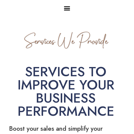
Services We Provide
SERVICES TO
IMPROVE YOUR
BUSINESS
PERFORMANCE
Boost your sales and simplify your