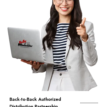
Back-to-Back Authorized
Distribution Partnership