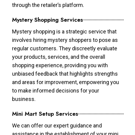
through the retailer’s platform.
Mystery Shopping Services
Mystery shopping is a strategic service that
involves hiring mystery shoppers to pose as
regular customers. They discreetly evaluate
your products, services, and the overall
shopping experience, providing you with
unbiased feedback that highlights strengths
and areas for improvement, empowering you
to make informed decisions for your
business.
Mini Mart Setup Services
We can offer our expert guidance and
assistance in the establishment of your mini