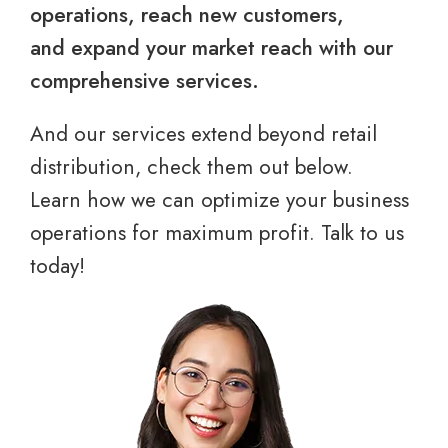
operations, reach new customers,
and expand your market reach with our
comprehensive services.
And our services extend beyond retail
distribution, check them out below.
Learn how we can optimize your business
operations for maximum profit. Talk to us
today!