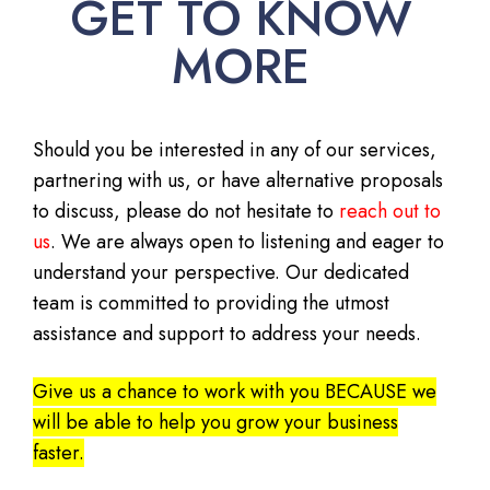
GET TO KNOW
MORE
Should you be interested in any of our services,
partnering with us, or have alternative proposals
to discuss, please do not hesitate to
reach out to
us
. We are always open to listening and eager to
understand your perspective. Our dedicated
team is committed to providing the utmost
assistance and support to address your needs.
Give us a chance to work with you BECAUSE we
will be able to help you grow your business
faster.