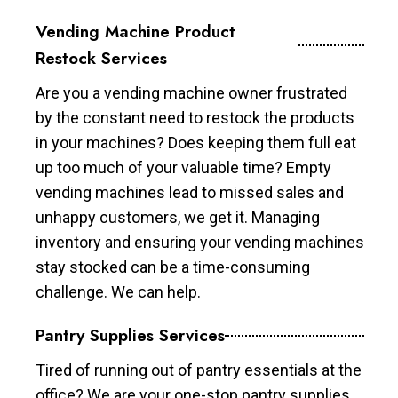
Vending Machine Product
Restock Services
Are you a vending machine owner frustrated
by the constant need to restock the products
in your machines? Does keeping them full eat
up too much of your valuable time? Empty
vending machines lead to missed sales and
unhappy customers, we get it. Managing
inventory and ensuring your vending machines
stay stocked can be a time-consuming
challenge. We can help.
Pantry Supplies Services
Tired of running out of pantry essentials at the
office? We are your one-stop pantry supplies