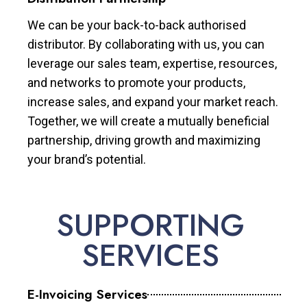
We can be your back-to-back authorised
distributor. By collaborating with us, you can
leverage our sales team, expertise, resources,
and networks to promote your products,
increase sales, and expand your market reach.
Together, we will create a mutually beneficial
partnership, driving growth and maximizing
your brand’s potential.
SUPPORTING
SERVICES
E-Invoicing Services