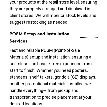
your products at the retail store level, ensuring
they are properly arranged and displayed in
client stores. We will monitor stock levels and
suggest restocking as needed.
POSM Setup and Installation
Services
Fast and reliable POSM (Point-of-Sale
Materials) setup and installation, ensuring a
seamless and hassle-free experience from
start to finish. Whether you need posters,
standees, shelf talkers, gondola (GE) displays,
or other promotional materials installed, we
handle everything— from pickup and
transportation to precise placement at your
desired locations.