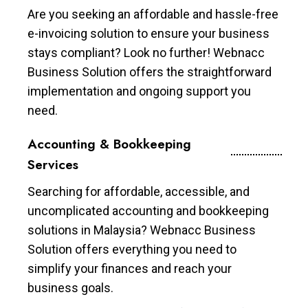
Are you seeking an affordable and hassle-free
e-invoicing solution to ensure your business
stays compliant? Look no further! Webnacc
Business Solution offers the straightforward
implementation and ongoing support you
need.
Accounting & Bookkeeping
Services
Searching for affordable, accessible, and
uncomplicated accounting and bookkeeping
solutions in Malaysia? Webnacc Business
Solution offers everything you need to
simplify your finances and reach your
business goals.