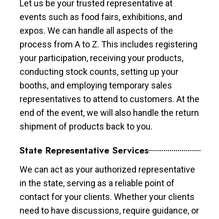
Let us be your trusted representative at
events such as food fairs, exhibitions, and
expos. We can handle all aspects of the
process from A to Z. This includes registering
your participation, receiving your products,
conducting stock counts, setting up your
booths, and employing temporary sales
representatives to attend to customers. At the
end of the event, we will also handle the return
shipment of products back to you.
State Representative Services
We can act as your authorized representative
in the state, serving as a reliable point of
contact for your clients. Whether your clients
need to have discussions, require guidance, or