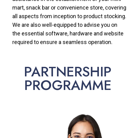
mart, snack bar or convenience store, covering
all aspects from inception to product stocking.
We are also well-equipped to advise you on
the essential software, hardware and website
required to ensure a seamless operation.
PARTNERSHIP
PROGRAMME