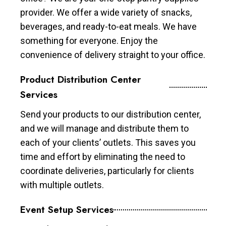
provider. We offer a wide variety of snacks,
beverages, and ready-to-eat meals. We have
something for everyone. Enjoy the
convenience of delivery straight to your office.
Product Distribution Center
Services
Send your products to our distribution center,
and we will manage and distribute them to
each of your clients’ outlets. This saves you
time and effort by eliminating the need to
coordinate deliveries, particularly for clients
with multiple outlets.
Event Setup Services