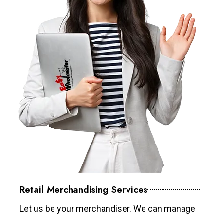
Retail Merchandising Services
Let us be your merchandiser. We can manage