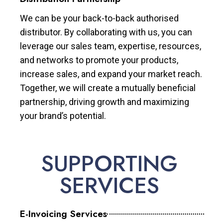
We can be your back-to-back authorised
distributor. By collaborating with us, you can
leverage our sales team, expertise, resources,
and networks to promote your products,
increase sales, and expand your market reach.
Together, we will create a mutually beneficial
partnership, driving growth and maximizing
your brand’s potential.
SUPPORTING
SERVICES
E-Invoicing Services