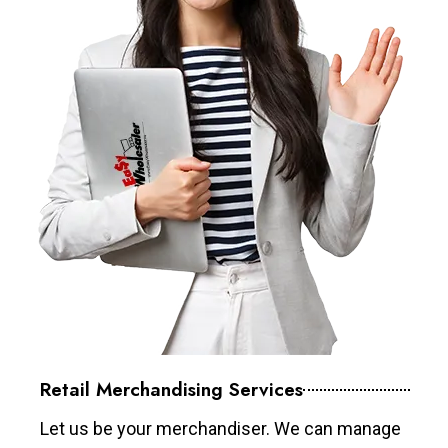
Retail Merchandising Services
Let us be your merchandiser. We can manage