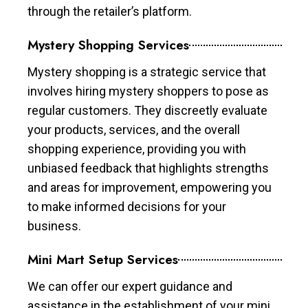
through the retailer’s platform.
Mystery Shopping Services
Mystery shopping is a strategic service that
involves hiring mystery shoppers to pose as
regular customers. They discreetly evaluate
your products, services, and the overall
shopping experience, providing you with
unbiased feedback that highlights strengths
and areas for improvement, empowering you
to make informed decisions for your
business.
Mini Mart Setup Services
We can offer our expert guidance and
assistance in the establishment of your mini