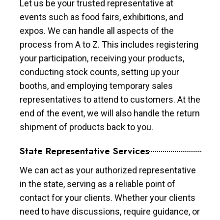
Let us be your trusted representative at
events such as food fairs, exhibitions, and
expos. We can handle all aspects of the
process from A to Z. This includes registering
your participation, receiving your products,
conducting stock counts, setting up your
booths, and employing temporary sales
representatives to attend to customers. At the
end of the event, we will also handle the return
shipment of products back to you.
State Representative Services
We can act as your authorized representative
in the state, serving as a reliable point of
contact for your clients. Whether your clients
need to have discussions, require guidance, or