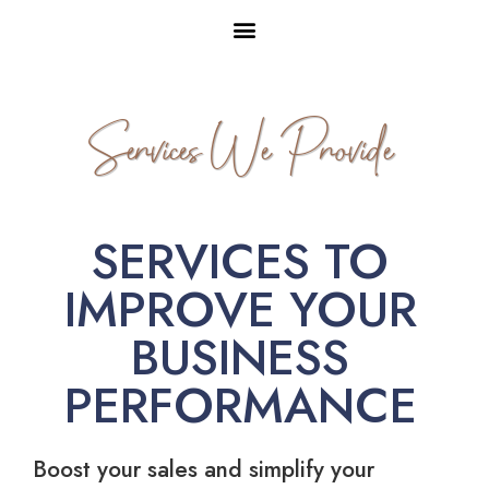
Services We Provide
SERVICES TO
IMPROVE YOUR
BUSINESS
PERFORMANCE
Boost your sales and simplify your