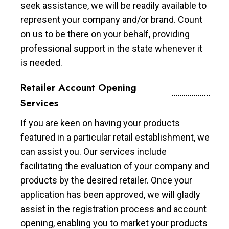
seek assistance, we will be readily available to
represent your company and/or brand. Count
on us to be there on your behalf, providing
professional support in the state whenever it
is needed.
Retailer Account Opening
Services
If you are keen on having your products
featured in a particular retail establishment, we
can assist you. Our services include
facilitating the evaluation of your company and
products by the desired retailer. Once your
application has been approved, we will gladly
assist in the registration process and account
opening, enabling you to market your products