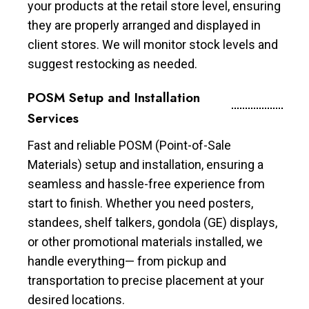
your products at the retail store level, ensuring
they are properly arranged and displayed in
client stores. We will monitor stock levels and
suggest restocking as needed.
POSM Setup and Installation
Services
Fast and reliable POSM (Point-of-Sale
Materials) setup and installation, ensuring a
seamless and hassle-free experience from
start to finish. Whether you need posters,
standees, shelf talkers, gondola (GE) displays,
or other promotional materials installed, we
handle everything— from pickup and
transportation to precise placement at your
desired locations.