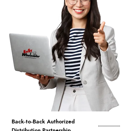
Back-to-Back Authorized
Distribution Partnership