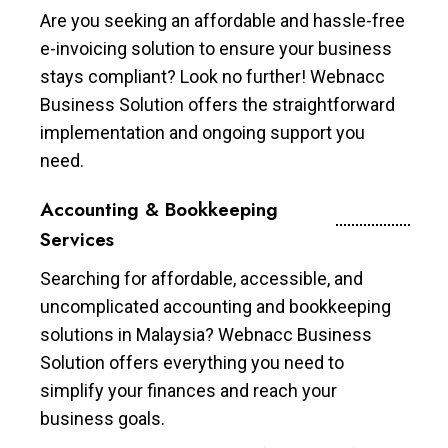
Are you seeking an affordable and hassle-free
e-invoicing solution to ensure your business
stays compliant? Look no further! Webnacc
Business Solution offers the straightforward
implementation and ongoing support you
need.
Accounting & Bookkeeping
Services
Searching for affordable, accessible, and
uncomplicated accounting and bookkeeping
solutions in Malaysia? Webnacc Business
Solution offers everything you need to
simplify your finances and reach your
business goals.