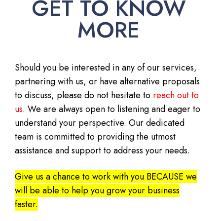
GET TO KNOW
MORE
Should you be interested in any of our services,
partnering with us, or have alternative proposals
to discuss, please do not hesitate to
reach out to
us
. We are always open to listening and eager to
understand your perspective. Our dedicated
team is committed to providing the utmost
assistance and support to address your needs.
Give us a chance to work with you BECAUSE we
will be able to help you grow your business
faster.