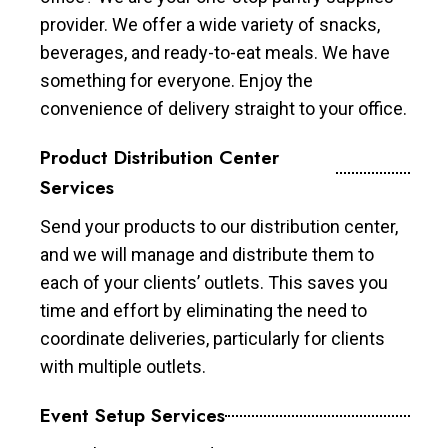
provider. We offer a wide variety of snacks,
beverages, and ready-to-eat meals. We have
something for everyone. Enjoy the
convenience of delivery straight to your office.
Product Distribution Center
Services
Send your products to our distribution center,
and we will manage and distribute them to
each of your clients’ outlets. This saves you
time and effort by eliminating the need to
coordinate deliveries, particularly for clients
with multiple outlets.
Event Setup Services