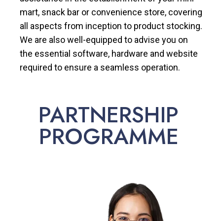
mart, snack bar or convenience store, covering
all aspects from inception to product stocking.
We are also well-equipped to advise you on
the essential software, hardware and website
required to ensure a seamless operation.
PARTNERSHIP
PROGRAMME