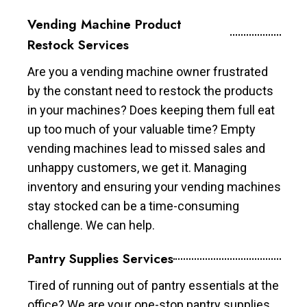
Vending Machine Product
Restock Services
Are you a vending machine owner frustrated
by the constant need to restock the products
in your machines? Does keeping them full eat
up too much of your valuable time? Empty
vending machines lead to missed sales and
unhappy customers, we get it. Managing
inventory and ensuring your vending machines
stay stocked can be a time-consuming
challenge. We can help.
Pantry Supplies Services
Tired of running out of pantry essentials at the
office? We are your one-stop pantry supplies