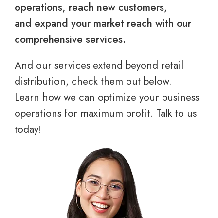
operations, reach new customers,
and expand your market reach with our
comprehensive services.
And our services extend beyond retail
distribution, check them out below.
Learn how we can optimize your business
operations for maximum profit. Talk to us
today!