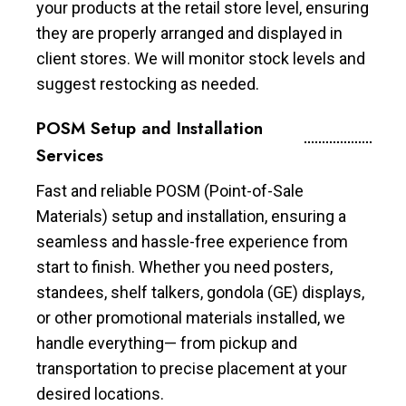
your products at the retail store level, ensuring
they are properly arranged and displayed in
client stores. We will monitor stock levels and
suggest restocking as needed.
POSM Setup and Installation
Services
Fast and reliable POSM (Point-of-Sale
Materials) setup and installation, ensuring a
seamless and hassle-free experience from
start to finish. Whether you need posters,
standees, shelf talkers, gondola (GE) displays,
or other promotional materials installed, we
handle everything— from pickup and
transportation to precise placement at your
desired locations.