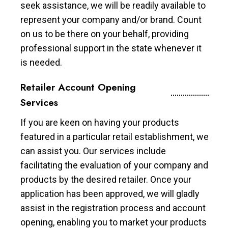
seek assistance, we will be readily available to
represent your company and/or brand. Count
on us to be there on your behalf, providing
professional support in the state whenever it
is needed.
Retailer Account Opening
Services
If you are keen on having your products
featured in a particular retail establishment, we
can assist you. Our services include
facilitating the evaluation of your company and
products by the desired retailer. Once your
application has been approved, we will gladly
assist in the registration process and account
opening, enabling you to market your products