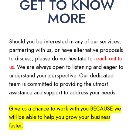
GET TO KNOW
MORE
Should you be interested in any of our services,
partnering with us, or have alternative proposals
to discuss, please do not hesitate to
reach out to
us
. We are always open to listening and eager to
understand your perspective. Our dedicated
team is committed to providing the utmost
assistance and support to address your needs.
Give us a chance to work with you BECAUSE we
will be able to help you grow your business
faster.