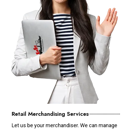
Retail Merchandising Services
Let us be your merchandiser. We can manage