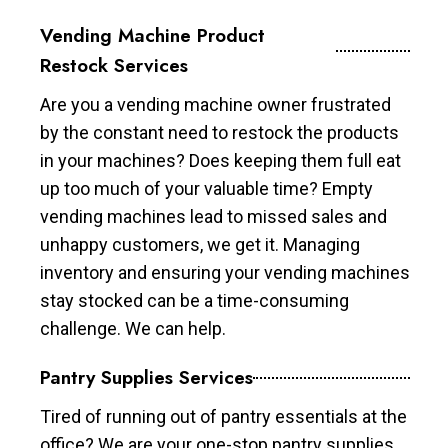
Vending Machine Product
Restock Services
Are you a vending machine owner frustrated
by the constant need to restock the products
in your machines? Does keeping them full eat
up too much of your valuable time? Empty
vending machines lead to missed sales and
unhappy customers, we get it. Managing
inventory and ensuring your vending machines
stay stocked can be a time-consuming
challenge. We can help.
Pantry Supplies Services
Tired of running out of pantry essentials at the
office? We are your one-stop pantry supplies