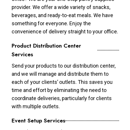
provider. We offer a wide variety of snacks,
beverages, and ready-to-eat meals. We have
something for everyone. Enjoy the
convenience of delivery straight to your office.
Product Distribution Center
Services
Send your products to our distribution center,
and we will manage and distribute them to
each of your clients’ outlets. This saves you
time and effort by eliminating the need to
coordinate deliveries, particularly for clients
with multiple outlets.
Event Setup Services