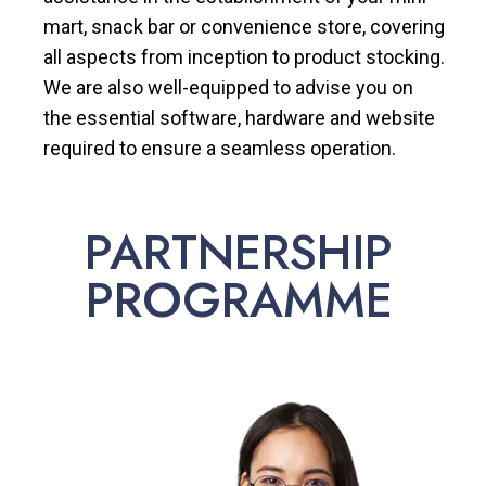
mart, snack bar or convenience store, covering
all aspects from inception to product stocking.
We are also well-equipped to advise you on
the essential software, hardware and website
required to ensure a seamless operation.
PARTNERSHIP
PROGRAMME