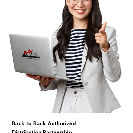
Back-to-Back Authorized
Distribution Partnership