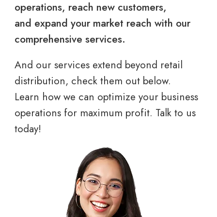
operations, reach new customers,
and expand your market reach with our
comprehensive services.
And our services extend beyond retail
distribution, check them out below.
Learn how we can optimize your business
operations for maximum profit. Talk to us
today!