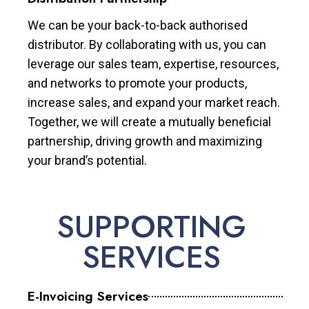
We can be your back-to-back authorised
distributor. By collaborating with us, you can
leverage our sales team, expertise, resources,
and networks to promote your products,
increase sales, and expand your market reach.
Together, we will create a mutually beneficial
partnership, driving growth and maximizing
your brand’s potential.
SUPPORTING
SERVICES
E-Invoicing Services