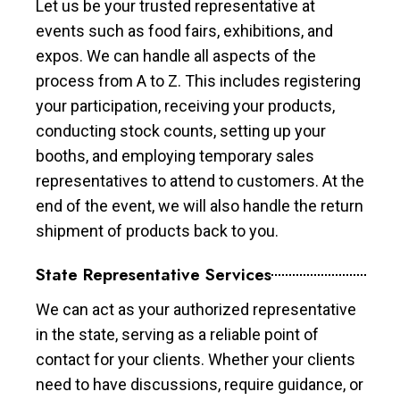
Let us be your trusted representative at
events such as food fairs, exhibitions, and
expos. We can handle all aspects of the
process from A to Z. This includes registering
your participation, receiving your products,
conducting stock counts, setting up your
booths, and employing temporary sales
representatives to attend to customers. At the
end of the event, we will also handle the return
shipment of products back to you.
State Representative Services
We can act as your authorized representative
in the state, serving as a reliable point of
contact for your clients. Whether your clients
need to have discussions, require guidance, or