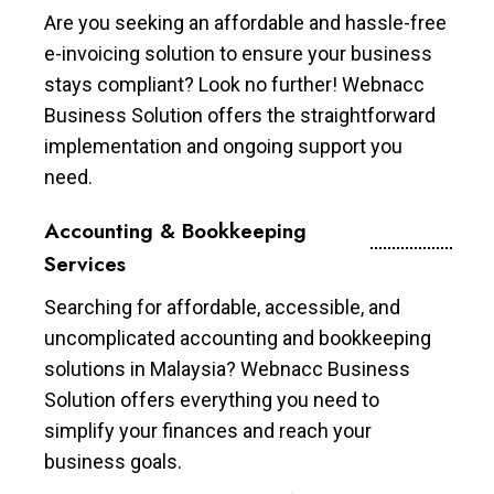
Are you seeking an affordable and hassle-free
e-invoicing solution to ensure your business
stays compliant? Look no further! Webnacc
Business Solution offers the straightforward
implementation and ongoing support you
need.
Accounting & Bookkeeping
Services
Searching for affordable, accessible, and
uncomplicated accounting and bookkeeping
solutions in Malaysia? Webnacc Business
Solution offers everything you need to
simplify your finances and reach your
business goals.