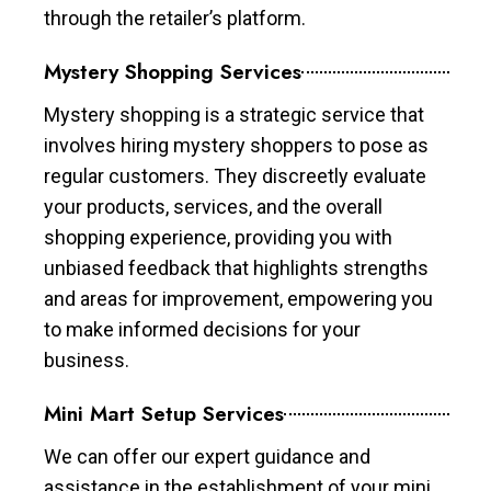
through the retailer’s platform.
Mystery Shopping Services
Mystery shopping is a strategic service that
involves hiring mystery shoppers to pose as
regular customers. They discreetly evaluate
your products, services, and the overall
shopping experience, providing you with
unbiased feedback that highlights strengths
and areas for improvement, empowering you
to make informed decisions for your
business.
Mini Mart Setup Services
We can offer our expert guidance and
assistance in the establishment of your mini