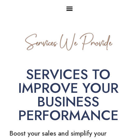
Services We Provide
SERVICES TO
IMPROVE YOUR
BUSINESS
PERFORMANCE
Boost your sales and simplify your