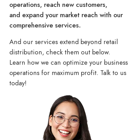
operations, reach new customers,
and expand your market reach with our
comprehensive services.
And our services extend beyond retail
distribution, check them out below.
Learn how we can optimize your business
operations for maximum profit. Talk to us
today!