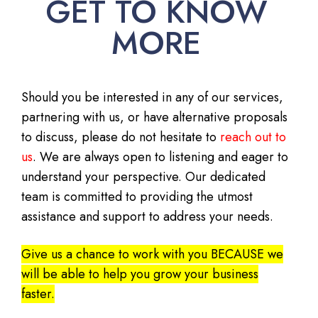
GET TO KNOW
MORE
Should you be interested in any of our services,
partnering with us, or have alternative proposals
to discuss, please do not hesitate to
reach out to
us
. We are always open to listening and eager to
understand your perspective. Our dedicated
team is committed to providing the utmost
assistance and support to address your needs.
Give us a chance to work with you BECAUSE we
will be able to help you grow your business
faster.