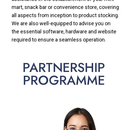
mart, snack bar or convenience store, covering
all aspects from inception to product stocking.
We are also well-equipped to advise you on
the essential software, hardware and website
required to ensure a seamless operation.
PARTNERSHIP
PROGRAMME