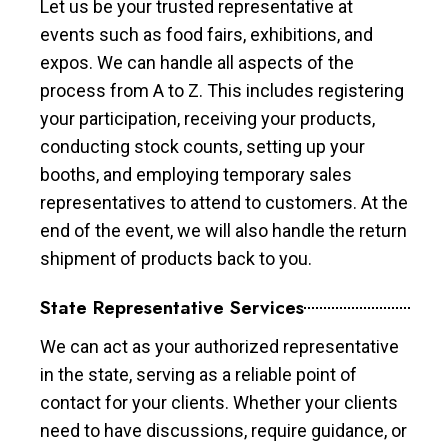
Let us be your trusted representative at
events such as food fairs, exhibitions, and
expos. We can handle all aspects of the
process from A to Z. This includes registering
your participation, receiving your products,
conducting stock counts, setting up your
booths, and employing temporary sales
representatives to attend to customers. At the
end of the event, we will also handle the return
shipment of products back to you.
State Representative Services
We can act as your authorized representative
in the state, serving as a reliable point of
contact for your clients. Whether your clients
need to have discussions, require guidance, or