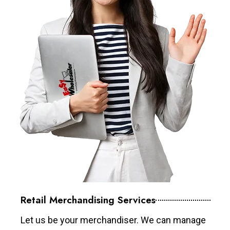
Retail Merchandising Services
Let us be your merchandiser. We can manage