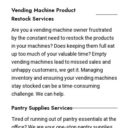
Vending Machine Product
Restock Services
Are you a vending machine owner frustrated
by the constant need to restock the products
in your machines? Does keeping them full eat
up too much of your valuable time? Empty
vending machines lead to missed sales and
unhappy customers, we get it. Managing
inventory and ensuring your vending machines
stay stocked can be a time-consuming
challenge. We can help.
Pantry Supplies Services
Tired of running out of pantry essentials at the
office? We are your one-stop pantry supplies