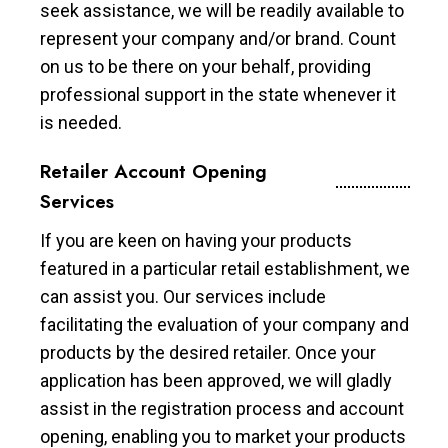
seek assistance, we will be readily available to
represent your company and/or brand. Count
on us to be there on your behalf, providing
professional support in the state whenever it
is needed.
Retailer Account Opening
Services
If you are keen on having your products
featured in a particular retail establishment, we
can assist you. Our services include
facilitating the evaluation of your company and
products by the desired retailer. Once your
application has been approved, we will gladly
assist in the registration process and account
opening, enabling you to market your products