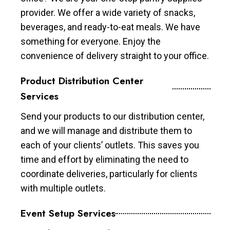
provider. We offer a wide variety of snacks,
beverages, and ready-to-eat meals. We have
something for everyone. Enjoy the
convenience of delivery straight to your office.
Product Distribution Center
Services
Send your products to our distribution center,
and we will manage and distribute them to
each of your clients’ outlets. This saves you
time and effort by eliminating the need to
coordinate deliveries, particularly for clients
with multiple outlets.
Event Setup Services