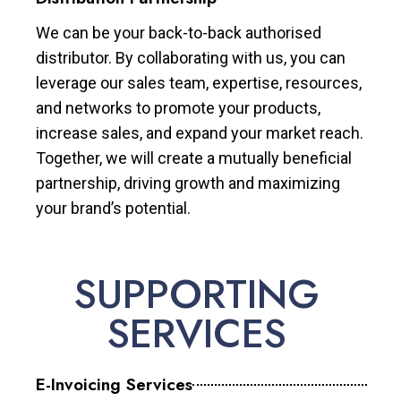
We can be your back-to-back authorised
distributor. By collaborating with us, you can
leverage our sales team, expertise, resources,
and networks to promote your products,
increase sales, and expand your market reach.
Together, we will create a mutually beneficial
partnership, driving growth and maximizing
your brand’s potential.
SUPPORTING
SERVICES
E-Invoicing Services