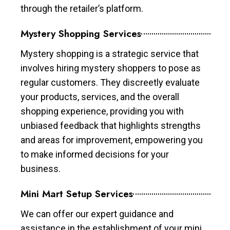
through the retailer’s platform.
Mystery Shopping Services
Mystery shopping is a strategic service that
involves hiring mystery shoppers to pose as
regular customers. They discreetly evaluate
your products, services, and the overall
shopping experience, providing you with
unbiased feedback that highlights strengths
and areas for improvement, empowering you
to make informed decisions for your
business.
Mini Mart Setup Services
We can offer our expert guidance and
assistance in the establishment of your mini