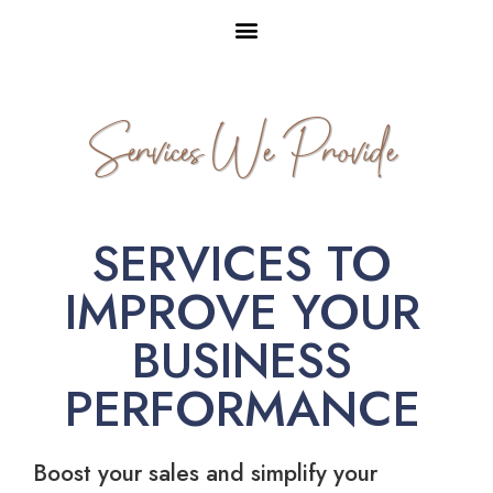
Services We Provide
SERVICES TO
IMPROVE YOUR
BUSINESS
PERFORMANCE
Boost your sales and simplify your