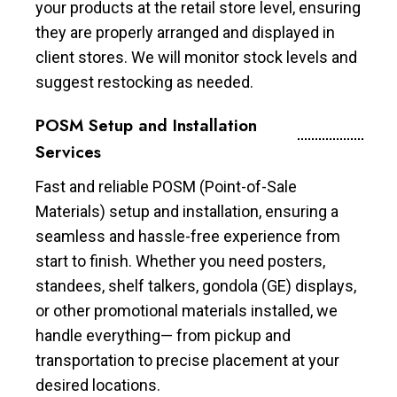
your products at the retail store level, ensuring
they are properly arranged and displayed in
client stores. We will monitor stock levels and
suggest restocking as needed.
POSM Setup and Installation
Services
Fast and reliable POSM (Point-of-Sale
Materials) setup and installation, ensuring a
seamless and hassle-free experience from
start to finish. Whether you need posters,
standees, shelf talkers, gondola (GE) displays,
or other promotional materials installed, we
handle everything— from pickup and
transportation to precise placement at your
desired locations.