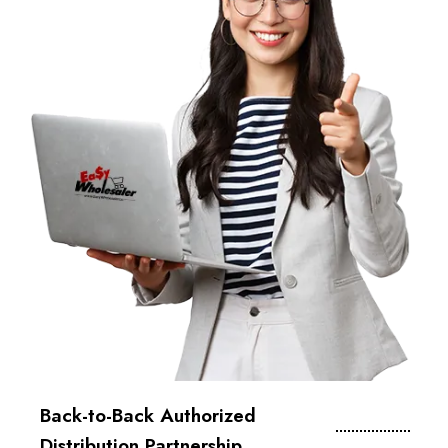
Back-to-Back Authorized
Distribution Partnership