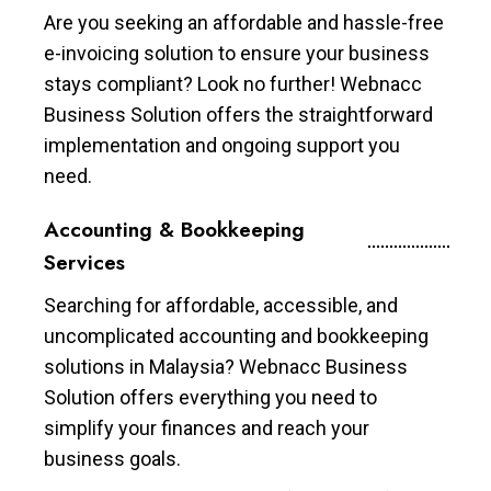
Are you seeking an affordable and hassle-free
e-invoicing solution to ensure your business
stays compliant? Look no further! Webnacc
Business Solution offers the straightforward
implementation and ongoing support you
need.
Accounting & Bookkeeping
Services
Searching for affordable, accessible, and
uncomplicated accounting and bookkeeping
solutions in Malaysia? Webnacc Business
Solution offers everything you need to
simplify your finances and reach your
business goals.