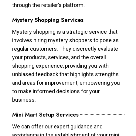
through the retailer’s platform.
Mystery Shopping Services
Mystery shopping is a strategic service that
involves hiring mystery shoppers to pose as
regular customers. They discreetly evaluate
your products, services, and the overall
shopping experience, providing you with
unbiased feedback that highlights strengths
and areas for improvement, empowering you
to make informed decisions for your
business.
Mini Mart Setup Services
We can offer our expert guidance and
assistance in the establishment of your mini