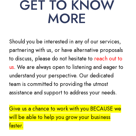
GET TO KNOW
MORE
Should you be interested in any of our services,
partnering with us, or have alternative proposals
to discuss, please do not hesitate to
reach out to
us
. We are always open to listening and eager to
understand your perspective. Our dedicated
team is committed to providing the utmost
assistance and support to address your needs.
Give us a chance to work with you BECAUSE we
will be able to help you grow your business
faster.