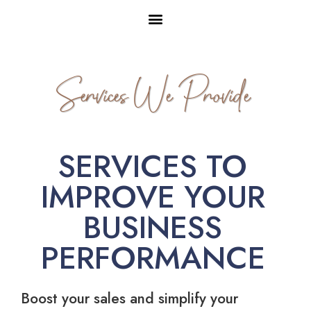
Services We Provide
SERVICES TO
IMPROVE YOUR
BUSINESS
PERFORMANCE
Boost your sales and simplify your