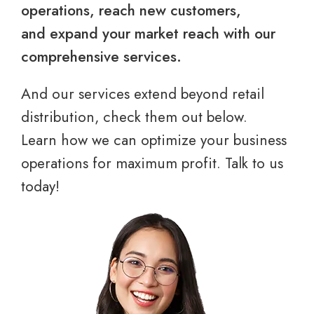
operations, reach new customers,
and expand your market reach with our
comprehensive services.
And our services extend beyond retail
distribution, check them out below.
Learn how we can optimize your business
operations for maximum profit. Talk to us
today!