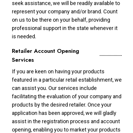
seek assistance, we will be readily available to
represent your company and/or brand. Count
on us to be there on your behalf, providing
professional support in the state whenever it
is needed.
Retailer Account Opening
Services
If you are keen on having your products
featured in a particular retail establishment, we
can assist you. Our services include
facilitating the evaluation of your company and
products by the desired retailer. Once your
application has been approved, we will gladly
assist in the registration process and account
opening, enabling you to market your products