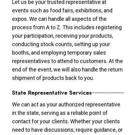
Let us be your trusted representative at
events such as food fairs, exhibitions, and
expos. We can handle all aspects of the
process from A to Z. This includes registering
your participation, receiving your products,
conducting stock counts, setting up your
booths, and employing temporary sales
representatives to attend to customers. At the
end of the event, we will also handle the return
shipment of products back to you.
State Representative Services
We can act as your authorized representative
in the state, serving as a reliable point of
contact for your clients. Whether your clients
need to have discussions, require guidance, or