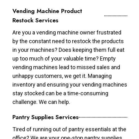
Vending Machine Product
Restock Services
Are you a vending machine owner frustrated
by the constant need to restock the products
in your machines? Does keeping them full eat
up too much of your valuable time? Empty
vending machines lead to missed sales and
unhappy customers, we get it. Managing
inventory and ensuring your vending machines
stay stocked can be a time-consuming
challenge. We can help.
Pantry Supplies Services
Tired of running out of pantry essentials at the
office? We are your one-stop pantry supplies