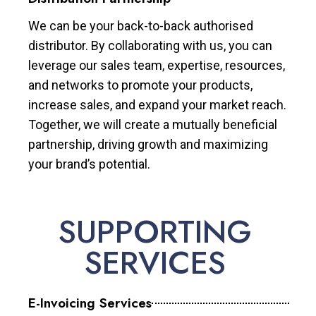
We can be your back-to-back authorised
distributor. By collaborating with us, you can
leverage our sales team, expertise, resources,
and networks to promote your products,
increase sales, and expand your market reach.
Together, we will create a mutually beneficial
partnership, driving growth and maximizing
your brand’s potential.
SUPPORTING
SERVICES
E-Invoicing Services