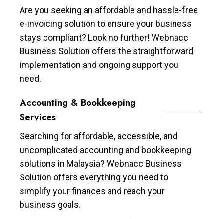
Are you seeking an affordable and hassle-free
e-invoicing solution to ensure your business
stays compliant? Look no further! Webnacc
Business Solution offers the straightforward
implementation and ongoing support you
need.
Accounting & Bookkeeping
Services
Searching for affordable, accessible, and
uncomplicated accounting and bookkeeping
solutions in Malaysia? Webnacc Business
Solution offers everything you need to
simplify your finances and reach your
business goals.