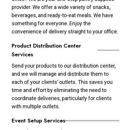
provider. We offer a wide variety of snacks,
beverages, and ready-to-eat meals. We have
something for everyone. Enjoy the
convenience of delivery straight to your office.
Product Distribution Center
Services
Send your products to our distribution center,
and we will manage and distribute them to
each of your clients’ outlets. This saves you
time and effort by eliminating the need to
coordinate deliveries, particularly for clients
with multiple outlets.
Event Setup Services