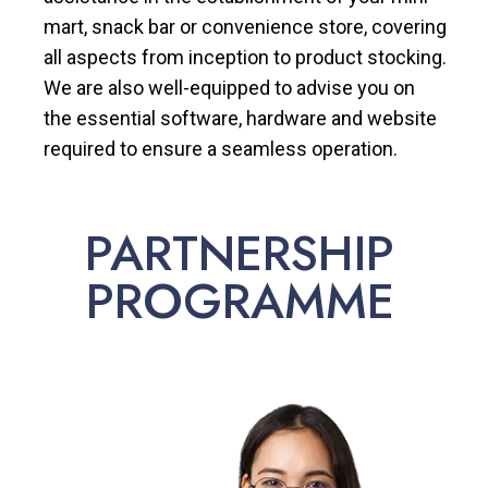
mart, snack bar or convenience store, covering
all aspects from inception to product stocking.
We are also well-equipped to advise you on
the essential software, hardware and website
required to ensure a seamless operation.
PARTNERSHIP
PROGRAMME