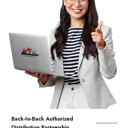
Back-to-Back Authorized
Distribution Partnership