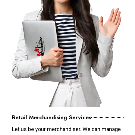
Retail Merchandising Services
Let us be your merchandiser. We can manage