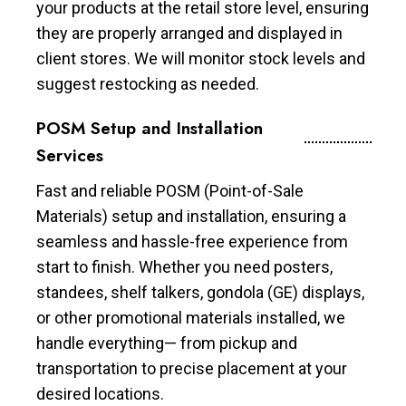
your products at the retail store level, ensuring
they are properly arranged and displayed in
client stores. We will monitor stock levels and
suggest restocking as needed.
POSM Setup and Installation
Services
Fast and reliable POSM (Point-of-Sale
Materials) setup and installation, ensuring a
seamless and hassle-free experience from
start to finish. Whether you need posters,
standees, shelf talkers, gondola (GE) displays,
or other promotional materials installed, we
handle everything— from pickup and
transportation to precise placement at your
desired locations.