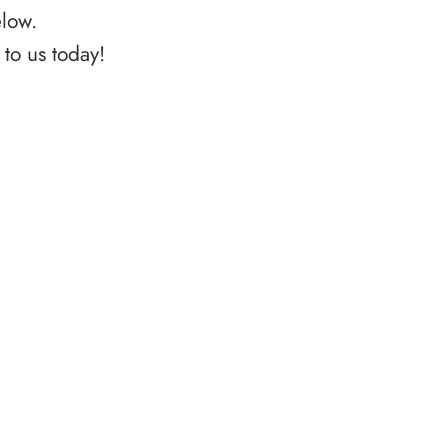
elow.
to us today!