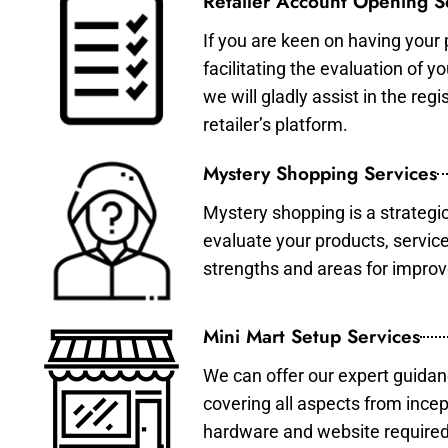
Retailer Account Opening S
If you are keen on having your 
facilitating the evaluation of 
we will gladly assist in the re
retailer’s platform.
Mystery Shopping Services
Mystery shopping is a strategi
evaluate your products, servic
strengths and areas for impro
Mini Mart Setup Services
We can offer our expert guidan
covering all aspects from incep
hardware and website required