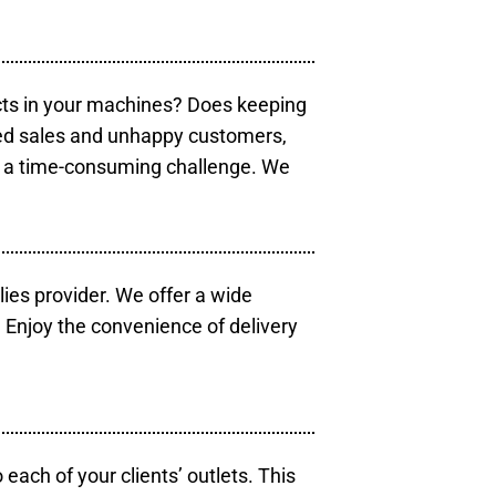
cts in your machines? Does keeping
sed sales and unhappy customers,
e a time-consuming challenge. We
lies provider. We offer a wide
 Enjoy the convenience of delivery
each of your clients’ outlets. This