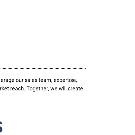
verage our sales team, expertise,
ket reach. Together, we will create
S