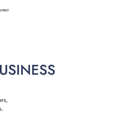
ntact
BUSINESS
ers,
s.