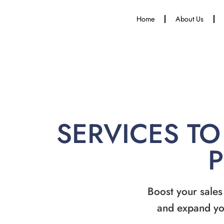
Home
About Us
SERVICES TO
Boost your sales
and expand yo