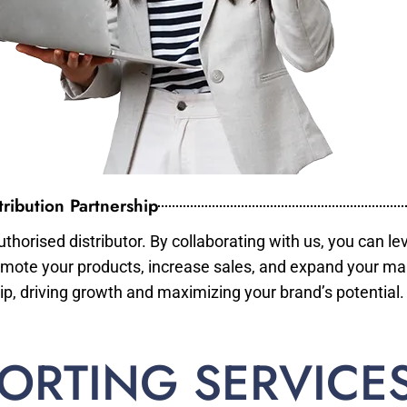
ribution Partnership
horised distributor. By collaborating with us, you can le
mote your products, increase sales, and expand your mar
ip, driving growth and maximizing your brand’s potential.
ORTING SERVICE