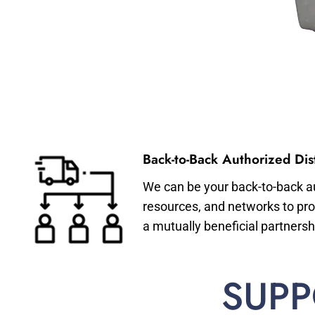
Back-to-Back Authorized Dist
We can be your back-to-back aut
resources, and networks to pro
a mutually beneficial partnersh
SUPP