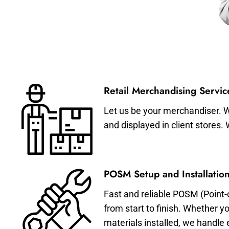
Retail Merchandising Servic
Let us be your merchandiser. W
and displayed in client stores.
POSM Setup and Installation
Fast and reliable POSM (Point-
from start to finish. Whether y
materials installed, we handle