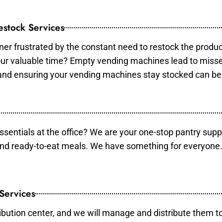
stock Services
er frustrated by the constant need to restock the produ
your valuable time? Empty vending machines lead to mis
 and ensuring your vending machines stay stocked can b
essentials at the office? We are your one-stop pantry supp
and ready-to-eat meals. We have something for everyone.
 Services
ibution center, and we will manage and distribute them to 