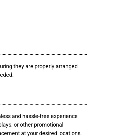
uring they are properly arranged
eeded.
mless and hassle-free experience
plays, or other promotional
acement at your desired locations.