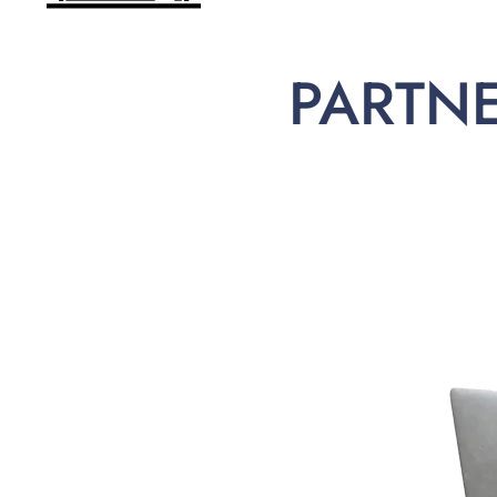
PARTN