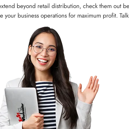
xtend beyond retail distribution, check them out b
 your business operations for maximum profit. Talk 