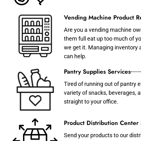
Vending Machine Product Re
Are you a vending machine own
them full eat up too much of 
we get it. Managing inventory
can help.
Pantry Supplies Services
Tired of running out of pantry 
variety of snacks, beverages, 
straight to your office.
Product Distribution Center
Send your products to our distr