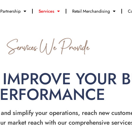
Partnership
Services
Retail Merchandising
Co
Services We Provide
 IMPROVE YOUR 
PERFORMANCE
 and simplify your operations, reach new custom
ur market reach with our comprehensive service