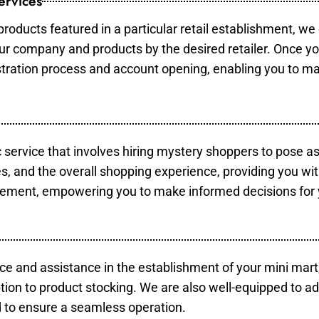
ervices
products featured in a particular retail establishment, we
your company and products by the desired retailer. Once y
gistration process and account opening, enabling you to m
c service that involves hiring mystery shoppers to pose a
es, and the overall shopping experience, providing you wi
vement, empowering you to make informed decisions for 
ce and assistance in the establishment of your mini mart
tion to product stocking. We are also well-equipped to ad
 to ensure a seamless operation.