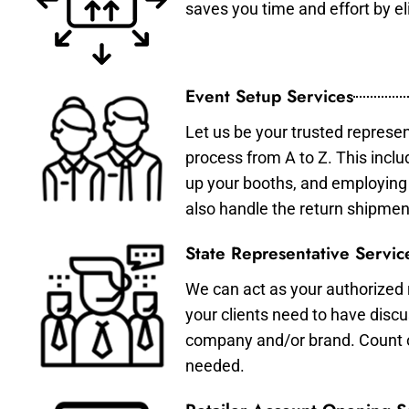
saves you time and effort by eli
Event Setup Services
Let us be your trusted represen
process from A to Z. This inclu
up your booths, and employing 
also handle the return shipmen
State Representative Servic
We can act as your authorized r
your clients need to have discu
company and/or brand. Count on 
needed.