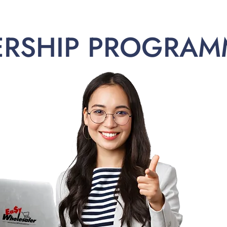
ERSHIP PROGRAM