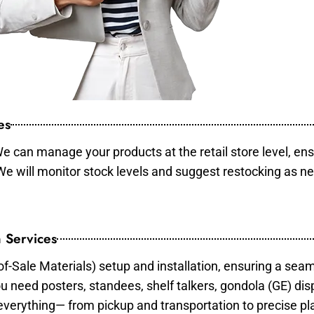
es
e can manage your products at the retail store level, ens
 We will monitor stock levels and suggest restocking as n
 Services
of-Sale Materials) setup and installation, ensuring a sea
ou need posters, standees, shelf talkers, gondola (GE) dis
 everything— from pickup and transportation to precise pl