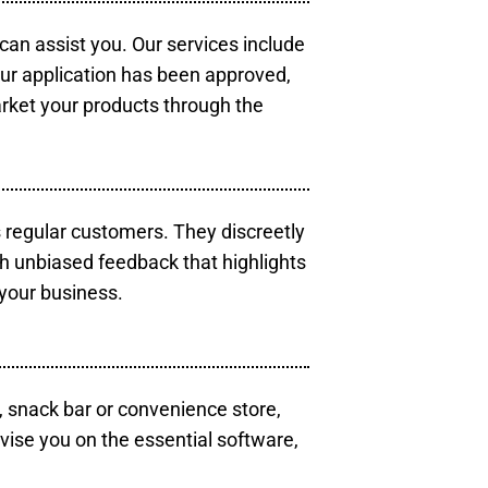
 can assist you. Our services include
our application has been approved,
arket your products through the
s regular customers. They discreetly
th unbiased feedback that highlights
your business.
, snack bar or convenience store,
vise you on the essential software,