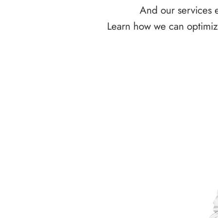
And our services e
Learn how we can optimize