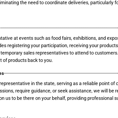
minating the need to coordinate deliveries, particularly fo
tative at events such as food fairs, exhibitions, and expo
des registering your participation, receiving your product
temporary sales representatives to attend to customers. 
t of products back to you.
es
epresentative in the state, serving as a reliable point of 
ssions, require guidance, or seek assistance, we will be r
us to be there on your behalf, providing professional su