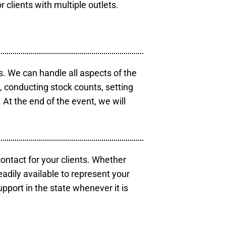
r clients with multiple outlets.
s. We can handle all aspects of the
s, conducting stock counts, setting
At the end of the event, we will
contact for your clients. Whether
eadily available to represent your
pport in the state whenever it is