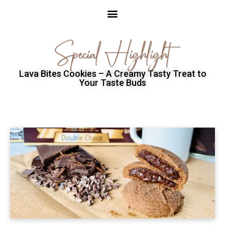
Special Highlight
Lava Bites Cookies – A Creamy Tasty Treat to
Your Taste Buds