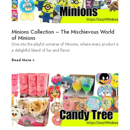
Minions Collection – The Mischievous World
of Minions
Dive into the playful universe of Minions, where every product is
a delightful blend of fun and flavor.
Read More »