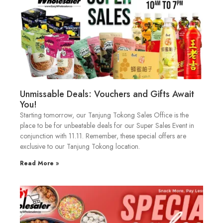
Unmissable Deals: Vouchers and Gifts Await
You!
Starting tomorrow, our Tanjung Tokong Sales Office is the
place to be for unbeatable deals for our Super Sales Event in
conjunction with 11.11. Remember, these special offers are
exclusive to our Tanjung Tokong location.
Read More »