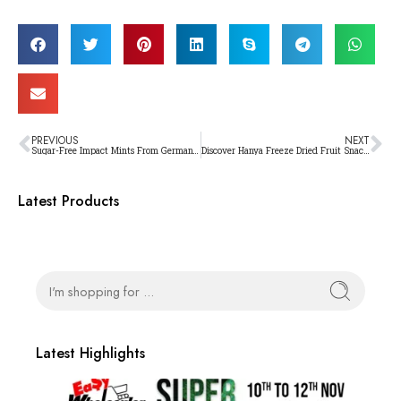
PREVIOUS
NEXT
Sugar-Free Impact Mints From Germany: The Ultimate Solution For Fresh Breath
Discover Hanya Freeze Dried Fruit Snacks: Your New Guilt-Free Obsession!
Latest Products
Latest Highlights