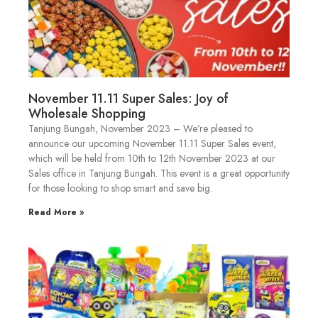
November 11.11 Super Sales: Joy of
Wholesale Shopping
Tanjung Bungah, November 2023 – We’re pleased to
announce our upcoming November 11.11 Super Sales event,
which will be held from 10th to 12th November 2023 at our
Sales office in Tanjung Bungah. This event is a great opportunity
for those looking to shop smart and save big.
Read More »